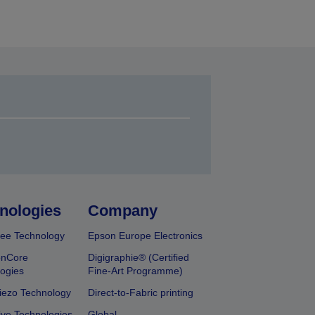
nologies
Company
ee Technology
Epson Europe Electronics
onCore
Digigraphie® (Certified
ogies
Fine-Art Programme)
iezo Technology
Direct-to-Fabric printing
ive Technologies
Global