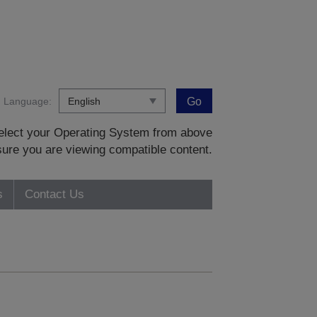
Language:
Go
 select your Operating System from above
sure you are viewing compatible content.
s
Contact Us