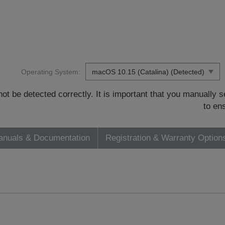
Operating System:
t be detected correctly. It is important that you manually
to en
nuals & Documentation
Registration & Warranty Option