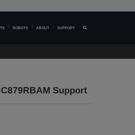
TS
ROBOTS
ABOUT
SUPPORT
F-C879RBAM Support