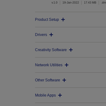
v.1.0
19-Jan-2022
17.43 MB
.d
Product Setup
Drivers
Creativity Software
Network Utilities
Other Software
Mobile Apps