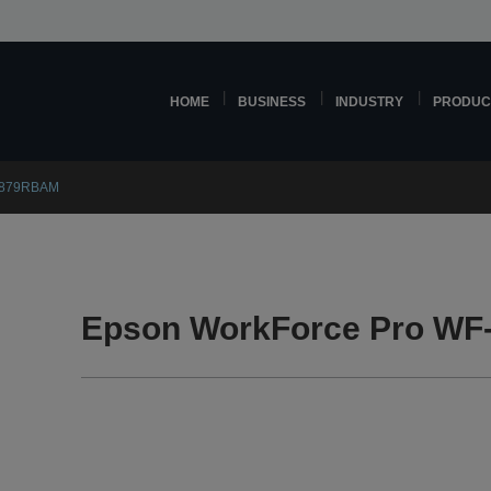
HOME
BUSINESS
INDUSTRY
PRODUC
C879RBAM
Epson WorkForce Pro W