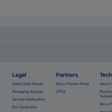
Legal
Partners
Tech
Safety Data Sheets
Epson Partner Portal
Heat-Fr
Packaging disposal
LPGA
Precisi
Technol
Security Notifications
Micro P
Eco Declaration
Innovat