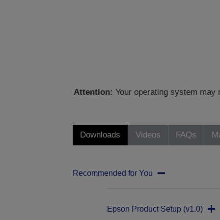
Attention:
Your operating system may no
Downloads
Videos
FAQs
Ma
Recommended for You
Epson Product Setup (v1.0)