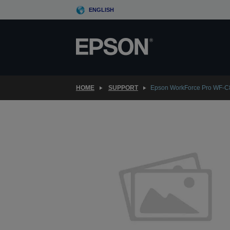
Skip
ENGLISH
to
main
content
HOME
SUPPORT
Epson WorkForce Pro WF-