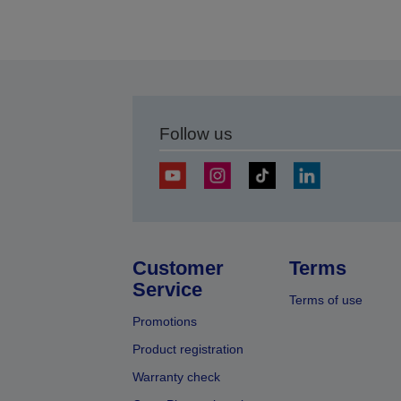
Follow us
Customer
Terms
Service
Terms of use
Promotions
Product registration
Warranty check