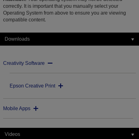
correctly. It is important that you manually select your
Operating System from above to ensure you are viewing
compatible content.
Downloads
Creativity Software
Epson Creative Print
Mobile Apps
Videos