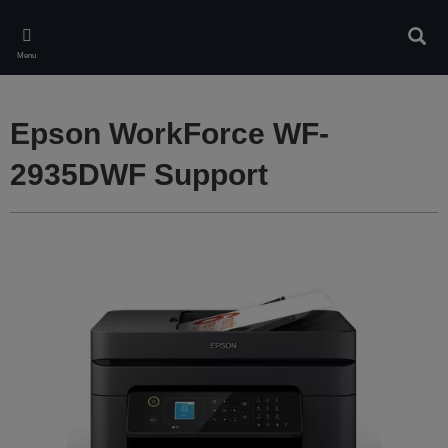
Skip
to
Sear
main
Menu
content
Epson WorkForce WF-
2935DWF Support