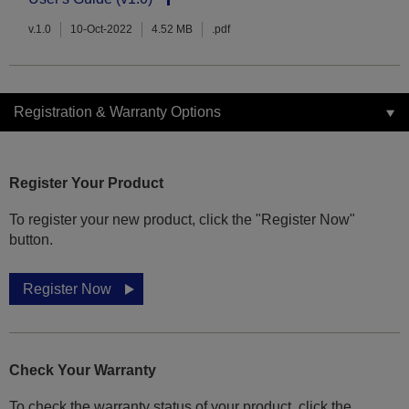
v.1.0
10-Oct-2022
4.52 MB
.pdf
Registration & Warranty Options
Register Your Product
To register your new product, click the "Register Now"
button.
Register Now
Check Your Warranty
To check the warranty status of your product, click the