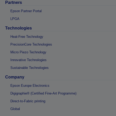
Partners
Epson Partner Portal
LPGA
Technologies
Heat-Free Technology
PrecisionCore Technologies
Micro Piezo Technology
Innovative Technologies
Sustainable Technologies
Company
Epson Europe Electronics
Digigraphie® (Certified Fine-Art Programme)
Direct-to-Fabric printing
Global