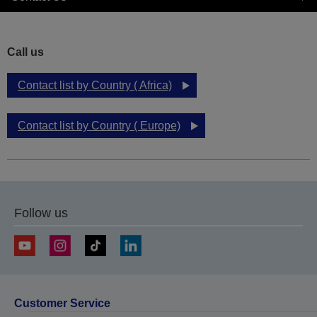
Call us
Contact list by Country ( Africa)
Contact list by Country ( Europe)
Follow us
Customer Service