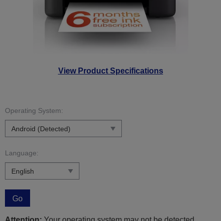
View Product Specifications
Operating System:
Language:
Go
Attention:
Your operating system may not be detected