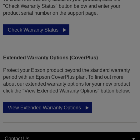
"Check Warranty Status" button below and enter your
product serial number on the support page.
Check Warranty Status
Extended Warranty Options (CoverPlus)
Protect your Epson product beyond the standard warranty
period with an Epson CoverPlus plan. To find out more
about our extended warranty options for your new product
click the "View Extended Warranty Options" button below.
View Extended Warranty Options
Contact Us