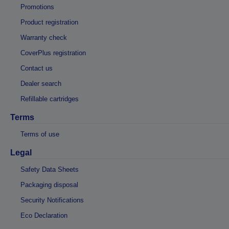
Promotions
Product registration
Warranty check
CoverPlus registration
Contact us
Dealer search
Refillable cartridges
Terms
Terms of use
Legal
Safety Data Sheets
Packaging disposal
Security Notifications
Eco Declaration