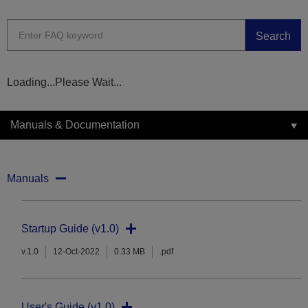
Search
Loading...Please Wait...
Manuals & Documentation
Manuals
Startup Guide (v1.0)
v.1.0
12-Oct-2022
0.33 MB
.pdf
User's Guide (v1.0)