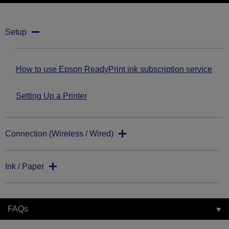
Setup
How to use Epson ReadyPrint ink subscription service
Setting Up a Printer
Connection (Wireless / Wired)
Ink / Paper
FAQs