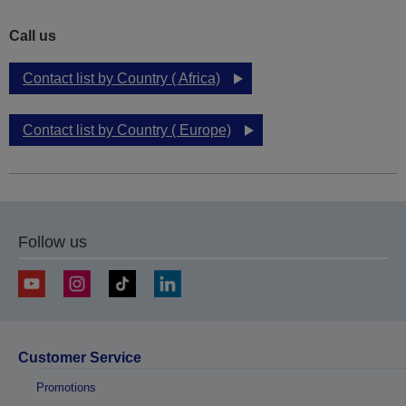
Call us
Contact list by Country ( Africa)
Contact list by Country ( Europe)
Follow us
Customer Service
Promotions