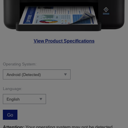
View Product Specifications
Operating System:
Language:
Go
Attention:
Your operating system may not be detected