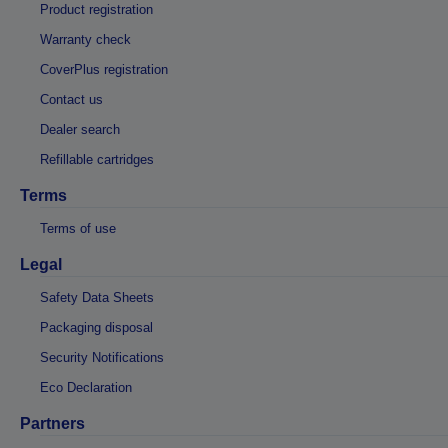
Product registration
Warranty check
CoverPlus registration
Contact us
Dealer search
Refillable cartridges
Terms
Terms of use
Legal
Safety Data Sheets
Packaging disposal
Security Notifications
Eco Declaration
Partners