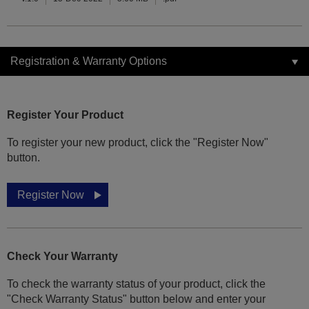
Registration & Warranty Options
Register Your Product
To register your new product, click the "Register Now"
button.
Register Now
Check Your Warranty
To check the warranty status of your product, click the
"Check Warranty Status" button below and enter your