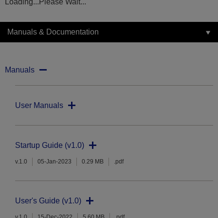
Loading...Please Wait...
Manuals & Documentation
Manuals
User Manuals
Startup Guide (v1.0)
v.1.0
05-Jan-2023
0.29 MB
.pdf
User's Guide (v1.0)
v.1.0
15-Dec-2022
5.60 MB
.pdf