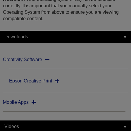
correctly. It is important that you manually select your
Operating System from above to ensure you are viewing
compatible content.
Downloads
Creativity Software
Epson Creative Print
Mobile Apps
Videos