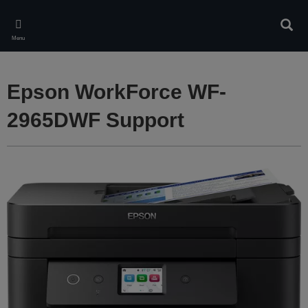
Skip
to
Sear
main
Menu
content
Epson WorkForce WF-
2965DWF Support