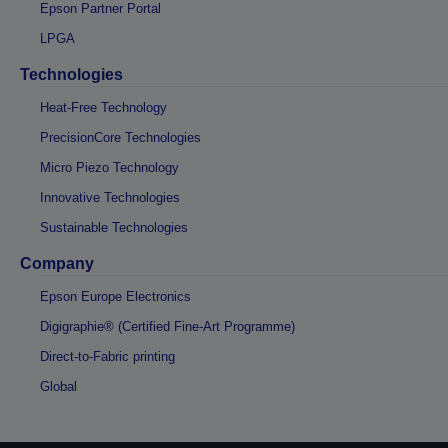
Epson Partner Portal
LPGA
Technologies
Heat-Free Technology
PrecisionCore Technologies
Micro Piezo Technology
Innovative Technologies
Sustainable Technologies
Company
Epson Europe Electronics
Digigraphie® (Certified Fine-Art Programme)
Direct-to-Fabric printing
Global