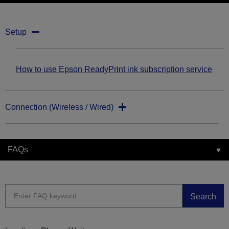
Setup
How to use Epson ReadyPrint ink subscription service
Connection (Wireless / Wired)
FAQs
Search