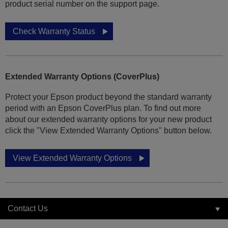
product serial number on the support page.
Check Warranty Status
Extended Warranty Options (CoverPlus)
Protect your Epson product beyond the standard warranty
period with an Epson CoverPlus plan. To find out more
about our extended warranty options for your new product
click the "View Extended Warranty Options" button below.
View Extended Warranty Options
Contact Us