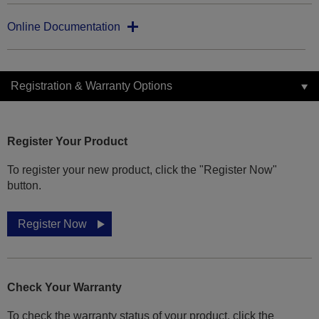
Online Documentation
Registration & Warranty Options
Register Your Product
To register your new product, click the "Register Now"
button.
Register Now
Check Your Warranty
To check the warranty status of your product, click the