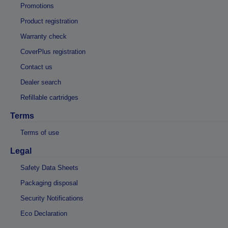
Promotions
Product registration
Warranty check
CoverPlus registration
Contact us
Dealer search
Refillable cartridges
Terms
Terms of use
Legal
Safety Data Sheets
Packaging disposal
Security Notifications
Eco Declaration