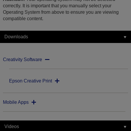
correctly. It is important that you manually select your
Operating System from above to ensure you are viewing
compatible content.
Downloads
Creativity Software
Epson Creative Print
Mobile Apps
Videos