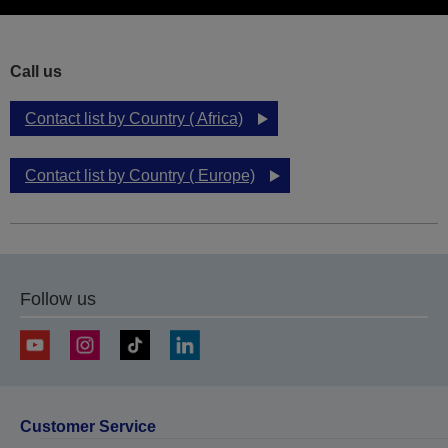
Call us
Contact list by Country ( Africa)
Contact list by Country ( Europe)
Follow us
Customer Service