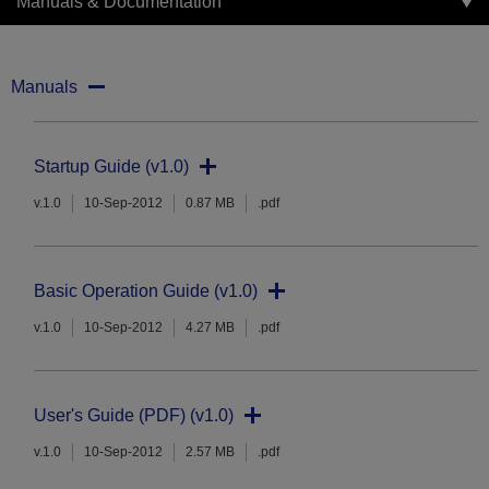
Manuals & Documentation
Manuals
Startup Guide (v1.0)
v.1.0
10-Sep-2012
0.87 MB
.pdf
Basic Operation Guide (v1.0)
v.1.0
10-Sep-2012
4.27 MB
.pdf
User's Guide (PDF) (v1.0)
v.1.0
10-Sep-2012
2.57 MB
.pdf