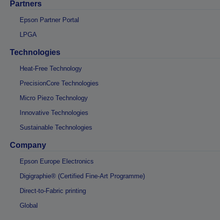
Partners
Epson Partner Portal
LPGA
Technologies
Heat-Free Technology
PrecisionCore Technologies
Micro Piezo Technology
Innovative Technologies
Sustainable Technologies
Company
Epson Europe Electronics
Digigraphie® (Certified Fine-Art Programme)
Direct-to-Fabric printing
Global