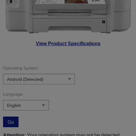
View Product Specifications
Operating System:
Language:
Go
Attention:
Your operating system may not be detected