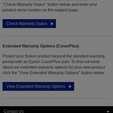
"Check Warranty Status" button below and enter your
product serial number on the support page.
Check Warranty Status
Extended Warranty Options (CoverPlus)
Protect your Epson product beyond the standard warranty
period with an Epson CoverPlus plan. To find out more
about our extended warranty options for your new product
click the "View Extended Warranty Options" button below.
View Extended Warranty Options
Contact Us