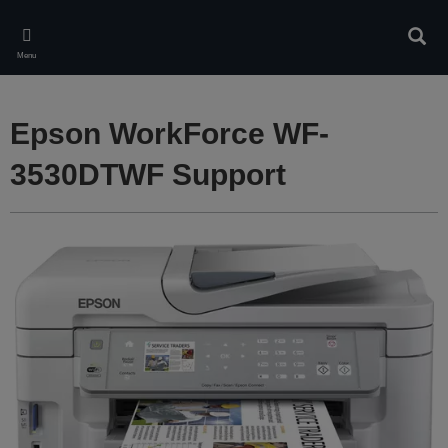
Skip
to
Sear
main
Menu
content
Epson WorkForce WF-
3530DTWF Support