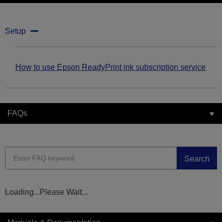
Setup
How to use Epson ReadyPrint ink subscription service
FAQs
Search
Loading...Please Wait...