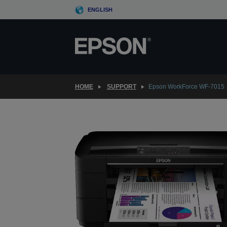
Skip
ENGLISH
to
main
content
HOME
SUPPORT
Epson WorkForce WF-7015