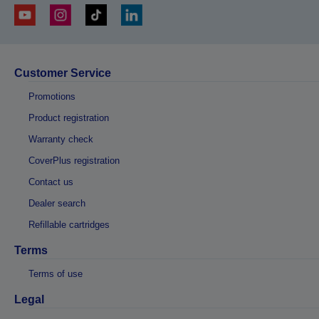
Customer Service
Promotions
Product registration
Warranty check
CoverPlus registration
Contact us
Dealer search
Refillable cartridges
Terms
Terms of use
Legal