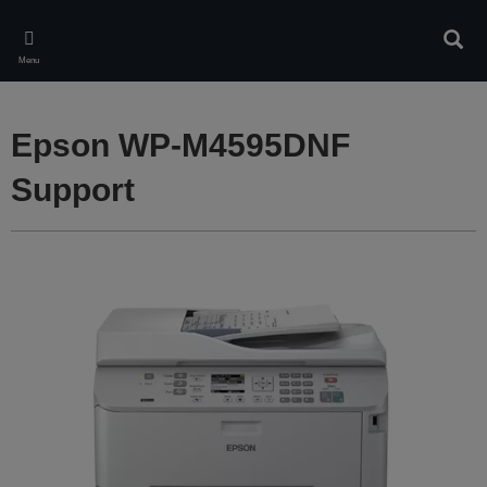
Skip
to
Sear
main
Menu
content
Epson WP-M4595DNF
Support