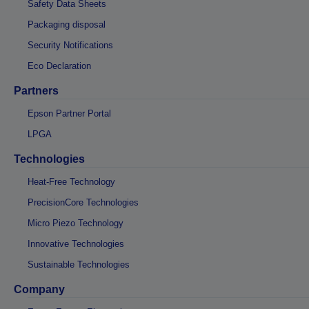
Safety Data Sheets
Packaging disposal
Security Notifications
Eco Declaration
Partners
Epson Partner Portal
LPGA
Technologies
Heat-Free Technology
PrecisionCore Technologies
Micro Piezo Technology
Innovative Technologies
Sustainable Technologies
Company