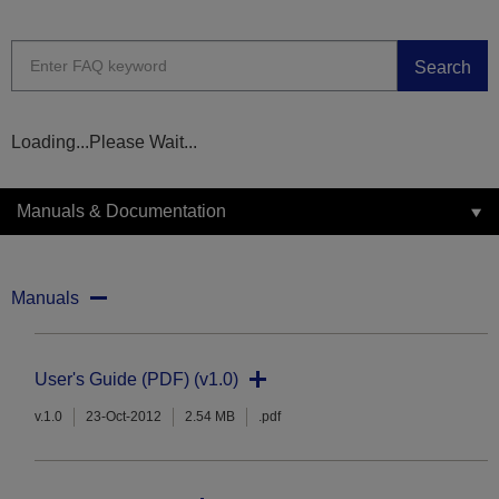
Search
Loading...Please Wait...
Manuals & Documentation
Manuals
User's Guide (PDF) (v1.0)
v.1.0
23-Oct-2012
2.54 MB
.pdf