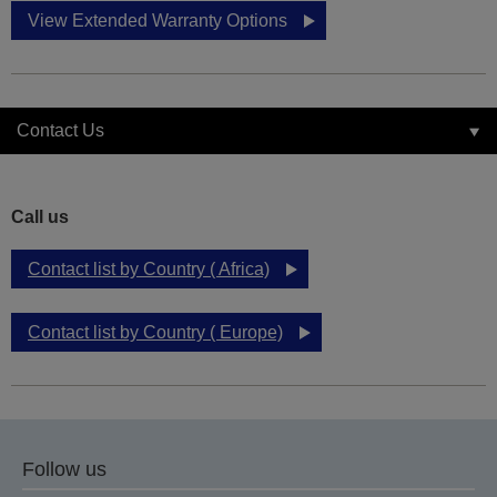
View Extended Warranty Options
Contact Us
Call us
Contact list by Country ( Africa)
Contact list by Country ( Europe)
Follow us