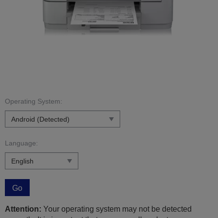
Operating System:
Language:
Go
Attention:
Your operating system may not be detected