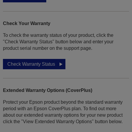
Check Your Warranty
To check the warranty status of your product, click the
"Check Warranty Status" button below and enter your
product serial number on the support page.
Check Warranty Status
Extended Warranty Options (CoverPlus)
Protect your Epson product beyond the standard warranty
period with an Epson CoverPlus plan. To find out more
about our extended warranty options for your new product
click the "View Extended Warranty Options" button below.