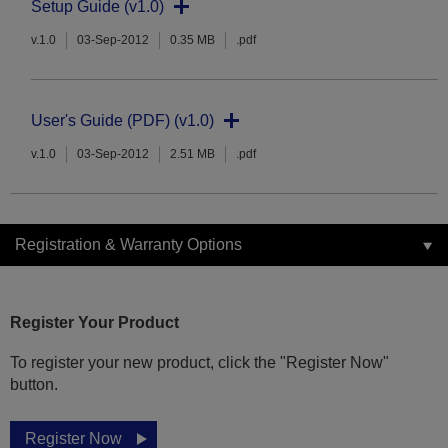
Setup Guide (v1.0)
v.1.0
03-Sep-2012
0.35 MB
.pdf
User's Guide (PDF) (v1.0)
v.1.0
03-Sep-2012
2.51 MB
.pdf
Registration & Warranty Options
Register Your Product
To register your new product, click the "Register Now"
button.
Register Now