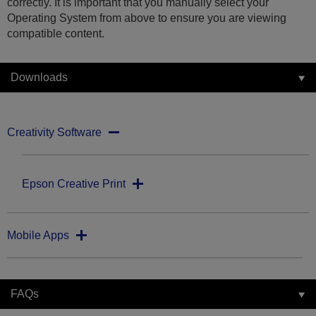
correctly. It is important that you manually select your
Operating System from above to ensure you are viewing
compatible content.
Downloads
Creativity Software
Epson Creative Print
Mobile Apps
FAQs