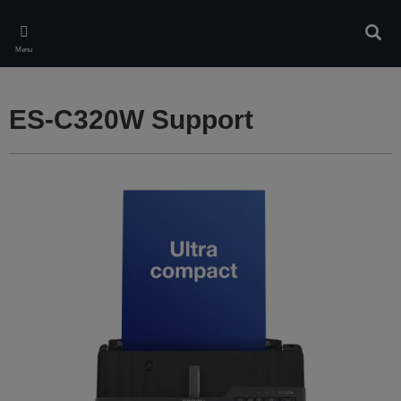
Skip
to
Sear
main
Menu
content
ES-C320W Support