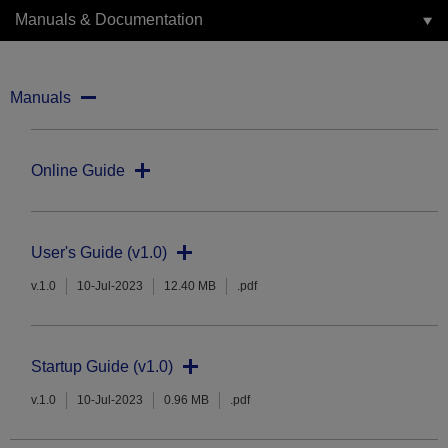
Manuals & Documentation
Manuals
Online Guide
User's Guide (v1.0)
v.1.0
10-Jul-2023
12.40 MB
.pdf
Startup Guide (v1.0)
v.1.0
10-Jul-2023
0.96 MB
.pdf