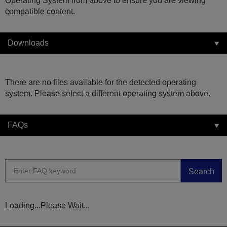
Operating System from above to ensure you are viewing
compatible content.
Downloads
There are no files available for the detected operating
system. Please select a different operating system above.
FAQs
Search
Loading...Please Wait...