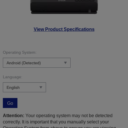
View Product Specifications
Operating System:
Language:
Go
Attention:
Your operating system may not be detected
correctly. It is important that you manually select your