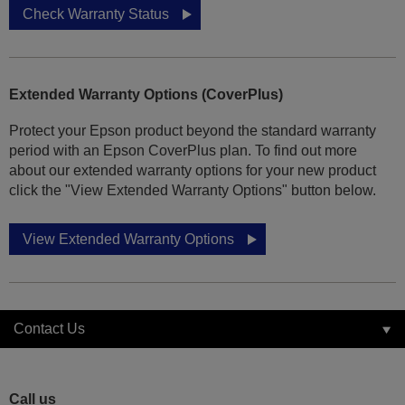
Check Warranty Status
Extended Warranty Options (CoverPlus)
Protect your Epson product beyond the standard warranty
period with an Epson CoverPlus plan. To find out more
about our extended warranty options for your new product
click the "View Extended Warranty Options" button below.
View Extended Warranty Options
Contact Us
Call us