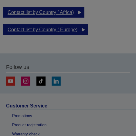
Contact list by Country ( Africa)
Contact list by Country ( Europe)
Follow us
Customer Service
Promotions
Product registration
Warranty check