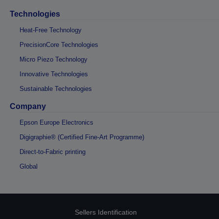
Technologies
Heat-Free Technology
PrecisionCore Technologies
Micro Piezo Technology
Innovative Technologies
Sustainable Technologies
Company
Epson Europe Electronics
Digigraphie® (Certified Fine-Art Programme)
Direct-to-Fabric printing
Global
Sellers Identification