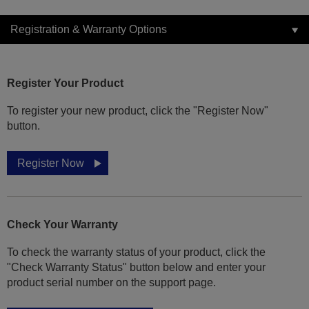
Registration & Warranty Options
Register Your Product
To register your new product, click the "Register Now"
button.
Register Now
Check Your Warranty
To check the warranty status of your product, click the
"Check Warranty Status" button below and enter your
product serial number on the support page.