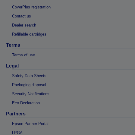
CoverPlus registration
Contact us
Dealer search
Refillable cartridges
Terms
Terms of use
Legal
Safety Data Sheets
Packaging disposal
Security Notifications
Eco Declaration
Partners
Epson Partner Portal
LPGA