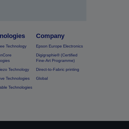
nologies
Company
ee Technology
Epson Europe Electronics
onCore
Digigraphie® (Certified
ogies
Fine-Art Programme)
iezo Technology
Direct-to-Fabric printing
ive Technologies
Global
able Technologies