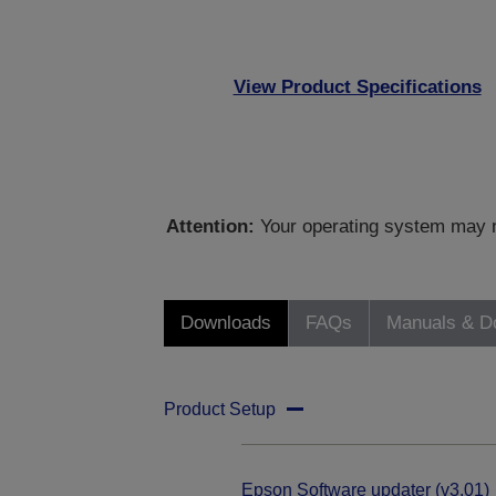
View Product Specifications
Attention:
Your operating system may no
Downloads
FAQs
Manuals & D
Product Setup
Epson Software updater (v3.01)