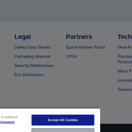
Legal
Partners
Tech
Safety Data Sheets
Epson Partner Portal
Heat-Fr
Packaging disposal
LPGA
Precisi
Technol
Security Notifications
Micro P
Eco Declaration
Innovat
Sustain
ce to enhance
Accept All Cookies
formation