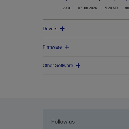
v.3.01
07-Jul-2026
15.20 MB
.d
Drivers
Firmware
Other Software
Follow us