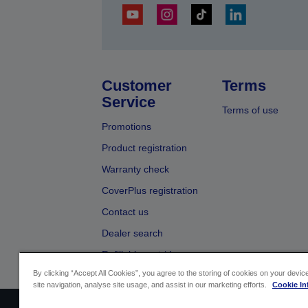
Customer
Terms
Service
Terms of use
Promotions
Product registration
Warranty check
CoverPlus registration
Contact us
Dealer search
Refillable cartridges
By clicking “Accept All Cookies”, you agree to the storing of cookies on your devi
site navigation, analyse site usage, and assist in our marketing efforts.
Cookie In