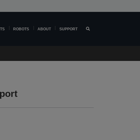
TS
ROBOTS
ABOUT
SUPPORT
port