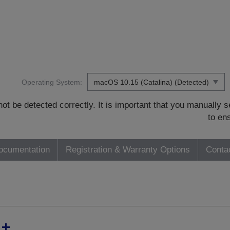
Operating System:
t be detected correctly. It is important that you manually
to en
ocumentation
Registration & Warranty Options
Conta