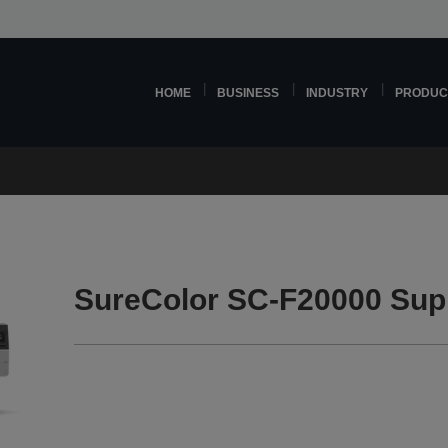
HOME
BUSINESS
INDUSTRY
PRODUC
SureColor SC-F20000 Sup