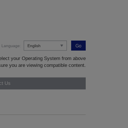
Language:
Go
 select your Operating System from above
sure you are viewing compatible content.
ct Us