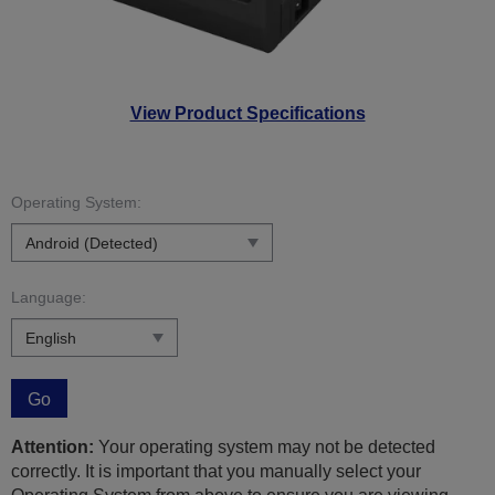
View Product Specifications
Operating System:
Language:
Go
Attention:
Your operating system may not be detected
correctly. It is important that you manually select your