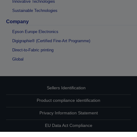
Innovative Technologies
Sustainable Technologies
Company
Epson Europe Electronics
Digigraphie® (Certified Fine-Art Programme)
Direct-to-Fabric printing
Global
Sellers Identification
Product compliance identification
Privacy Information Statement
EU Data Act Compliance