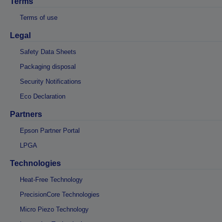
Terms
Terms of use
Legal
Safety Data Sheets
Packaging disposal
Security Notifications
Eco Declaration
Partners
Epson Partner Portal
LPGA
Technologies
Heat-Free Technology
PrecisionCore Technologies
Micro Piezo Technology