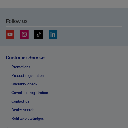
Follow us
Customer Service
Promotions
Product registration
Warranty check
CoverPlus registration
Contact us
Dealer search
Refillable cartridges