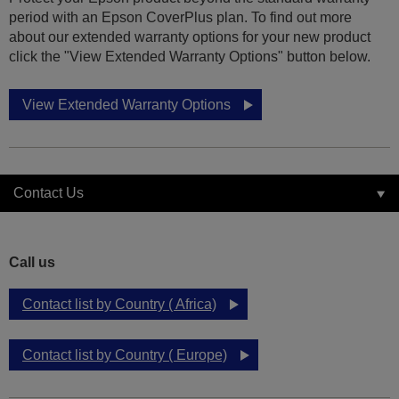
period with an Epson CoverPlus plan. To find out more
about our extended warranty options for your new product
click the "View Extended Warranty Options" button below.
View Extended Warranty Options
Contact Us
Call us
Contact list by Country ( Africa)
Contact list by Country ( Europe)