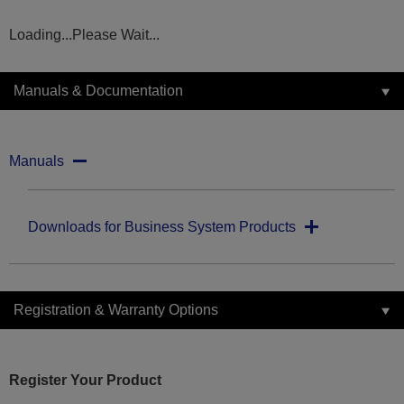
Loading...Please Wait...
Manuals & Documentation
Manuals
Downloads for Business System Products
Registration & Warranty Options
Register Your Product