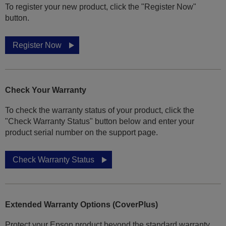
To register your new product, click the "Register Now"
button.
Register Now
Check Your Warranty
To check the warranty status of your product, click the
"Check Warranty Status" button below and enter your
product serial number on the support page.
Check Warranty Status
Extended Warranty Options (CoverPlus)
Protect your Epson product beyond the standard warranty