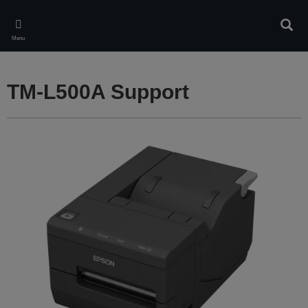
Skip
to
Sear
main
Menu
content
TM-L500A Support