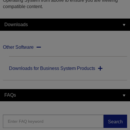
Operating System from above to ensure you are viewing
compatible content.
Downloads
Other Software
Downloads for Business System Products
FAQs
Search