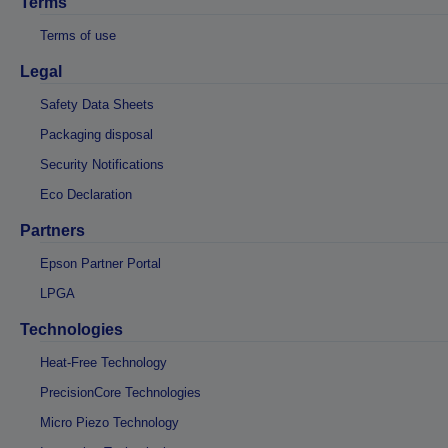
Terms
Terms of use
Legal
Safety Data Sheets
Packaging disposal
Security Notifications
Eco Declaration
Partners
Epson Partner Portal
LPGA
Technologies
Heat-Free Technology
PrecisionCore Technologies
Micro Piezo Technology