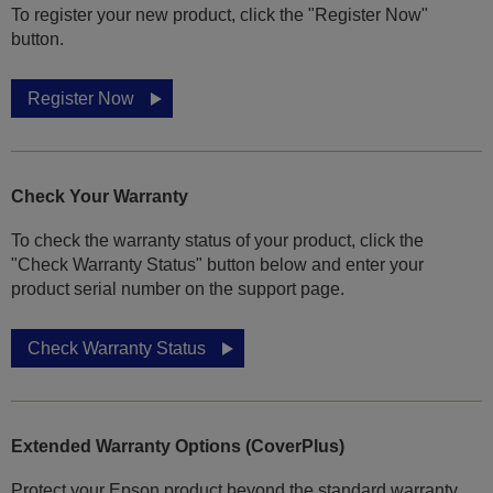
To register your new product, click the "Register Now"
button.
Register Now
Check Your Warranty
To check the warranty status of your product, click the
"Check Warranty Status" button below and enter your
product serial number on the support page.
Check Warranty Status
Extended Warranty Options (CoverPlus)
Protect your Epson product beyond the standard warranty