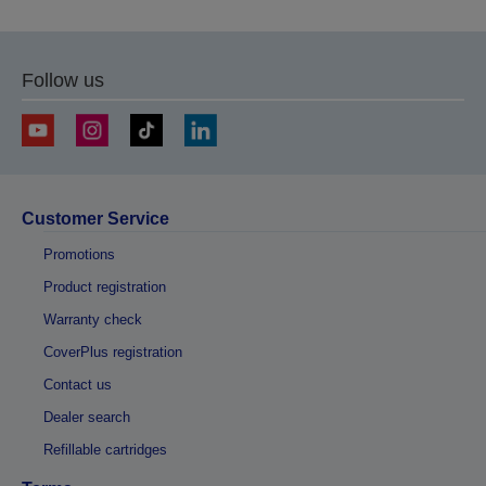
Follow us
Customer Service
Promotions
Product registration
Warranty check
CoverPlus registration
Contact us
Dealer search
Refillable cartridges