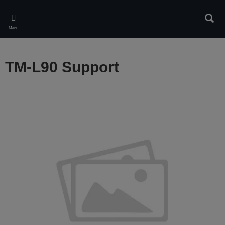
Skip
to
Sear
main
Menu
content
TM-L90 Support