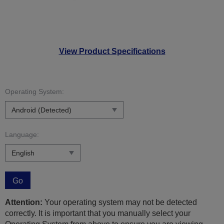
View Product Specifications
Operating System:
Language:
Go
Attention:
Your operating system may not be detected
correctly. It is important that you manually select your