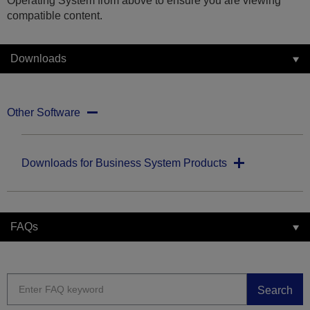
Operating System from above to ensure you are viewing
compatible content.
Downloads
Other Software
Downloads for Business System Products
FAQs
Search