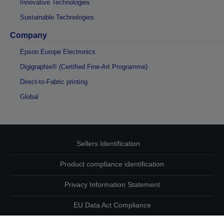
Innovative Technologies
Sustainable Technologies
Company
Epson Europe Electronics
Digigraphie® (Certified Fine-Art Programme)
Direct-to-Fabric printing
Global
Sellers Identification
Product compliance identification
Privacy Information Statement
EU Data Act Compliance