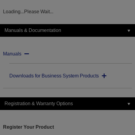
Loading...Please Wait...
Manuals & Documentation
Manuals
Downloads for Business System Products
Registration & Warranty Options
Register Your Product