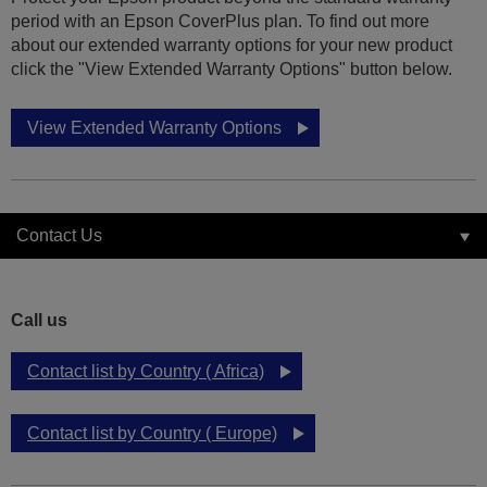
period with an Epson CoverPlus plan. To find out more
about our extended warranty options for your new product
click the "View Extended Warranty Options" button below.
View Extended Warranty Options
Contact Us
Call us
Contact list by Country ( Africa)
Contact list by Country ( Europe)