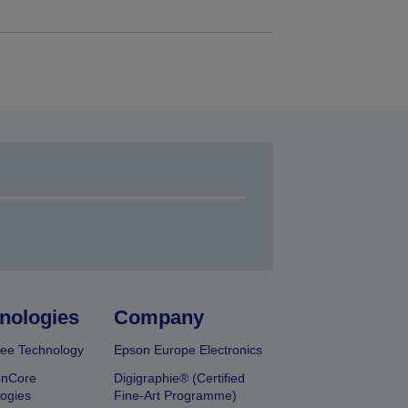
nologies
Company
ee Technology
Epson Europe Electronics
onCore
Digigraphie® (Certified
ogies
Fine-Art Programme)