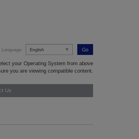
Language:
Go
 select your Operating System from above
sure you are viewing compatible content.
ct Us