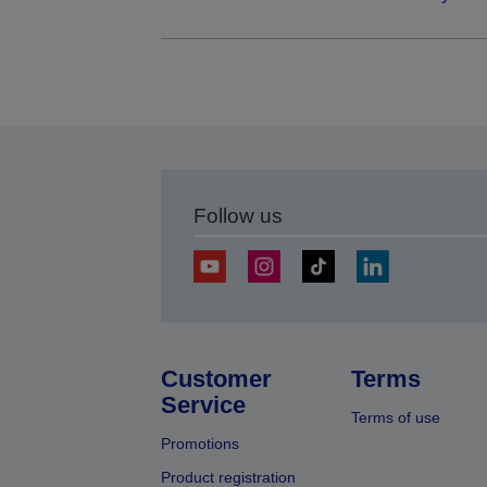
Follow us
Customer
Terms
Service
Terms of use
Promotions
Product registration