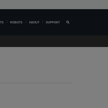
TS
ROBOTS
ABOUT
SUPPORT