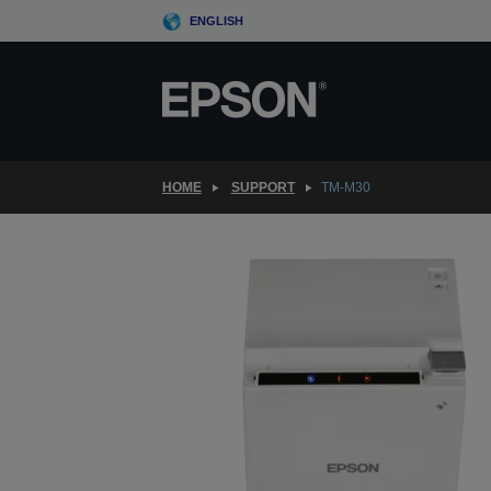
Skip
ENGLISH
to
main
content
HOME
SUPPORT
TM-M30