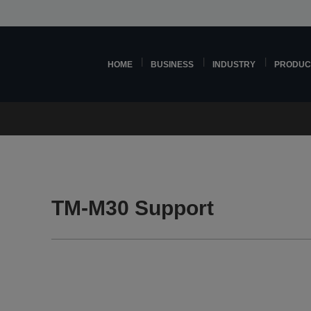
HOME
BUSINESS
INDUSTRY
PRODUC
TM-M30 Support