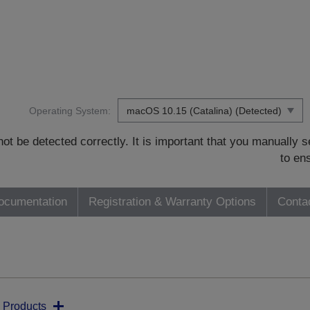
Operating System:
t be detected correctly. It is important that you manually
to en
ocumentation
Registration & Warranty Options
Conta
 Products