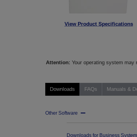
View Product Specifications
Attention:
Your operating system may no
Downloads
FAQs
Manuals & D
Other Software
Downloads for Business System