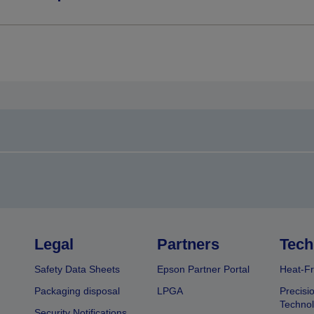
Legal
Partners
Tech
Safety Data Sheets
Epson Partner Portal
Heat-Fr
Packaging disposal
LPGA
Precisi
Technol
Security Notifications