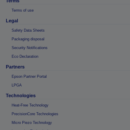
Terms
Terms of use
Legal
Safety Data Sheets
Packaging disposal
Security Notifications
Eco Declaration
Partners
Epson Partner Portal
LPGA
Technologies
Heat-Free Technology
PrecisionCore Technologies
Micro Piezo Technology