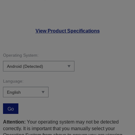
View Product Specifications
Operating System:
Language:
Go
Attention:
Your operating system may not be detected
correctly. It is important that you manually select your