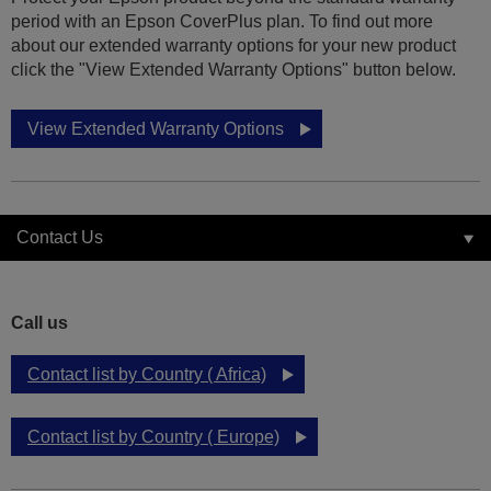
period with an Epson CoverPlus plan. To find out more
about our extended warranty options for your new product
click the "View Extended Warranty Options" button below.
View Extended Warranty Options
Contact Us
Call us
Contact list by Country ( Africa)
Contact list by Country ( Europe)