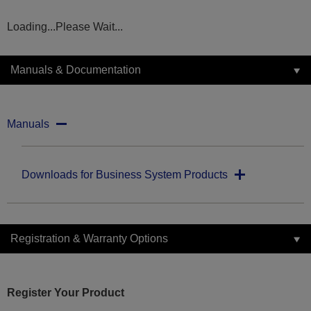
Loading...Please Wait...
Manuals & Documentation
Manuals
Downloads for Business System Products
Registration & Warranty Options
Register Your Product