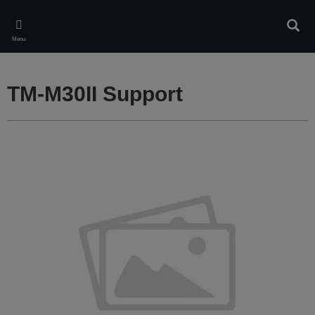
Skip
to
Sear
main
Menu
content
TM-M30II Support