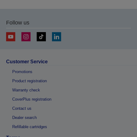
Follow us
Customer Service
Promotions
Product registration
Warranty check
CoverPlus registration
Contact us
Dealer search
Refillable cartridges