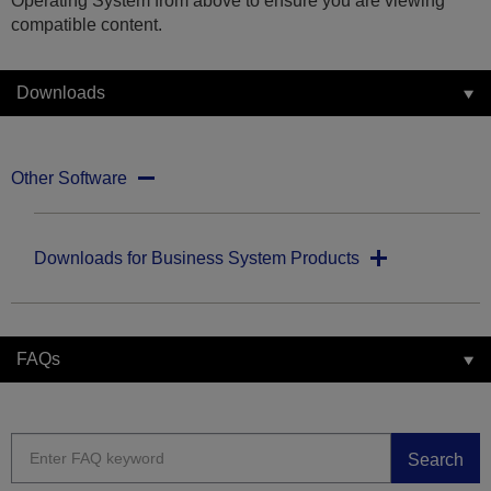
Operating System from above to ensure you are viewing
compatible content.
Downloads
Other Software
Downloads for Business System Products
FAQs
Search