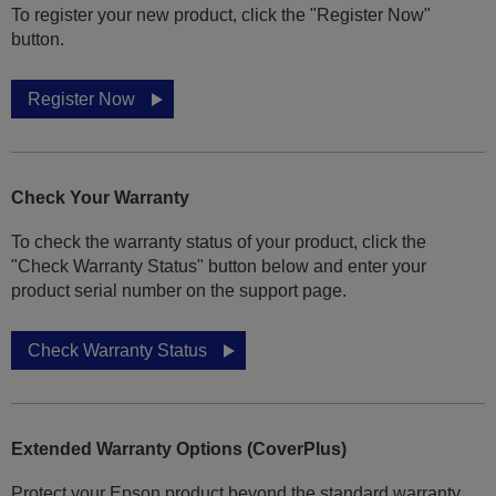
To register your new product, click the "Register Now"
button.
Register Now
Check Your Warranty
To check the warranty status of your product, click the
"Check Warranty Status" button below and enter your
product serial number on the support page.
Check Warranty Status
Extended Warranty Options (CoverPlus)
Protect your Epson product beyond the standard warranty