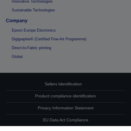
Innovative Technologies
Sustainable Technologies
Company
Epson Europe Electronics
Digigraphie® (Certified Fine-Art Programme)
Direct-to-Fabric printing
Global
Sellers Identification
Product compliance identification
Privacy Information Statement
EU Data Act Compliance