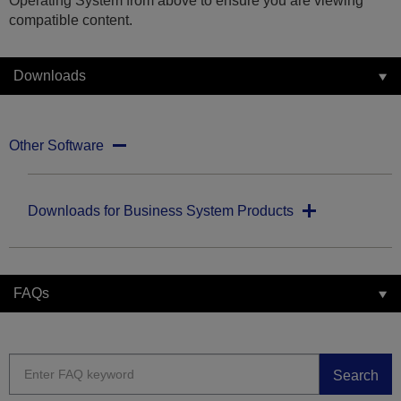
Operating System from above to ensure you are viewing
compatible content.
Downloads
Other Software
Downloads for Business System Products
FAQs
Search