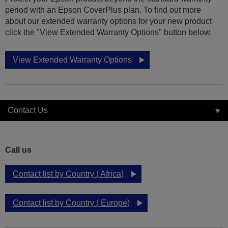
period with an Epson CoverPlus plan. To find out more
about our extended warranty options for your new product
click the "View Extended Warranty Options" button below.
View Extended Warranty Options
Contact Us
Call us
Contact list by Country ( Africa)
Contact list by Country ( Europe)