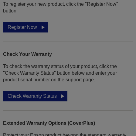
To register your new product, click the "Register Now"
button.
Register Now
Check Your Warranty
To check the warranty status of your product, click the
"Check Warranty Status" button below and enter your
product serial number on the support page.
Check Warranty Status
Extended Warranty Options (CoverPlus)
Protect your Epson product beyond the standard warranty