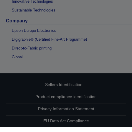
Innovative Technologies
Sustainable Technologies
Company
Epson Europe Electronics
Digigraphie® (Certified Fine-Art Programme)
Direct-to-Fabric printing
Global
Sellers Identification
Product compliance identification
Privacy Information Statement
EU Data Act Compliance