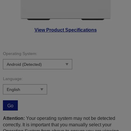
View Product Specifications
Operating System:
Language:
Go
Attention:
Your operating system may not be detected
correctly. It is important that you manually select your