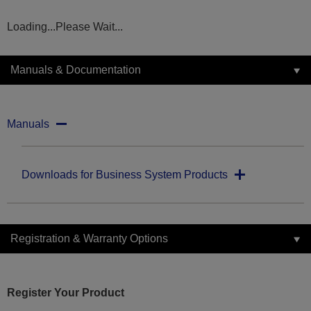
Loading...Please Wait...
Manuals & Documentation
Manuals
Downloads for Business System Products
Registration & Warranty Options
Register Your Product