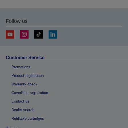
Follow us
Customer Service
Promotions
Product registration
Warranty check
CoverPlus registration
Contact us
Dealer search
Refillable cartridges