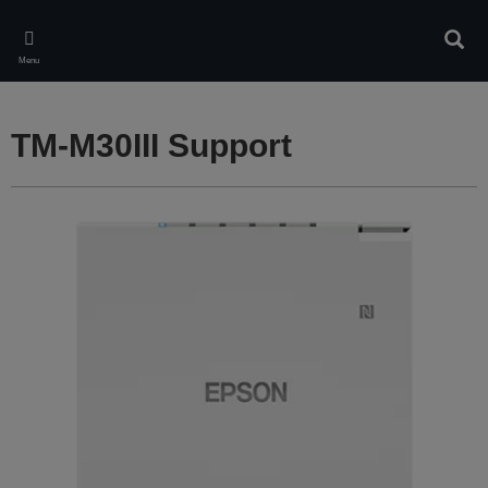
Skip
to
Sear
main
Menu
content
TM-M30III Support