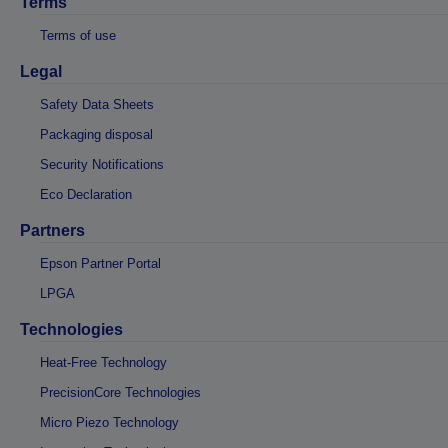
Terms
Terms of use
Legal
Safety Data Sheets
Packaging disposal
Security Notifications
Eco Declaration
Partners
Epson Partner Portal
LPGA
Technologies
Heat-Free Technology
PrecisionCore Technologies
Micro Piezo Technology