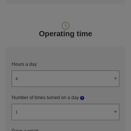
Operating time
Hours a day
Number of times turned on a day
Days a week