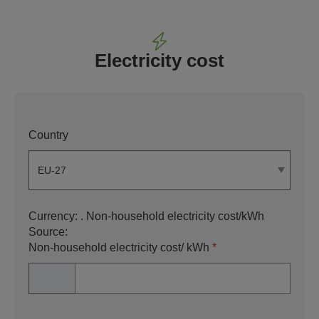
Electricity cost
Country
Currency:
. Non-household electricity cost/kWh
Source:
Non-household electricity cost/ kWh
*