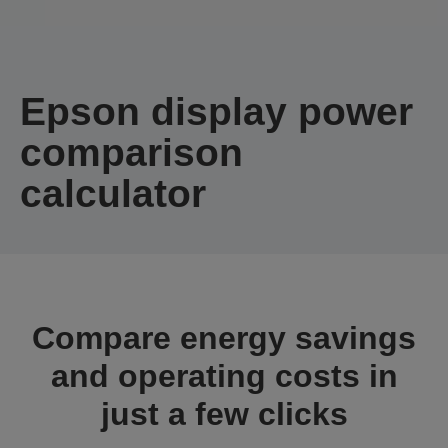
Epson display power
comparison
calculator
Compare energy savings
and operating costs in
just a few clicks