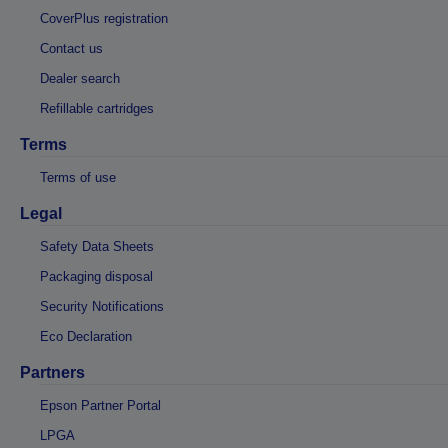
CoverPlus registration
Contact us
Dealer search
Refillable cartridges
Terms
Terms of use
Legal
Safety Data Sheets
Packaging disposal
Security Notifications
Eco Declaration
Partners
Epson Partner Portal
LPGA