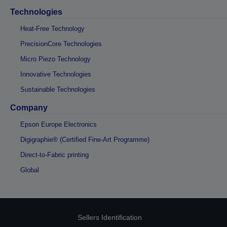
Technologies
Heat-Free Technology
PrecisionCore Technologies
Micro Piezo Technology
Innovative Technologies
Sustainable Technologies
Company
Epson Europe Electronics
Digigraphie® (Certified Fine-Art Programme)
Direct-to-Fabric printing
Global
Sellers Identification