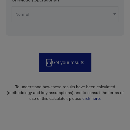
Get your results
To understand how these results have been calculated
(methodology and key assumptions) and to consult the terms of
use of this calculator, please
click here.