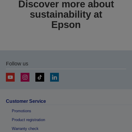
Discover more about
sustainability at
Epson
Follow us
Customer Service
Promotions
Product registration
Warranty check