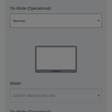
On-Mode (Operational)
Model
On-Mode (Operational)