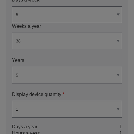
Weeks a year
Years
Display device quantity
*
Days a year:
1
Hours a year:
1