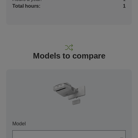
Total hours:
1
Models to compare
Model