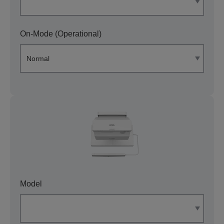
On-Mode (Operational)
Model