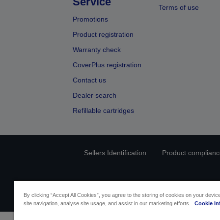
Service
Terms of use
Promotions
Product registration
Warranty check
CoverPlus registration
Contact us
Dealer search
Refillable cartridges
Sellers Identification
Product compliance
By clicking “Accept All Cookies”, you agree to the storing of cookies on your devi
site navigation, analyse site usage, and assist in our marketing efforts.
Cookie In