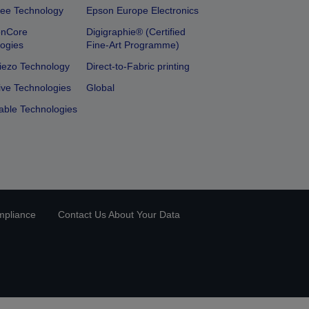
ee Technology
Epson Europe Electronics
onCore
Digigraphie® (Certified
ogies
Fine-Art Programme)
iezo Technology
Direct-to-Fabric printing
ive Technologies
Global
able Technologies
mpliance
Contact Us About Your Data