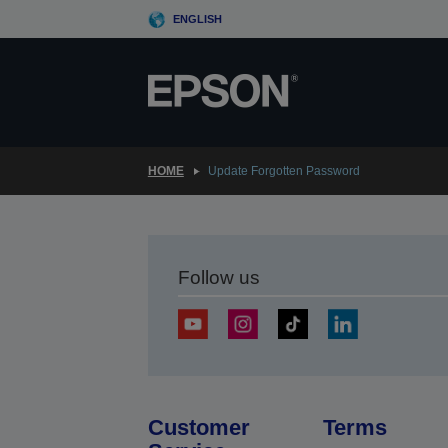
Skip
ENGLISH
to
main
content
HOME
Update Forgotten Password
Follow us
Customer
Terms