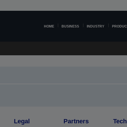
HOME
BUSINESS
INDUSTRY
PRODUC
Legal
Partners
Tech