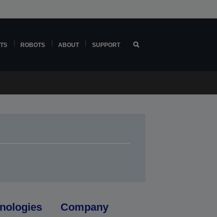
TS
ROBOTS
ABOUT
SUPPORT
nologies
Company