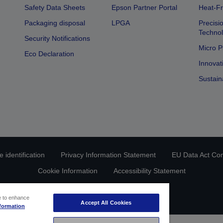
Safety Data Sheets
Epson Partner Portal
Heat-Fr
Packaging disposal
LPGA
Precisi
Technol
Security Notifications
Micro P
Eco Declaration
Innovat
Sustain
 identification
Privacy Information Statement
EU Data Act Co
Cookie Information
Accessibility Statement
Copyright © 2026 Seiko Epson
ce to enhance
Accept All Cookies
formation