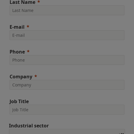
Last Name
E-mail
Phone
Company
Job Title
Industrial sector