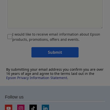
I would like to receive email information about Epson
products, promotions, offers and events.
Submit
By submitting your email address you confirm you are over
16 years of age and agree to the terms laid out in the
Epson Privacy Information Statement
.
Follow us