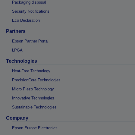
Packaging disposal
Security Notifications
Eco Declaration
Partners
Epson Partner Portal
LPGA
Technologies
Heat-Free Technology
PrecisionCore Technologies
Micro Piezo Technology
Innovative Technologies
Sustainable Technologies
Company
Epson Europe Electronics