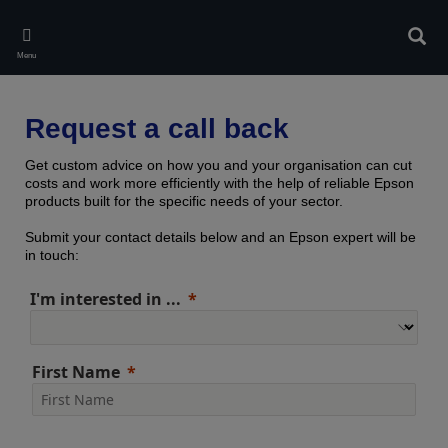
Skip
to
Sear
main
Menu
content
Request a call back
Get custom advice on how you and your organisation can cut
costs and work more efficiently with the help of reliable Epson
products built for the specific needs of your sector.
Submit your contact details below and an Epson expert will be
in touch:
I'm interested in ...
First Name