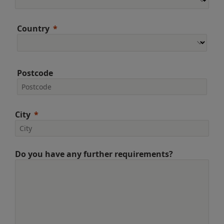
Country
Postcode
City
Do you have any further requirements?