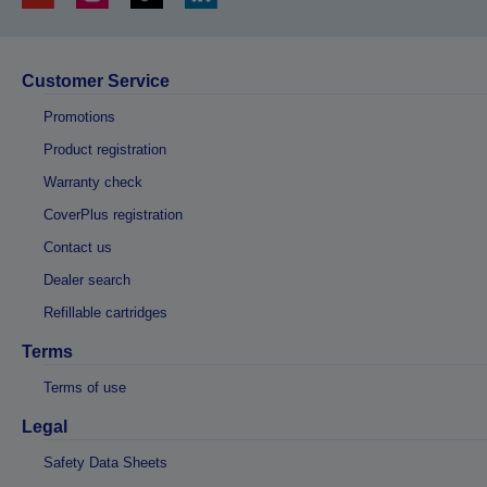
Customer Service
Promotions
Product registration
Warranty check
CoverPlus registration
Contact us
Dealer search
Refillable cartridges
Terms
Terms of use
Legal
Safety Data Sheets