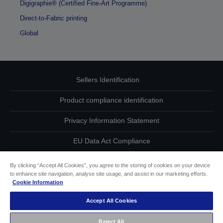
Digigraphie® (Certified Fine-Art Programme)
Direct-to-Fabric printing
Global
Sellers Identification
Product compliance identification
Privacy Information Statement
EU Data Act Compliance
Contact Us About Your Data
By clicking “Accept All Cookies”, you agree to the storing of cookies on your device
to enhance site navigation, analyse site usage, and assist in our marketing efforts.
Cookie Information
Cookie Information
Accept All Cookies
Accessibility Statement
Reject All