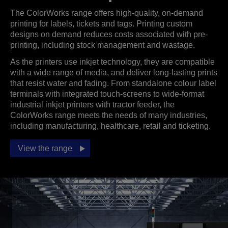
The ColorWorks range offers high-quality, on-demand
printing for labels, tickets and tags. Printing custom
designs on demand reduces costs associated with pre-
printing, including stock management and wastage.
As the printers use inkjet technology, they are compatible
with a wide range of media, and deliver long-lasting prints
that resist water and fading. From standalone colour label
terminals with integrated touch-screens to wide-format
industrial inkjet printers with tractor feeder, the
ColorWorks range meets the needs of many industries,
including manufacturing, healthcare, retail and ticketing.
View the range