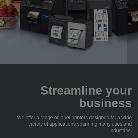
Streamline your
business
We offer a range of label printers designed for a wide
variety of applications spanning many uses and
industries.