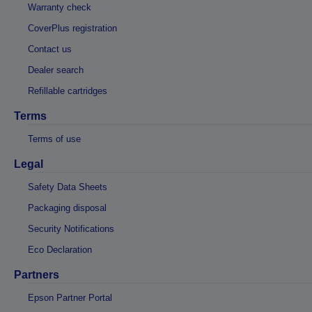
Warranty check
CoverPlus registration
Contact us
Dealer search
Refillable cartridges
Terms
Terms of use
Legal
Safety Data Sheets
Packaging disposal
Security Notifications
Eco Declaration
Partners
Epson Partner Portal