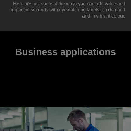
Here are just some of the ways you can add value and
impact in seconds with eye-catching labels, on demand
and in vibrant colour.
Business applications