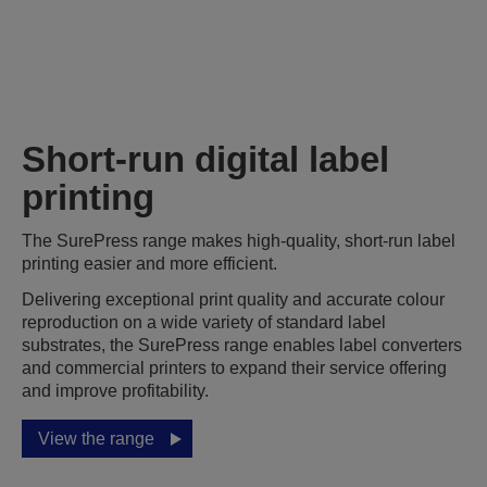
Short-run digital label
printing
The SurePress range makes high-quality, short-run label
printing easier and more efficient.
Delivering exceptional print quality and accurate colour
reproduction on a wide variety of standard label
substrates, the SurePress range enables label converters
and commercial printers to expand their service offering
and improve profitability.
View the range