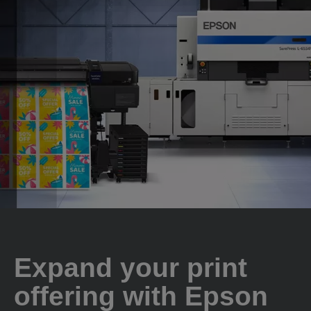
Expand your print
offering with Epson