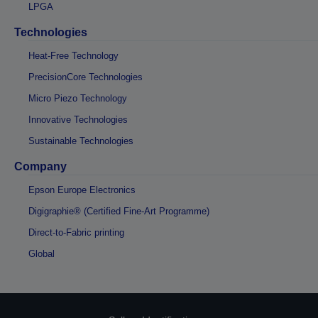
LPGA
Technologies
Heat-Free Technology
PrecisionCore Technologies
Micro Piezo Technology
Innovative Technologies
Sustainable Technologies
Company
Epson Europe Electronics
Digigraphie® (Certified Fine-Art Programme)
Direct-to-Fabric printing
Global