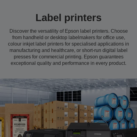
Label printers
Discover the versatility of Epson label printers. Choose
from handheld or desktop labelmakers for office use,
colour inkjet label printers for specialised applications in
manufacturing and healthcare, or short-run digital label
presses for commercial printing. Epson guarantees
exceptional quality and performance in every product.