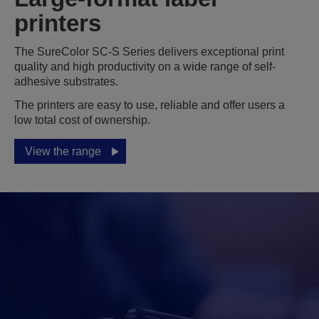
printers
The SureColor SC-S Series delivers exceptional print
quality and high productivity on a wide range of self-
adhesive substrates.
The printers are easy to use, reliable and offer users a
low total cost of ownership.
View the range