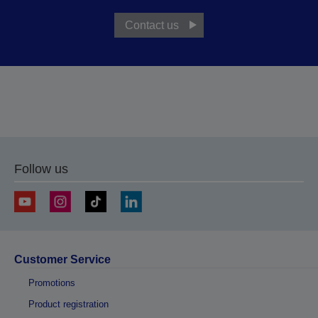
Contact us
Follow us
Customer Service
Promotions
Product registration