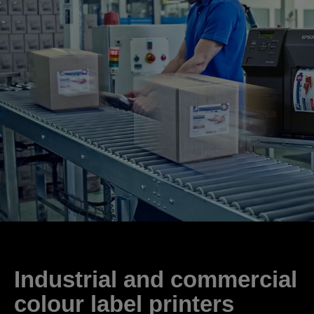
Industrial and commercial
colour label printers