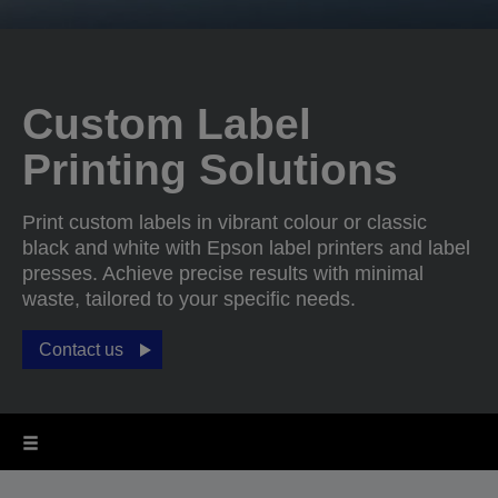
Custom Label
Printing Solutions
Print custom labels in vibrant colour or classic
black and white with Epson label printers and label
presses. Achieve precise results with minimal
waste, tailored to your specific needs.
Contact us