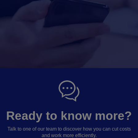
Ready to know more?
Talk to one of our team to discover how you can cut costs
and work more efficiently.