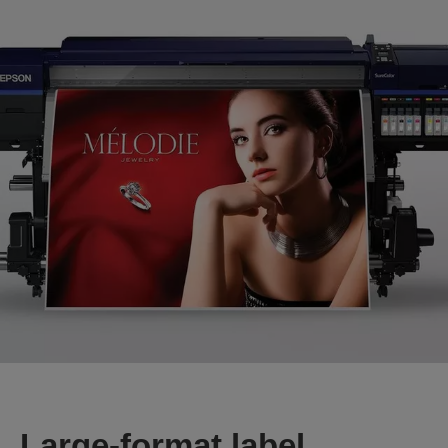
Large-format label