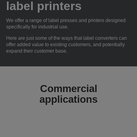
label printers
We offer a range of label presses and printers designed
specifically for industrial use.
Here are just some of the ways that label converters can
offer added value to existing customers, and potentially
expand their customer base.
Commercial
applications