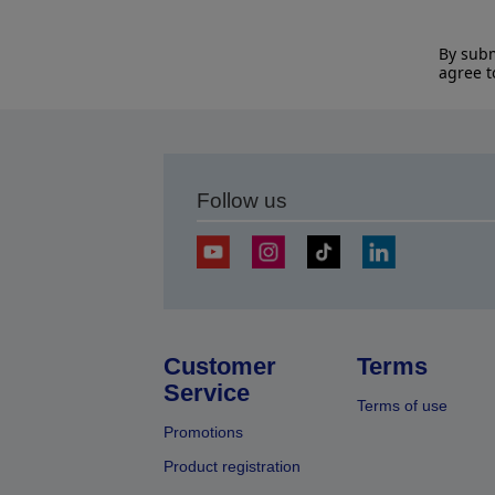
By subm
agree t
Follow us
Customer
Terms
Service
Terms of use
Promotions
Product registration