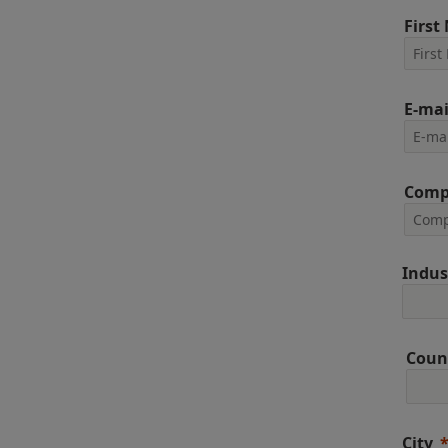
First
E-mai
Comp
Indus
Coun
City