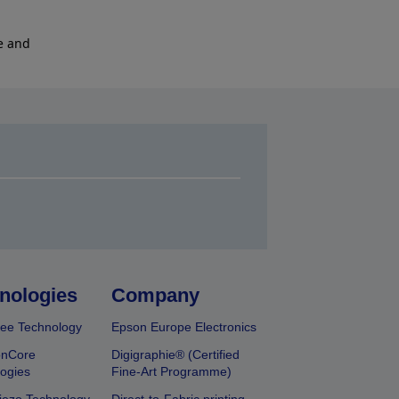
e and
nologies
Company
ee Technology
Epson Europe Electronics
onCore
Digigraphie® (Certified
ogies
Fine-Art Programme)