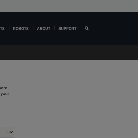
TS
ROBOTS
ABOUT
SUPPORT
more
f your