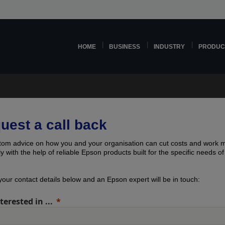
HOME
BUSINESS
INDUSTRY
PRODUC
uest a call back
tom advice on how you and your organisation can cut costs and work 
tly with the help of reliable Epson products built for the specific needs o
our contact details below and an Epson expert will be in touch:
terested in ...