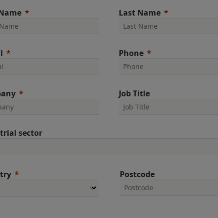
 Name
Last Name
l
Phone
any
Job Title
trial sector
try
Postcode