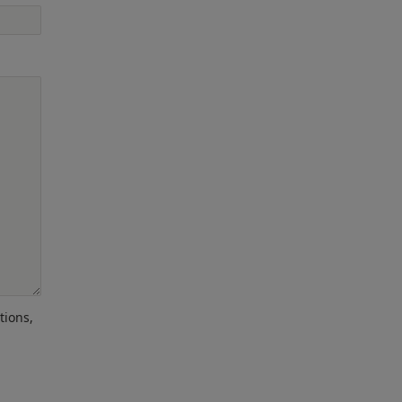
tions,