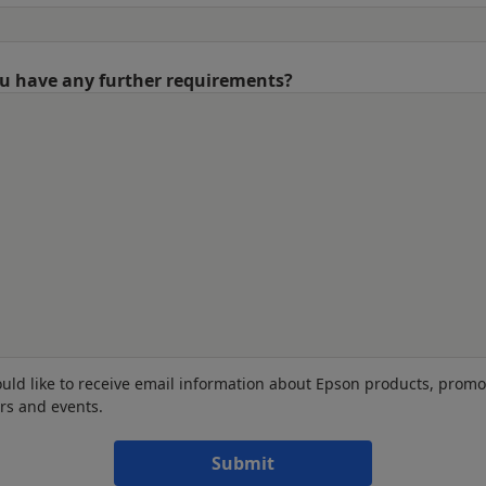
u have any further requirements?
ould like to receive email information about Epson products, promo
ers and events.
Submit