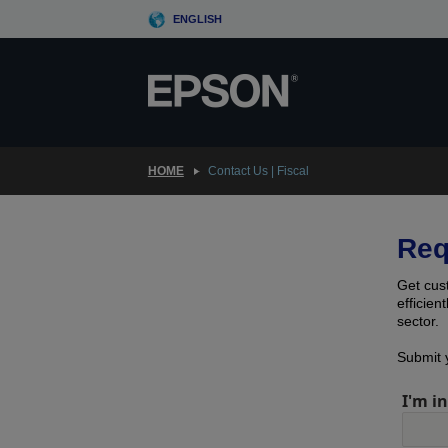
Skip
ENGLISH
to
main
content
HOME
Contact Us | Fiscal
Req
Get cus
efficien
sector.
Submit y
I'm in