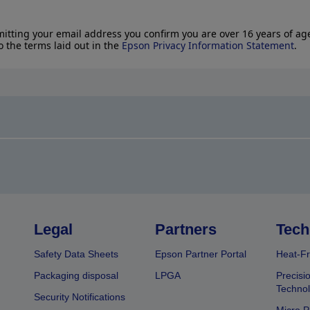
itting your email address you confirm you are over 16 years of ag
o the terms laid out in the
Epson Privacy Information Statement
.
Legal
Partners
Tech
Safety Data Sheets
Epson Partner Portal
Heat-Fr
Packaging disposal
LPGA
Precisi
Technol
Security Notifications