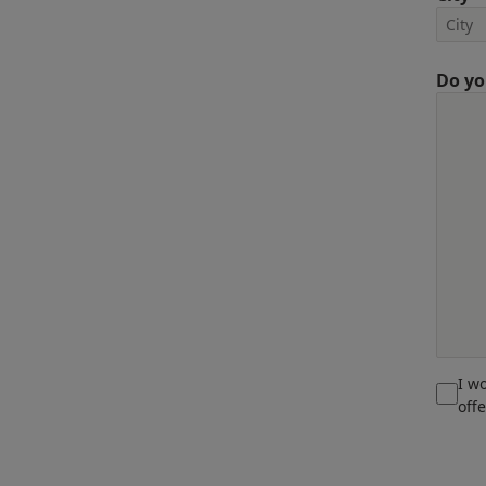
Do yo
I w
off