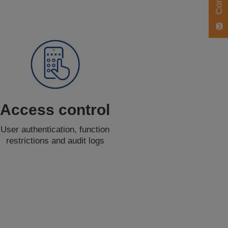
Access control
User authentication, function
restrictions and audit logs