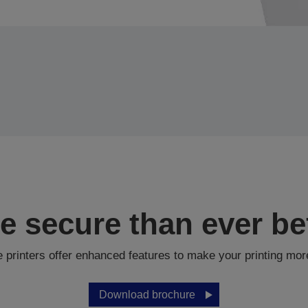
e secure than ever be
printers offer enhanced features to make your printing mor
Download brochure