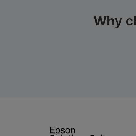
Why c