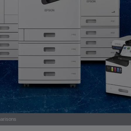
arisons