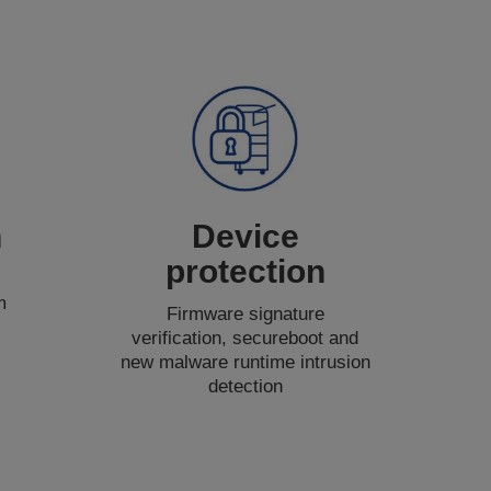
n
Device
protection
m
Firmware signature
verification, secureboot and
new malware runtime intrusion
detection