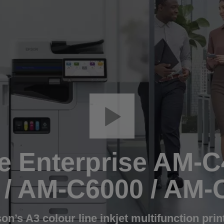
 Enterprise AM-C
 / AM-C6000 / AM-
on’s A3 colour line inkjet multifunction prin