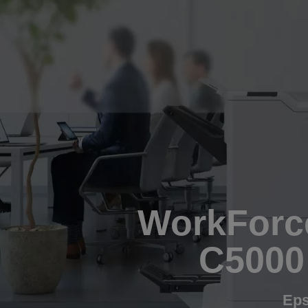
WorkForce
C5000
Eps