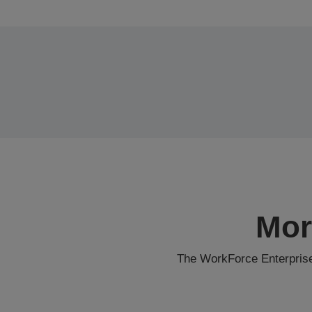
Mor
The WorkForce Enterprise 