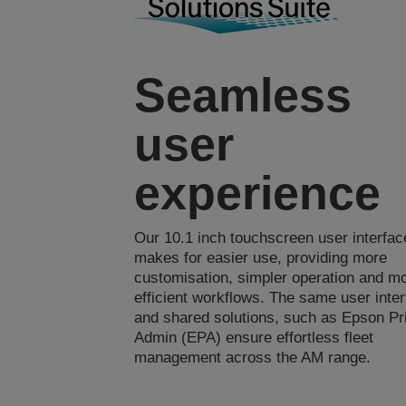
Seamless
user
experience
Our 10.1 inch touchscreen user interfac
makes for easier use, providing more
customisation, simpler operation and m
efficient workflows. The same user inte
and shared solutions, such as Epson Pr
Admin (EPA) ensure effortless fleet
management across the AM range.