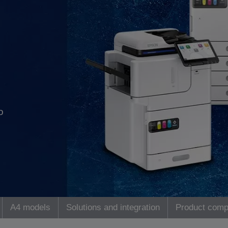
o
A4 models
Solutions and integration
Product comp