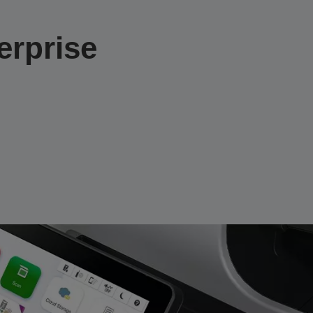
rprise