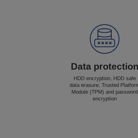
Data protectio
HDD encryption, HDD safe
data erasure, Trusted Platfor
Module (TPM) and password
encryption