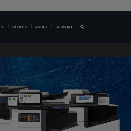
TS
ROBOTS
ABOUT
SUPPORT