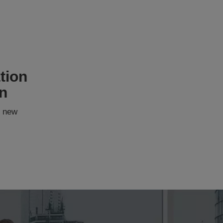
tion
on
 new