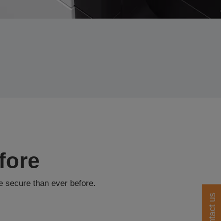
fore
e secure than ever before.
Contact us