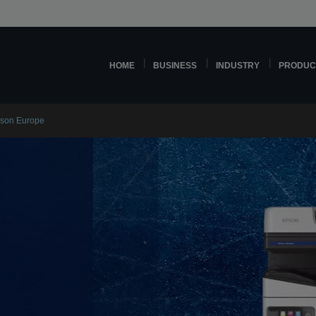
HOME
BUSINESS
INDUSTRY
PRODUC
pson Europe