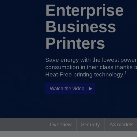
Enterprise
Business
Printers
Save energy with the lowest power
consumption in their class thanks t
1
Heat-Free printing technology.
Watch the video
Overview
Security
A3 models