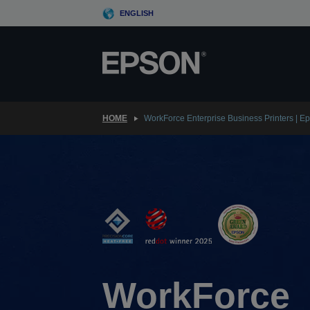
Skip
ENGLISH
to
main
content
HOME
WorkForce Enterprise Business Printers | E
WorkForce