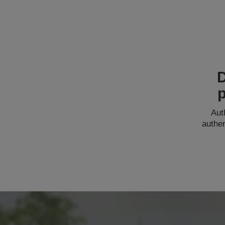
p
Aut
authe