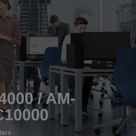
4000 / AM-
C10000
ters