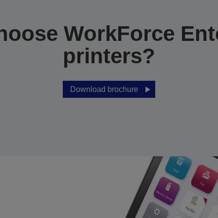
hoose WorkForce Ente
printers?
Download brochure