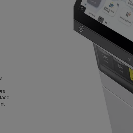
e
ore
rface
int