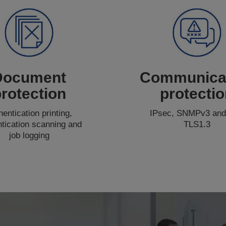
Document
Communica
rotection
protecti
hentication printing,
IPsec, SNMPv3 and
ntication scanning and
TLS1.3
job logging