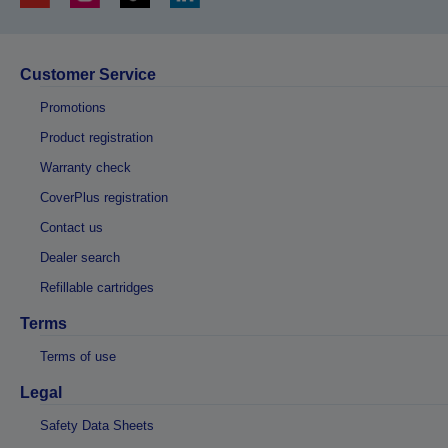
Customer Service
Promotions
Product registration
Warranty check
CoverPlus registration
Contact us
Dealer search
Refillable cartridges
Terms
Terms of use
Legal
Safety Data Sheets