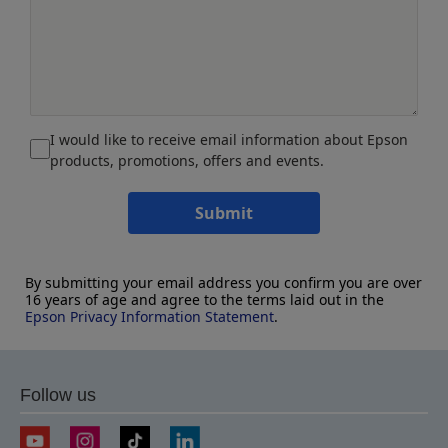
I would like to receive email information about Epson
products, promotions, offers and events.
Submit
By submitting your email address you confirm you are over
16 years of age and agree to the terms laid out in the
Epson Privacy Information Statement
.
Follow us