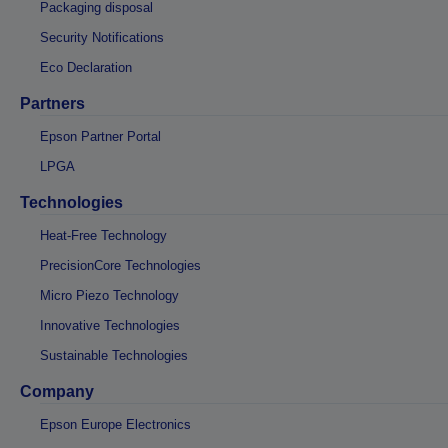
Packaging disposal
Security Notifications
Eco Declaration
Partners
Epson Partner Portal
LPGA
Technologies
Heat-Free Technology
PrecisionCore Technologies
Micro Piezo Technology
Innovative Technologies
Sustainable Technologies
Company
Epson Europe Electronics