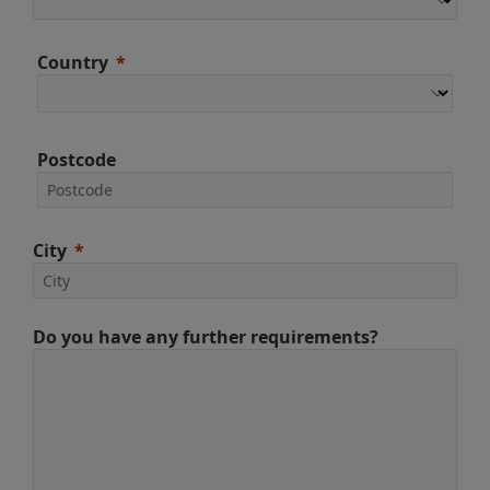
Country
Postcode
City
Do you have any further requirements?