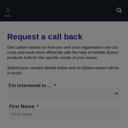
Skip
to
Sear
main
Menu
content
Request a call back
Get custom advice on how you and your organisation can cut
costs and work more efficiently with the help of reliable Epson
products built for the specific needs of your sector.
Submit your contact details below and an Epson expert will be
in touch:
I'm interested in ...
First Name