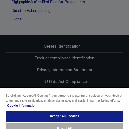
Digigraphie® (Certified Fine-Art Programme)
Direct-to-Fabric printing
Global
Sellers Identification
Product compliance identification
Privacy Information Statement
EU Data Act Compliance
Contact Us About Your Data
By clicking “Accept All Cookies”, you agree to the storing of cookies on your device
to enhance site navigation, analyse site usage, and assist in our marketing efforts.
Cookie Information
Cookie Information
Accept All Cookies
Accessibility Statement
Reject All