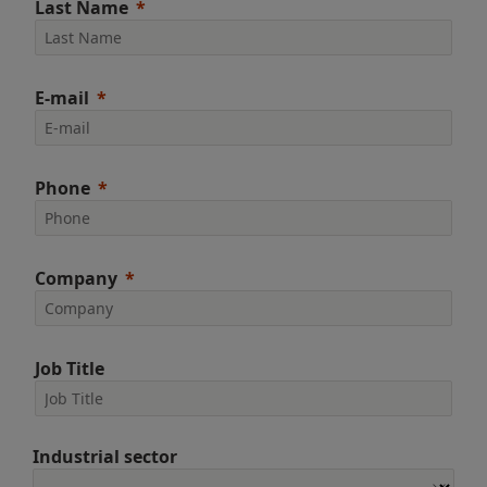
Last Name
E-mail
Phone
Company
Job Title
Industrial sector