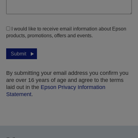
I would like to receive email information about Epson
products, promotions, offers and events.
Submit
By submitting your email address you confirm you
are over 16 years of age and agree to the terms
laid out in the
Epson Privacy Information
Statement
.
Thank you for submitting your submission.
We will get in touch with you within the next few