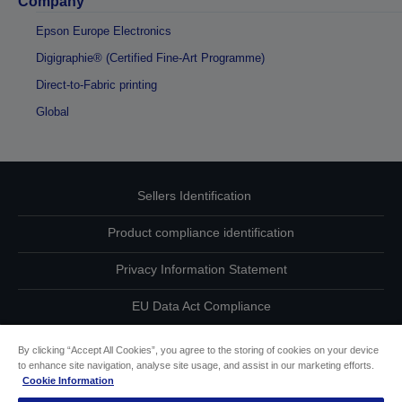
Company
Epson Europe Electronics
Digigraphie® (Certified Fine-Art Programme)
Direct-to-Fabric printing
Global
Sellers Identification
Product compliance identification
Privacy Information Statement
EU Data Act Compliance
Contact Us About Your Data
By clicking “Accept All Cookies”, you agree to the storing of cookies on your device
to enhance site navigation, analyse site usage, and assist in our marketing efforts.
Cookie Information
Cookie Information