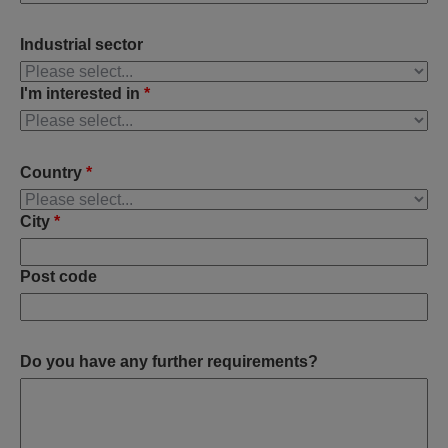
Industrial sector
I'm interested in
*
Country
*
City
*
Post code
Do you have any further requirements?