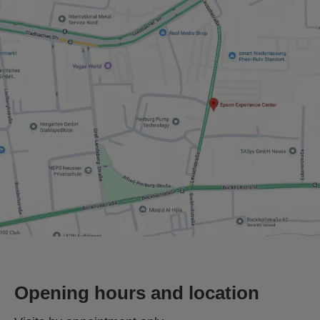
Opening hours and location