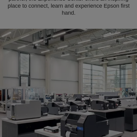
place to connect, learn and experience Epson first
hand.