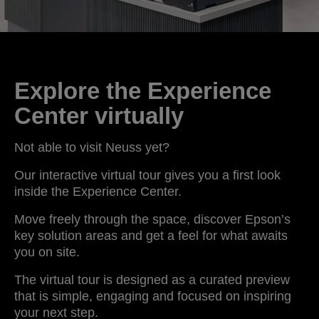
Explore the Experience
Center virtually
Not able to visit Neuss yet?
Our interactive virtual tour gives you a first look
inside the Experience Center.
Move freely through the space, discover Epson’s
key solution areas and get a feel for what awaits
you on site.
The virtual tour is designed as a curated preview
that is simple, engaging and focused on inspiring
your next step.