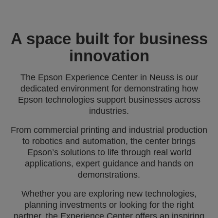
A space built for business
innovation
The Epson Experience Center in Neuss is our
dedicated environment for demonstrating how
Epson technologies support businesses across
industries.
From commercial printing and industrial production
to robotics and automation, the center brings
Epson’s solutions to life through real world
applications, expert guidance and hands on
demonstrations.
Whether you are exploring new technologies,
planning investments or looking for the right
partner, the Experience Center offers an inspiring