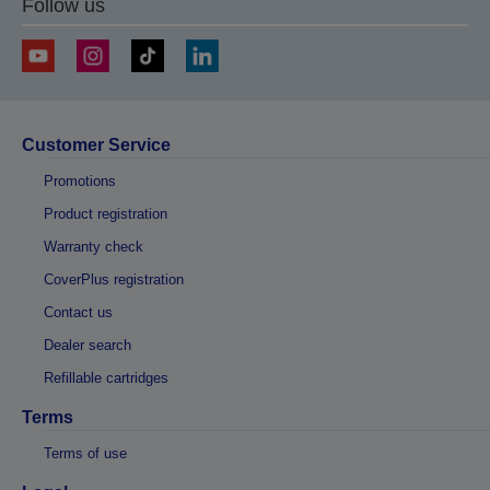
Follow us
business days.
Customer Service
Promotions
Product registration
Warranty check
CoverPlus registration
Contact us
Dealer search
Refillable cartridges
Terms
Terms of use