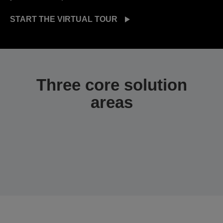
START THE VIRTUAL TOUR
Three core solution
areas