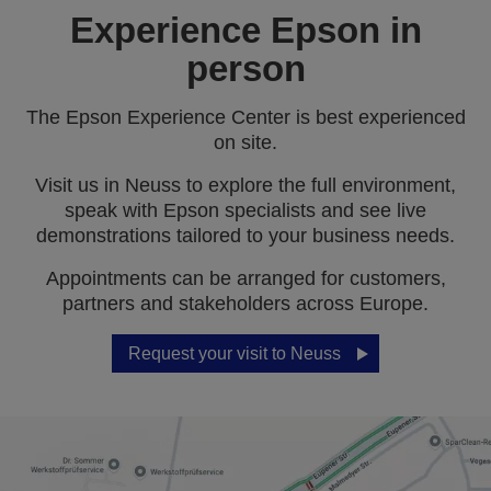
Experience Epson in
person
The Epson Experience Center is best experienced
on site.
Visit us in Neuss to explore the full environment,
speak with Epson specialists and see live
demonstrations tailored to your business needs.
Appointments can be arranged for customers,
partners and stakeholders across Europe.
Request your visit to Neuss