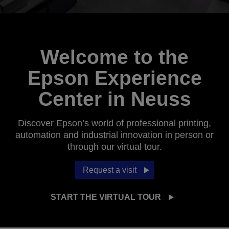
Welcome to the
Epson Experience
Center in Neuss
Discover Epson’s world of professional printing,
automation and industrial innovation in person or
through our virtual tour.
Request a visit
START THE VIRTUAL TOUR