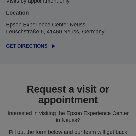
Visits by appointment only
Location
Epson Experience Center Neuss
Leuschstraße 6, 41460 Neuss, Germany
GET DIRECTIONS
Request a visit or
appointment
Interested in visiting the Epson Experience Center
in Neuss?
Fill out the form below and our team will get back