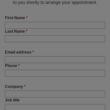
to you shortly to arrange your appointment.
First Name
*
Last Name
*
Email address
*
Phone
*
Company
*
Job title