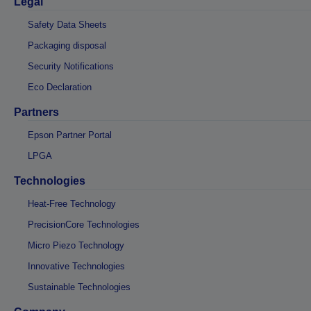
Legal
Safety Data Sheets
Packaging disposal
Security Notifications
Eco Declaration
Partners
Epson Partner Portal
LPGA
Technologies
Heat-Free Technology
PrecisionCore Technologies
Micro Piezo Technology
Innovative Technologies
Sustainable Technologies