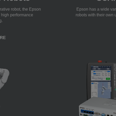
orative robot, the Epson
Epson has a wide var
f high performance
robots with their own 
g.
RE