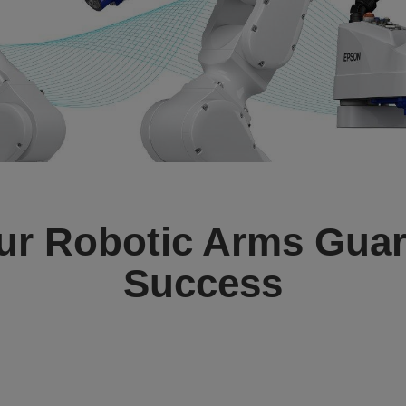
ur Robotic Arms Guar
Success