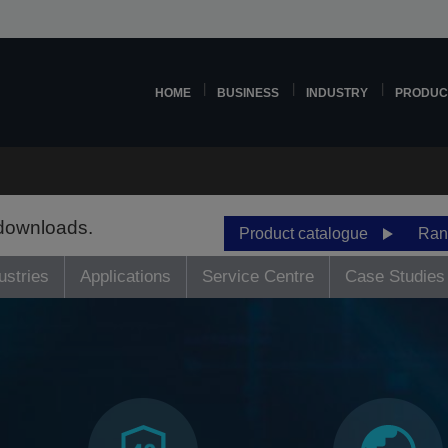
HOME
BUSINESS
INDUSTRY
PRODUC
 downloads.
Product catalogue
Ran
ustries
Applications
Service Centre
Case Studies