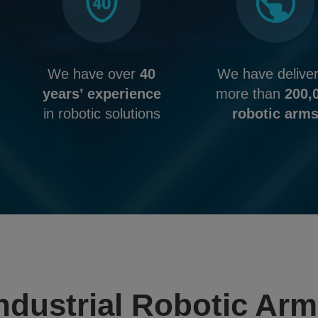
We have over
40
We have delive
years’ experience
more than
200,
in robotic solutions
robotic arm
ndustrial Robotic Ar