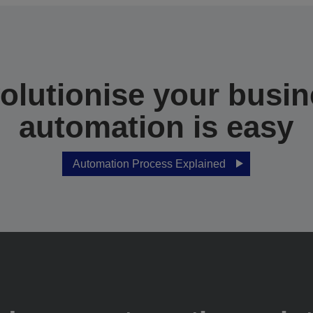
olutionise your busin
automation is easy
Automation Process Explained