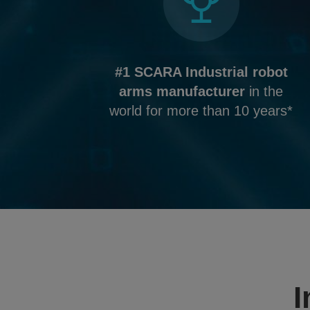
#1 SCARA Industrial robot
arms manufacturer
in the
world for more than 10 years*
I