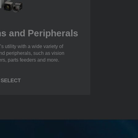
s and Peripherals
s utility with a wide variety of
nd peripherals, such as vision
ers, parts feeders and more.
SELECT