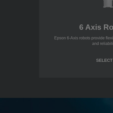
6 Axis R
Epson 6-Axis robots provide flexi
and reliabili
SELECT