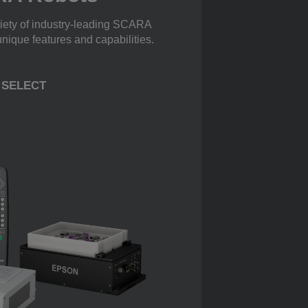
iety of industry-leading SCARA
unique features and capabilities.
SELECT