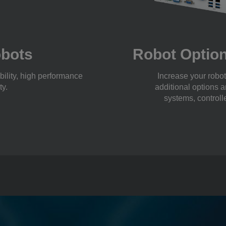
obots
Robot Option
bility, high performance
Increase your robot’
ty.
additional options a
systems, controll