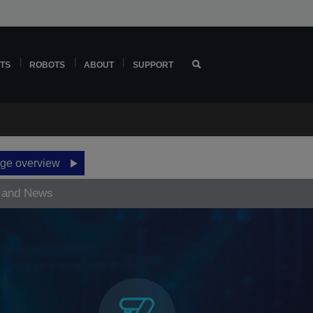
TS
ROBOTS
ABOUT
SUPPORT
ge overview
 and News