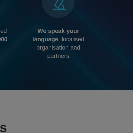
red
We speak your
000
language
, localised
s
organisation and
partners
ms