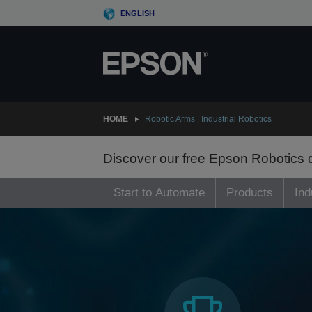
Skip
ENGLISH
to
main
content
HOME
Robotic Arms | Industrial Robotics
Discover our free Epson Robotics
Start to Automate
Products
Ind