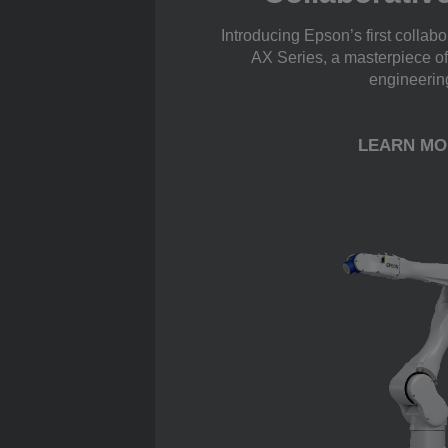
Introducing Epson’s first collab
AX Series, a masterpiece o
engineerin
LEARN MO