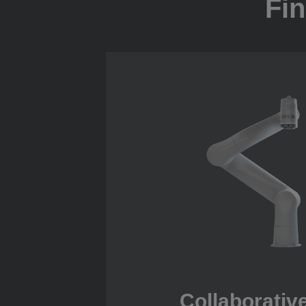
Fin
Collaborativ