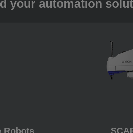
d your automation solu
e Robots
SCAR