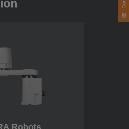
tion
A Robots