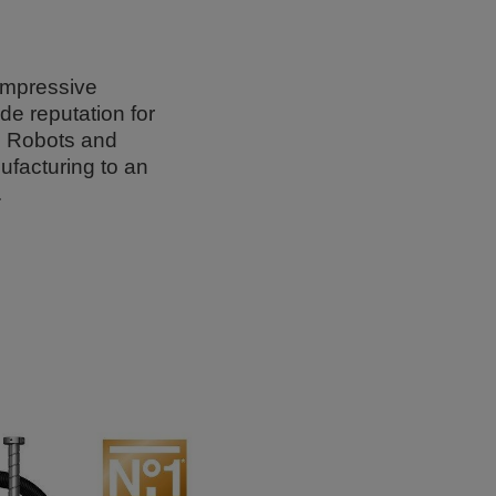
 impressive
de reputation for
is Robots and
ufacturing to an
.