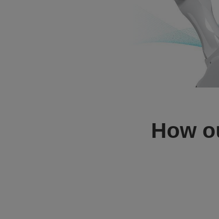
How o