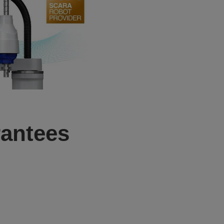
antees