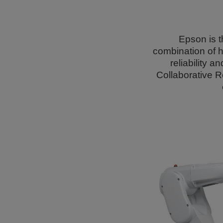
Epson is t
combination of h
reliability 
Collaborative R