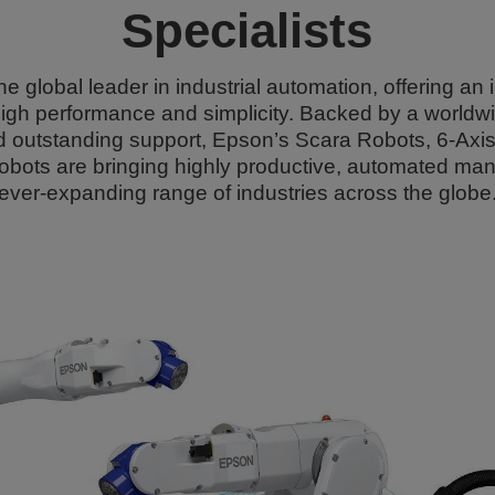
Specialists
he global leader in industrial automation, offering an
igh performance and simplicity. Backed by a worldwi
and outstanding support, Epson’s Scara Robots, 6-Ax
obots are bringing highly productive, automated man
ever-expanding range of industries across the globe