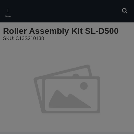
Skip
to
Sear
main
Menu
content
Roller Assembly Kit SL-D500
SKU: C13S210138