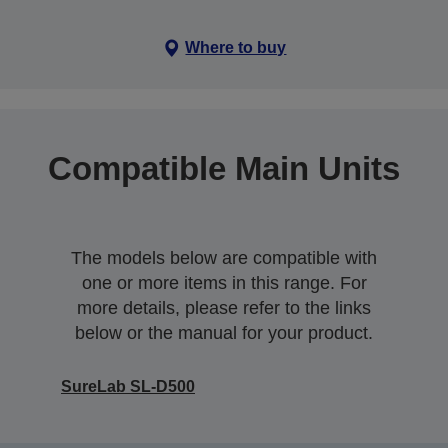
Where to buy
Compatible Main Units
The models below are compatible with
one or more items in this range. For
more details, please refer to the links
below or the manual for your product.
SureLab SL-D500