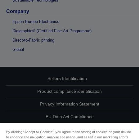
Sustainable Technologies
Company
Epson Europe Electronics
Digigraphie® (Certified Fine-Art Programme)
Direct-to-Fabric printing
Global
Sellers Identification
Product compliance identification
Privacy Information Statement
EU Data Act Compliance
Contact Us About Your Data
By clicking “Accept All Cookies”, you agree to the storing of cookies on your device
to enhance site navigation, analyse site usage, and assist in our marketing efforts.