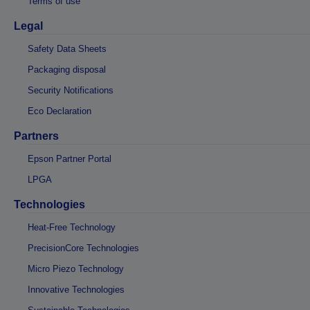
Terms of use
Legal
Safety Data Sheets
Packaging disposal
Security Notifications
Eco Declaration
Partners
Epson Partner Portal
LPGA
Technologies
Heat-Free Technology
PrecisionCore Technologies
Micro Piezo Technology
Innovative Technologies