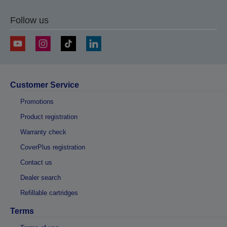
Follow us
Customer Service
Promotions
Product registration
Warranty check
CoverPlus registration
Contact us
Dealer search
Refillable cartridges
Terms