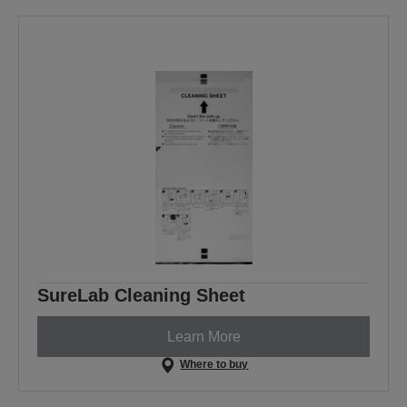
SureLab Cleaning Sheet
Learn More
Where to buy