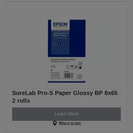
SureLab Pro-S Paper Glossy BP 8x65
2 rolls
Learn More
Where to buy