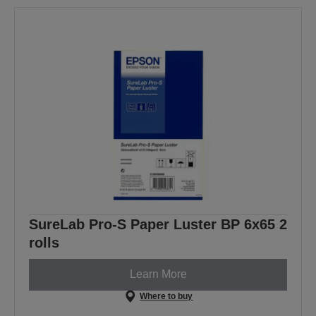
SureLab Pro-S Paper Luster BP 6x65 2
rolls
Learn More
Where to buy