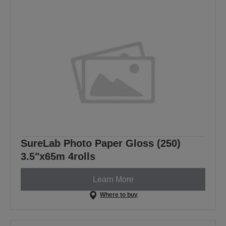
SureLab Photo Paper Gloss (250)
3.5"x65m 4rolls
Learn More
Where to buy