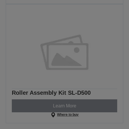
Roller Assembly Kit SL-D500
Learn More
Where to buy