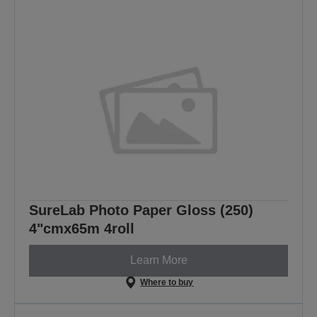
SureLab Photo Paper Gloss (250)
4"cmx65m 4roll
Learn More
Where to buy