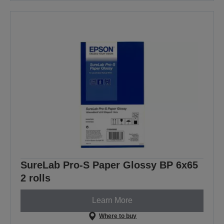
SureLab Pro-S Paper Glossy BP 6x65
2 rolls
Learn More
Where to buy