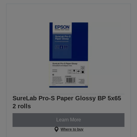
SureLab Pro-S Paper Glossy BP 5x65
2 rolls
Learn More
Where to buy