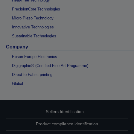
Heat-Free Technology
PrecisionCore Technologies
Micro Piezo Technology
Innovative Technologies
Sustainable Technologies
Company
Epson Europe Electronics
Digigraphie® (Certified Fine-Art Programme)
Direct-to-Fabric printing
Global
Sellers Identification
Product compliance identification