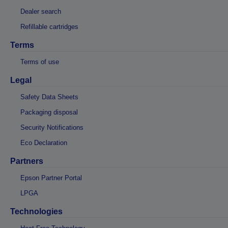
Dealer search
Refillable cartridges
Terms
Terms of use
Legal
Safety Data Sheets
Packaging disposal
Security Notifications
Eco Declaration
Partners
Epson Partner Portal
LPGA
Technologies