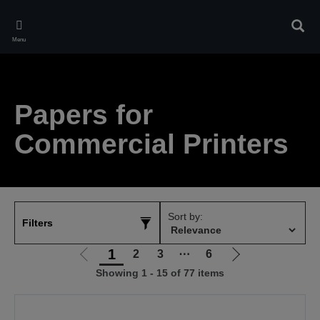
Skip
to
Sear
main
Menu
content
Papers for
Commercial Printers
Sort by:
Filters
1
2
3
⋯
6
Go
Go
Showing 1 - 15 of 77 items
to
to
previous
next
page
page