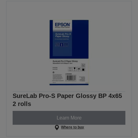
SureLab Pro-S Paper Glossy BP 4x65
2 rolls
Learn More
Where to buy