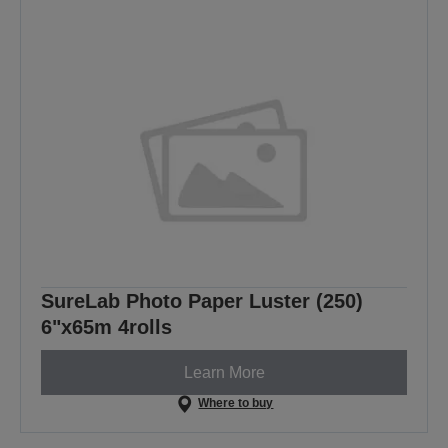
SureLab Photo Paper Luster (250)
6"x65m 4rolls
Learn More
Where to buy