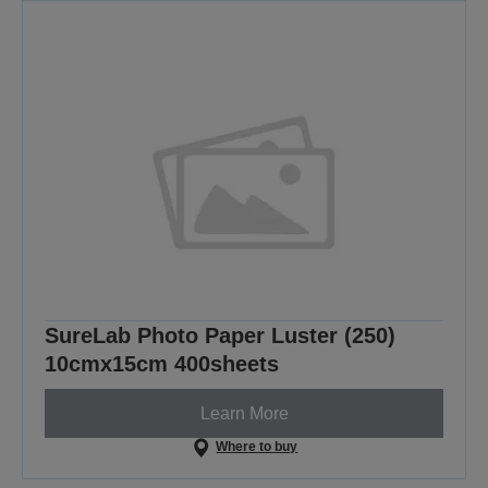
SureLab Photo Paper Luster (250)
10cmx15cm 400sheets
Learn More
Where to buy