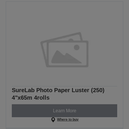
SureLab Photo Paper Luster (250)
4"x65m 4rolls
Learn More
Where to buy