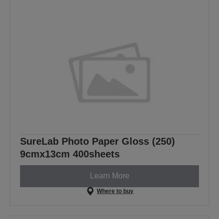
SureLab Photo Paper Gloss (250)
9cmx13cm 400sheets
Learn More
Where to buy