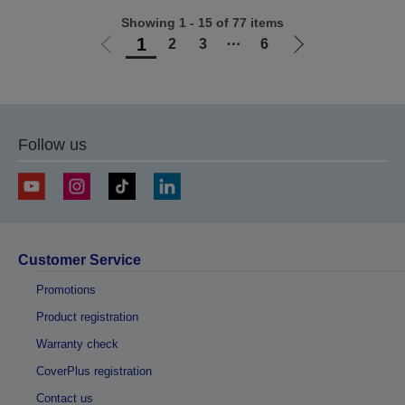
Showing 1 - 15 of 77 items
1
2
3
⋯
6
Go
Go
to
to
previous
next
page
page
Follow us
Customer Service
Promotions
Product registration
Warranty check
CoverPlus registration
Contact us