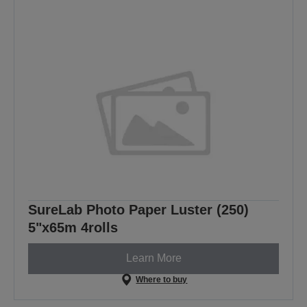
SureLab Photo Paper Luster (250)
5"x65m 4rolls
Learn More
Where to buy