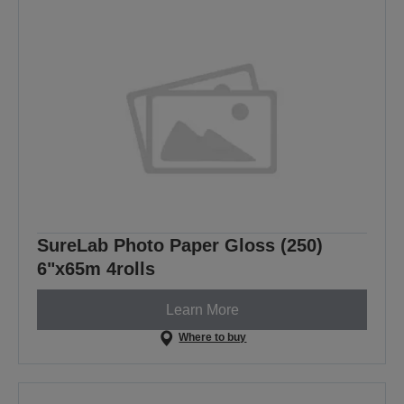
SureLab Photo Paper Gloss (250)
6"x65m 4rolls
Learn More
Where to buy