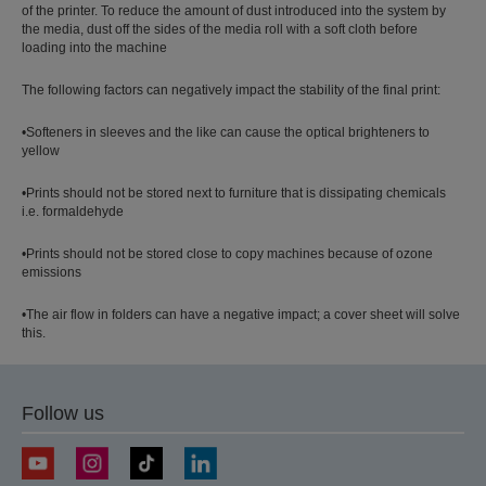
of the printer. To reduce the amount of dust introduced into the system by
the media, dust off the sides of the media roll with a soft cloth before
loading into the machine
The following factors can negatively impact the stability of the final print:
•Softeners in sleeves and the like can cause the optical brighteners to
yellow
•Prints should not be stored next to furniture that is dissipating chemicals
i.e. formaldehyde
•Prints should not be stored close to copy machines because of ozone
emissions
•The air flow in folders can have a negative impact; a cover sheet will solve
this.
Follow us