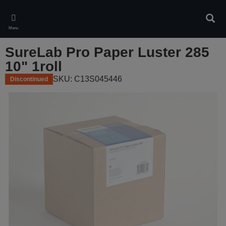
Skip
to
Sear
main
Menu
content
SureLab Pro Paper Luster 285
10" 1roll
SKU: C13S045446
Discontinued