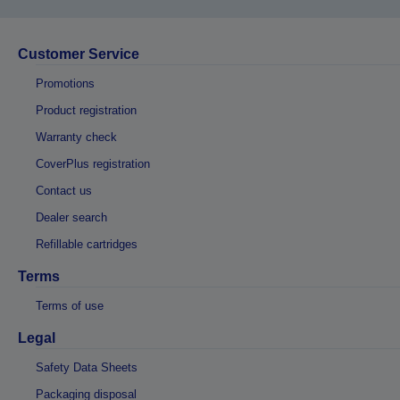
Customer Service
Promotions
Product registration
Warranty check
CoverPlus registration
Contact us
Dealer search
Refillable cartridges
Terms
Terms of use
Legal
Safety Data Sheets
Packaging disposal