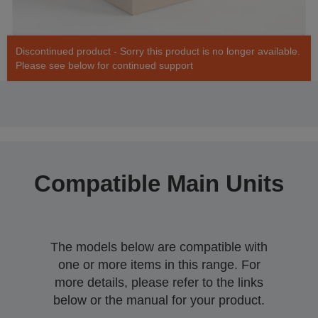
Discontinued product - Sorry this product is no longer available.
Please see below for continued support
Compatible Main Units
The models below are compatible with
one or more items in this range. For
more details, please refer to the links
below or the manual for your product.