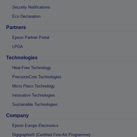
Security Notifications
Eco Declaration
Partners
Epson Partner Portal
LPGA
Technologies
Heat-Free Technology
PrecisionCore Technologies
Micro Piezo Technology
Innovative Technologies
Sustainable Technologies
Company
Epson Europe Electronics
Digigraphie® (Certified Fine-Art Programme)