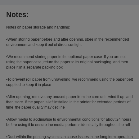
Notes:
Notes on paper storage and handling:
•When storing paper before and after opening, store in the recommended
environment and keep it out of direct sunlight
•We recommend storing paper in the optional paper case. If you are not
using the paper case, return the paper to its original packaging, and then
place it in a separate packing box
•To prevent roll paper from unravelling, we recommend using the paper belt
supplied to keep it in place
•After opening, remove any unused paper from the core unit, wind it up, and
then store. If the paper is left installed in the printer for extended periods of
time, the paper quality may decline
•Allow media to acclimatise to environmental conditions for about 24 hours
before using it to ensure the media performs identically throughout the roll
•Dust within the printing system can cause issues in the long term operation