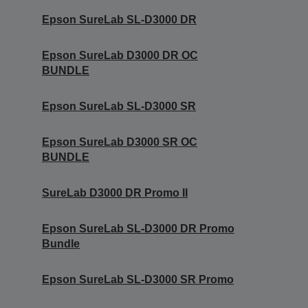
Epson SureLab SL-D3000 DR
Epson SureLab D3000 DR OC
BUNDLE
Epson SureLab SL-D3000 SR
Epson SureLab D3000 SR OC
BUNDLE
SureLab D3000 DR Promo II
Epson SureLab SL-D3000 DR Promo
Bundle
Epson SureLab SL-D3000 SR Promo