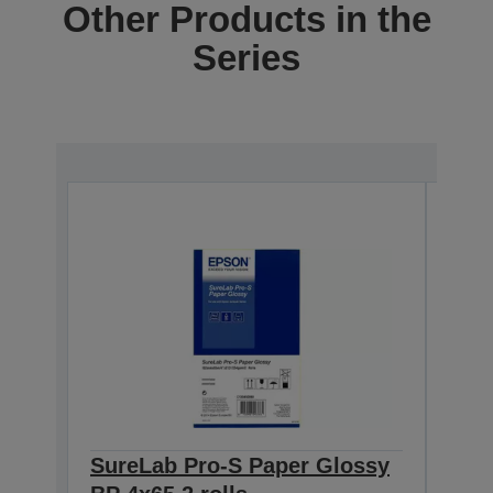
Other Products in the
Series
SureLab Pro-S Paper Glossy
Sur