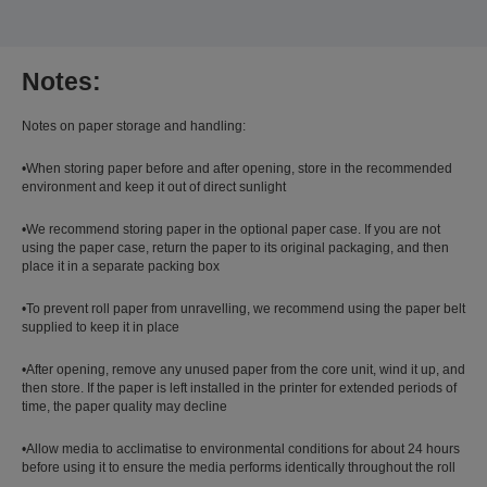
Notes:
Notes on paper storage and handling:
•When storing paper before and after opening, store in the recommended
environment and keep it out of direct sunlight
•We recommend storing paper in the optional paper case. If you are not
using the paper case, return the paper to its original packaging, and then
place it in a separate packing box
•To prevent roll paper from unravelling, we recommend using the paper belt
supplied to keep it in place
•After opening, remove any unused paper from the core unit, wind it up, and
then store. If the paper is left installed in the printer for extended periods of
time, the paper quality may decline
•Allow media to acclimatise to environmental conditions for about 24 hours
before using it to ensure the media performs identically throughout the roll