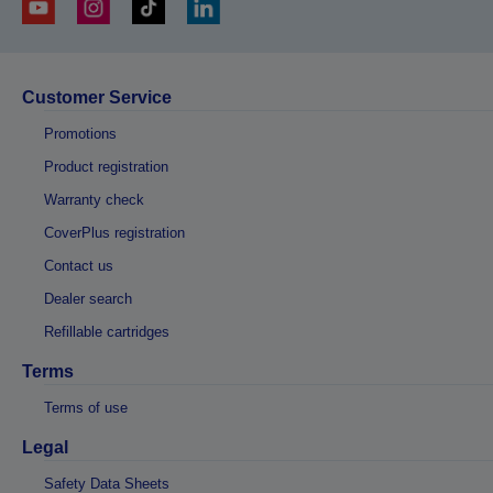
Customer Service
Promotions
Product registration
Warranty check
CoverPlus registration
Contact us
Dealer search
Refillable cartridges
Terms
Terms of use
Legal
Safety Data Sheets