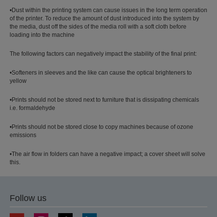
•Dust within the printing system can cause issues in the long term operation
of the printer. To reduce the amount of dust introduced into the system by
the media, dust off the sides of the media roll with a soft cloth before
loading into the machine
The following factors can negatively impact the stability of the final print:
•Softeners in sleeves and the like can cause the optical brighteners to
yellow
•Prints should not be stored next to furniture that is dissipating chemicals
i.e. formaldehyde
•Prints should not be stored close to copy machines because of ozone
emissions
•The air flow in folders can have a negative impact; a cover sheet will solve
this.
Follow us