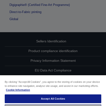
Digigraphie® (Certified Fine-Art Programme)
Direct-to-Fabric printing
Global
Sellers Identification
Product compliance identification
Privacy Information Statement
EU Data Act Compliance
Contact Us About Your Data
By clicking “Accept All Cookies”, you agree to the storing of cookies on your device
to enhance site navigation, analyse site usage, and assist in our marketing efforts.
Cookie Information
Cookie Information
Accept All Cookies
Accessibility Statement