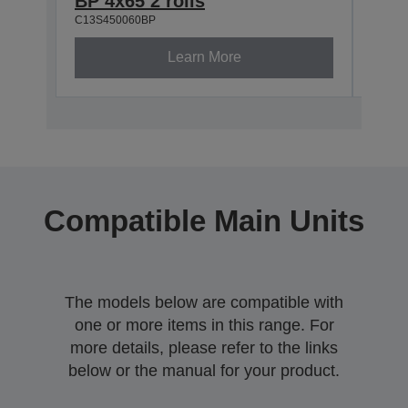
BP 4x65 2 rolls
BP 5
C13S450060BP
C13S4
Learn More
Compatible Main Units
The models below are compatible with
one or more items in this range. For
more details, please refer to the links
below or the manual for your product.