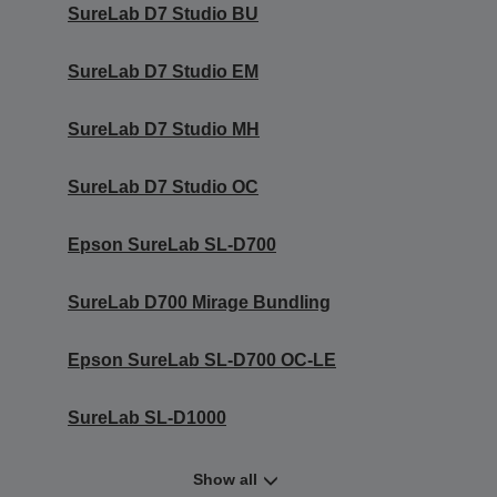
SureLab D7 Studio BU
SureLab D7 Studio EM
SureLab D7 Studio MH
SureLab D7 Studio OC
Epson SureLab SL-D700
SureLab D700 Mirage Bundling
Epson SureLab SL-D700 OC-LE
SureLab SL-D1000
Show all