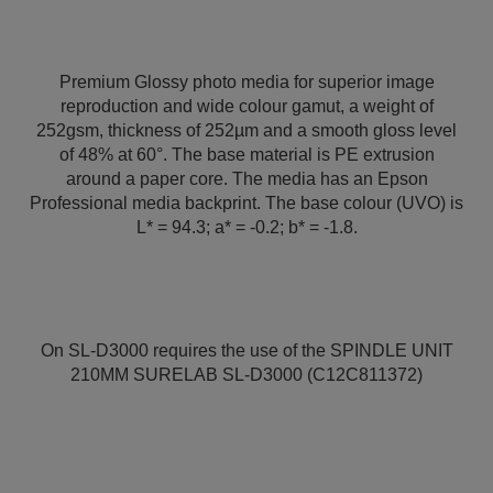
Premium Glossy photo media for superior image
reproduction and wide colour gamut, a weight of
252gsm, thickness of 252µm and a smooth gloss level
of 48% at 60°. The base material is PE extrusion
around a paper core. The media has an Epson
Professional media backprint. The base colour (UVO) is
L* = 94.3; a* = -0.2; b* = -1.8.
On SL-D3000 requires the use of the SPINDLE UNIT
210MM SURELAB SL-D3000 (C12C811372)