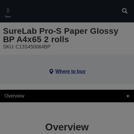
Skip
to
Sear
main
Menu
content
SureLab Pro-S Paper Glossy
BP A4x65 2 rolls
SKU: C13S450064BP
Where to buy
Overview
Overview