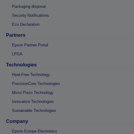
Packaging disposal
Security Notifications
Eco Declaration
Partners
Epson Partner Portal
LPGA
Technologies
Heat-Free Technology
PrecisionCore Technologies
Micro Piezo Technology
Innovative Technologies
Sustainable Technologies
Company
Epson Europe Electronics