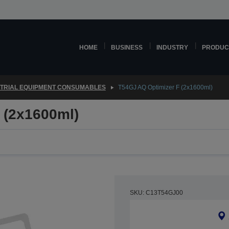
HOME
BUSINESS
INDUSTRY
PRODUC
STRIAL EQUIPMENT CONSUMABLES
T54GJ AQ Optimizer F (2x1600ml)
 (2x1600ml)
SKU: C13T54GJ00