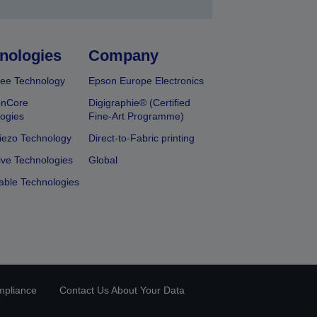
nologies
Company
ee Technology
Epson Europe Electronics
onCore
Digigraphie® (Certified
ogies
Fine-Art Programme)
iezo Technology
Direct-to-Fabric printing
ive Technologies
Global
able Technologies
mpliance
Contact Us About Your Data