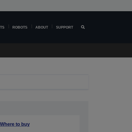
TS
ROBOTS
ABOUT
SUPPORT
Where to buy