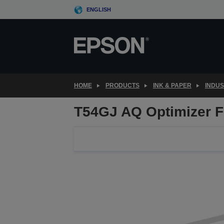
Skip
ENGLISH
to
main
content
HOME
PRODUCTS
INK & PAPER
INDU
T54GJ AQ Optimizer F