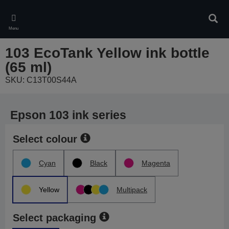
Skip
to
Sear
main
Menu
content
103 EcoTank Yellow ink bottle
(65 ml)
SKU: C13T00S44A
Epson 103 ink series
Select colour
Cyan
Black
Magenta
Yellow
Multipack
Select packaging