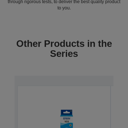
through rigorous tests, to deliver the best quality product
to you.
Other Products in the
Series