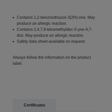
Contains 1,2-benzisothiazol-3(2H)-one. May
produce an allergic reaction.
Contains 2,4,7,9-tetramethyldec-5-yne-4,7-
diol. May produce an allergic reaction.
Safety data sheet available on request.
Always follow the information on the product
label.
Certificates