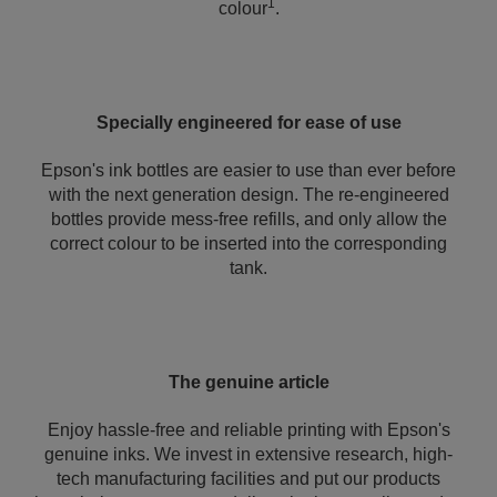
1
colour
.
Specially engineered for ease of use
Epson's ink bottles are easier to use than ever before
with the next generation design. The re-engineered
bottles provide mess-free refills, and only allow the
correct colour to be inserted into the corresponding
tank.
The genuine article
Enjoy hassle-free and reliable printing with Epson's
genuine inks. We invest in extensive research, high-
tech manufacturing facilities and put our products