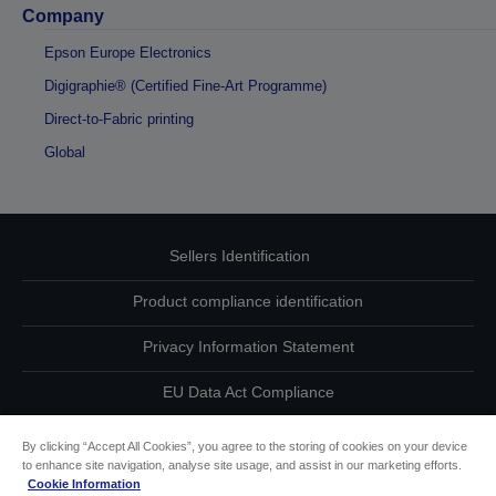
Company
Epson Europe Electronics
Digigraphie® (Certified Fine-Art Programme)
Direct-to-Fabric printing
Global
Sellers Identification
Product compliance identification
Privacy Information Statement
EU Data Act Compliance
Contact Us About Your Data
By clicking “Accept All Cookies”, you agree to the storing of cookies on your device
to enhance site navigation, analyse site usage, and assist in our marketing efforts.
Cookie Information
Cookie Information