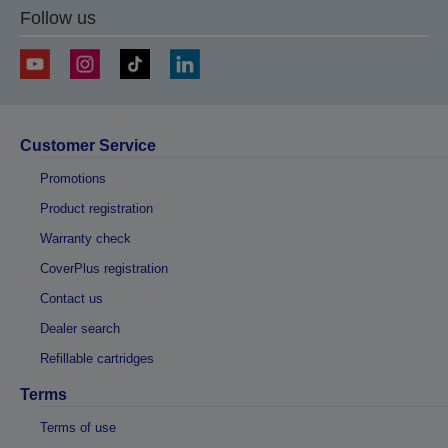
Follow us
Customer Service
Promotions
Product registration
Warranty check
CoverPlus registration
Contact us
Dealer search
Refillable cartridges
Terms
Terms of use