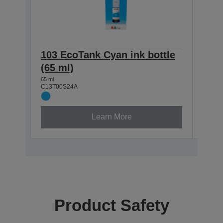
103 EcoTank Cyan ink bottle
103 
(65 ml)
(65 
65 ml
65 ml
C13T00S24A
C13T0
Learn More
Product Safety