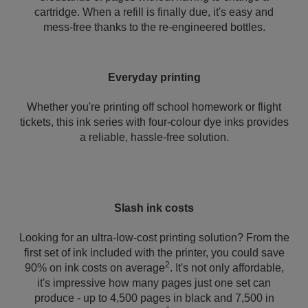
cartridge. When a refill is finally due, it's easy and
mess-free thanks to the re-engineered bottles.
Everyday printing
Whether you're printing off school homework or flight
tickets, this ink series with four-colour dye inks provides
a reliable, hassle-free solution.
Slash ink costs
Looking for an ultra-low-cost printing solution? From the
first set of ink included with the printer, you could save
2
90% on ink costs on average
. It's not only affordable,
it's impressive how many pages just one set can
produce - up to 4,500 pages in black and 7,500 in