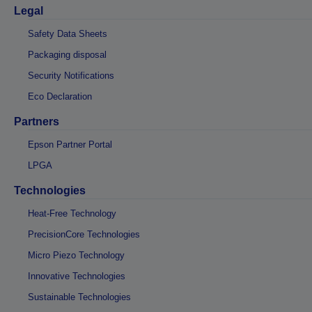
Legal
Safety Data Sheets
Packaging disposal
Security Notifications
Eco Declaration
Partners
Epson Partner Portal
LPGA
Technologies
Heat-Free Technology
PrecisionCore Technologies
Micro Piezo Technology
Innovative Technologies
Sustainable Technologies