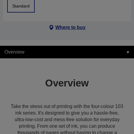
Standard
Where to buy
Overview
Overview
Take the stress out of printing with the four-colour 103
ink series. It's designed to give you a hassle-free,
ultra-low-cost and mess-free solution for everyday
printing. From one set of ink, you can produce
thousands of pages without having to change a