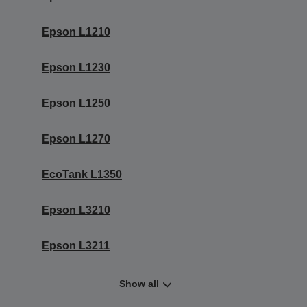
Epson L1210
Epson L1230
Epson L1250
Epson L1270
EcoTank L1350
Epson L3210
Epson L3211
Show all