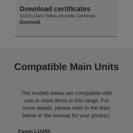
Download certificates
103 EcoTank Yellow ink bottle Certificate
Download
Compatible Main Units
The models below are compatible with
one or more items in this range. For
more details, please refer to the links
below or the manual for your product.
Epson L11050