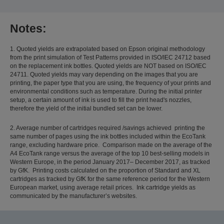
Notes:
1. Quoted yields are extrapolated based on Epson original methodology
from the print simulation of Test Patterns provided in ISO/IEC 24712 based
on the replacement ink bottles. Quoted yields are NOT based on ISO/IEC
24711. Quoted yields may vary depending on the images that you are
printing, the paper type that you are using, the frequency of your prints and
environmental conditions such as temperature. During the initial printer
setup, a certain amount of ink is used to fill the print head's nozzles,
therefore the yield of the initial bundled set can be lower.
2. Average number of cartridges required /savings achieved printing the
same number of pages using the ink bottles included within the EcoTank
range, excluding hardware price. Comparison made on the average of the
A4 EcoTank range versus the average of the top 10 best-selling models in
Western Europe, in the period January 2017– December 2017, as tracked
by GfK. Printing costs calculated on the proportion of Standard and XL
cartridges as tracked by GfK for the same reference period for the Western
European market, using average retail prices. Ink cartridge yields as
communicated by the manufacturer’s websites.