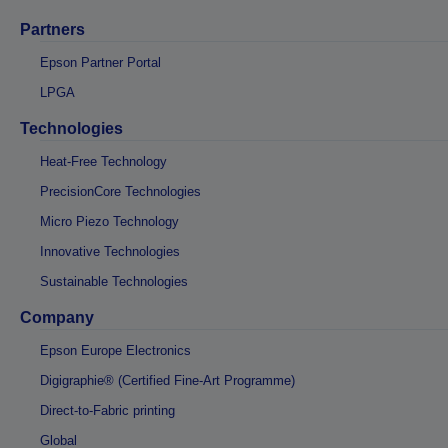
Partners
Epson Partner Portal
LPGA
Technologies
Heat-Free Technology
PrecisionCore Technologies
Micro Piezo Technology
Innovative Technologies
Sustainable Technologies
Company
Epson Europe Electronics
Digigraphie® (Certified Fine-Art Programme)
Direct-to-Fabric printing
Global