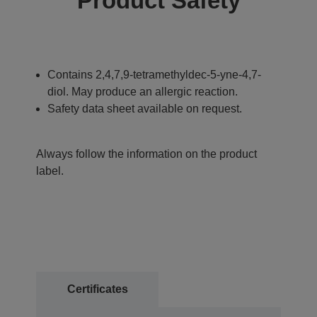
Product Safety
Contains 2,4,7,9-tetramethyldec-5-yne-4,7-
diol. May produce an allergic reaction.
Safety data sheet available on request.
Always follow the information on the product
label.
Certificates