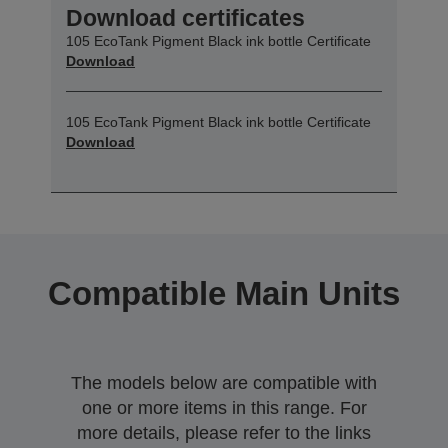
Download certificates
105 EcoTank Pigment Black ink bottle Certificate
Download
105 EcoTank Pigment Black ink bottle Certificate
Download
Compatible Main Units
The models below are compatible with
one or more items in this range. For
more details, please refer to the links