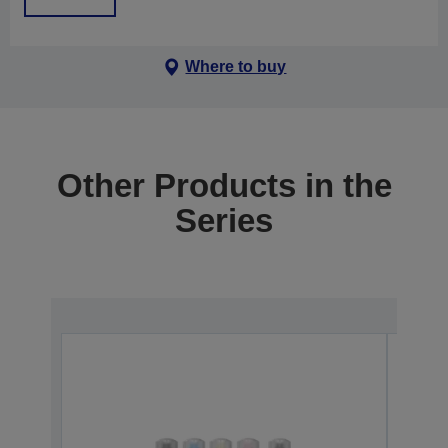
Where to buy
Other Products in the
Series