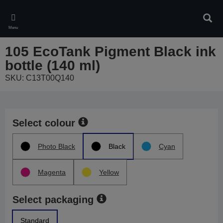
Skip
to
Sear
main
Menu
content
105 EcoTank Pigment Black ink
bottle (140 ml)
SKU: C13T00Q140
Select colour
Photo Black
Black
Cyan
Magenta
Yellow
Select packaging
Standard