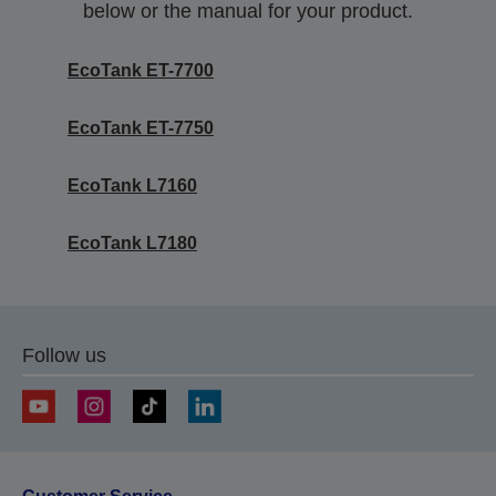
below or the manual for your product.
EcoTank ET-7700
EcoTank ET-7750
EcoTank L7160
EcoTank L7180
Follow us