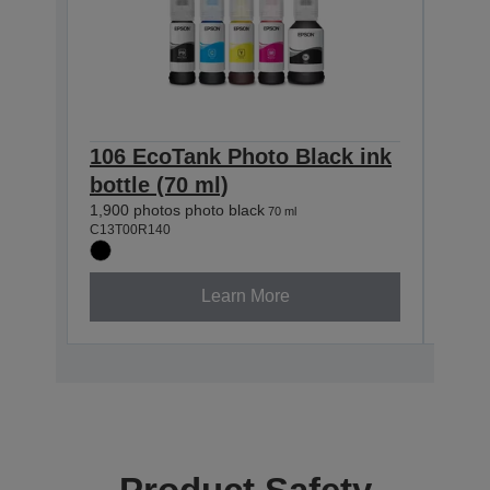
106 EcoTank Photo Black ink
105
bottle (70 ml)
ink 
1,900 photos photo black
1,900 
70 ml
C13T00R140
C13T0
Learn More