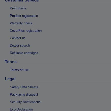
Customer Service
Promotions
Product registration
Warranty check
CoverPlus registration
Contact us
Dealer search
Refillable cartridges
Terms
Terms of use
Legal
Safety Data Sheets
Packaging disposal
Security Notifications
Eco Declaration