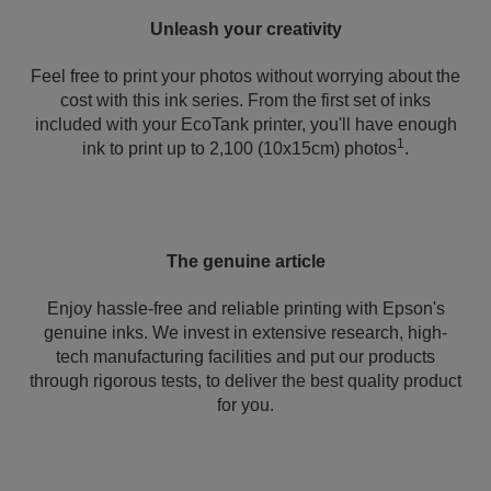
Unleash your creativity
Feel free to print your photos without worrying about the
cost with this ink series. From the first set of inks
included with your EcoTank printer, you'll have enough
1
ink to print up to 2,100 (10x15cm) photos
.
The genuine article
Enjoy hassle-free and reliable printing with Epson's
genuine inks. We invest in extensive research, high-
tech manufacturing facilities and put our products
through rigorous tests, to deliver the best quality product
for you.