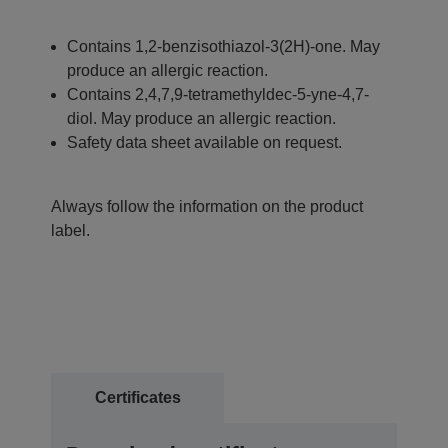
Contains 1,2-benzisothiazol-3(2H)-one. May
produce an allergic reaction.
Contains 2,4,7,9-tetramethyldec-5-yne-4,7-
diol. May produce an allergic reaction.
Safety data sheet available on request.
Always follow the information on the product
label.
Certificates