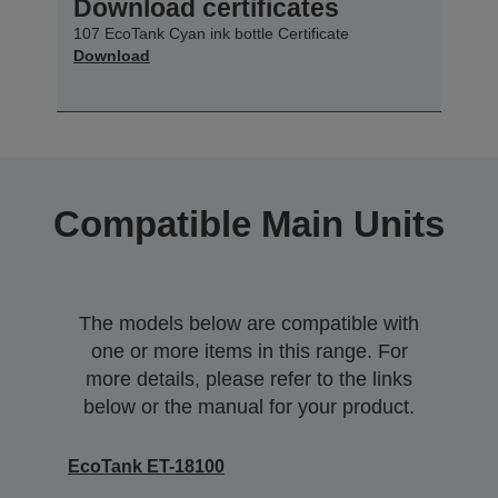
Download certificates
107 EcoTank Cyan ink bottle Certificate
Download
Compatible Main Units
The models below are compatible with
one or more items in this range. For
more details, please refer to the links
below or the manual for your product.
EcoTank ET-18100