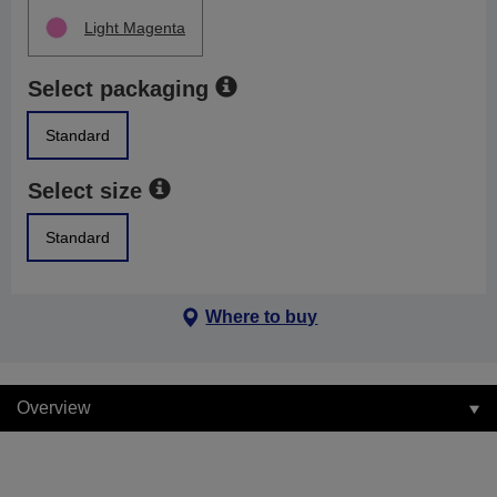
Light Magenta
Select packaging
Standard
Select size
Standard
Where to buy
Overview