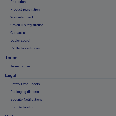
Promotions
Product registration
Warranty check
CoverPlus registration
Contact us
Dealer search
Refillable cartridges
Terms
Terms of use
Legal
Safety Data Sheets
Packaging disposal
Security Notifications
Eco Declaration