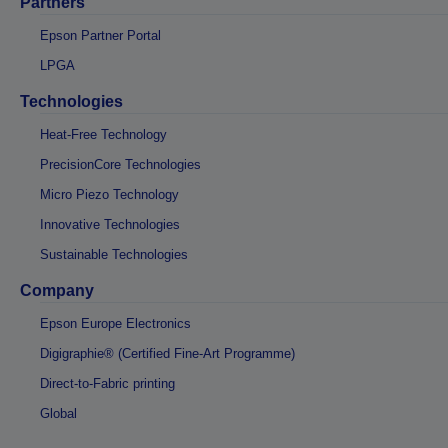
Partners
Epson Partner Portal
LPGA
Technologies
Heat-Free Technology
PrecisionCore Technologies
Micro Piezo Technology
Innovative Technologies
Sustainable Technologies
Company
Epson Europe Electronics
Digigraphie® (Certified Fine-Art Programme)
Direct-to-Fabric printing
Global