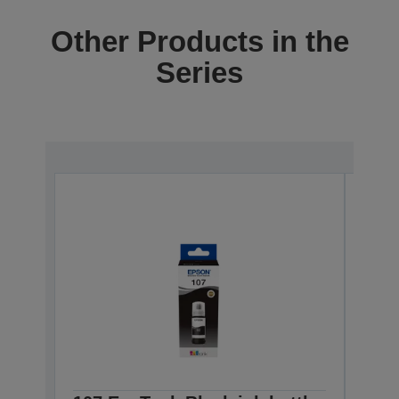
Other Products in the
Series