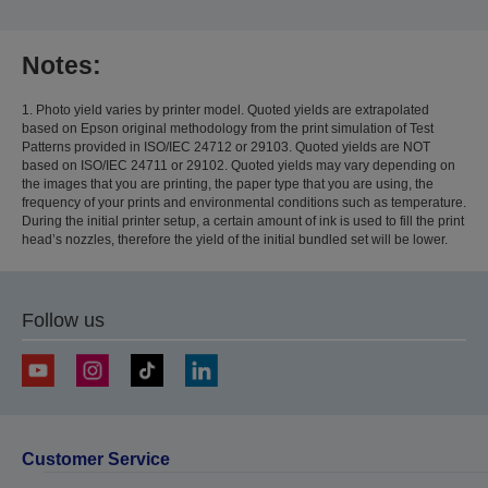
Notes:
1. Photo yield varies by printer model. Quoted yields are extrapolated
based on Epson original methodology from the print simulation of Test
Patterns provided in ISO/IEC 24712 or 29103. Quoted yields are NOT
based on ISO/IEC 24711 or 29102. Quoted yields may vary depending on
the images that you are printing, the paper type that you are using, the
frequency of your prints and environmental conditions such as temperature.
During the initial printer setup, a certain amount of ink is used to fill the print
head’s nozzles, therefore the yield of the initial bundled set will be lower.
Follow us
Customer Service