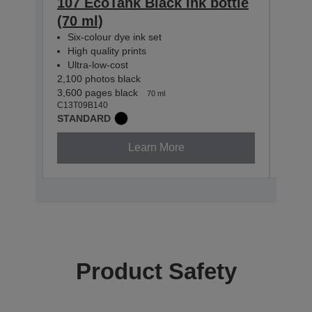
107 EcoTank Black ink bottle
107
(70 ml)
bott
Six-colour dye ink set
Six-
High quality prints
High
Ultra-low-cost
Ultr
2,100 photos black
2,100
3,600 pages black
7,200
70 ml
C13T09B140
C13T0
STANDARD
STAN
Learn More
Product Safety