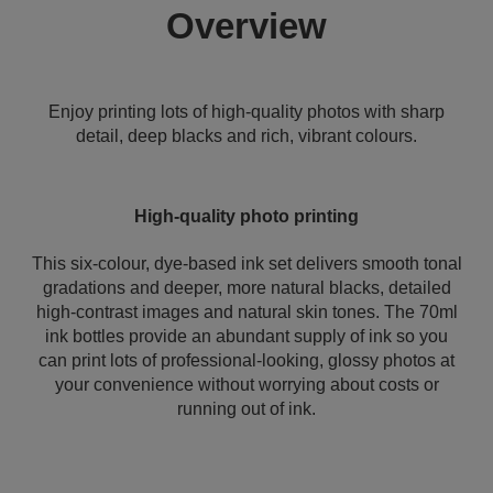
Overview
Enjoy printing lots of high-quality photos with sharp
detail, deep blacks and rich, vibrant colours.
High-quality photo printing
This six-colour, dye-based ink set delivers smooth tonal
gradations and deeper, more natural blacks, detailed
high-contrast images and natural skin tones. The 70ml
ink bottles provide an abundant supply of ink so you
can print lots of professional-looking, glossy photos at
your convenience without worrying about costs or
running out of ink.