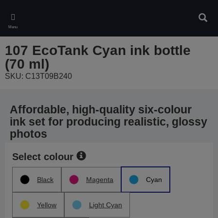
Skip
to
Sear
main
Menu
content
107 EcoTank Cyan ink bottle
(70 ml)
SKU: C13T09B240
Affordable, high-quality six-colour
ink set for producing realistic, glossy
photos
Select colour
Black
Magenta
Cyan
Yellow
Light Cyan