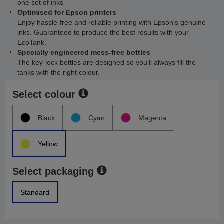
one set of inks
Optimised for Epson printers
Enjoy hassle-free and reliable printing with Epson's genuine
inks. Guaranteed to produce the best results with your
EcoTank.
Specially engineered mess-free bottles
The key-lock bottles are designed so you'll always fill the
tanks with the right colour.
Select colour
Black
Cyan
Magenta
Yellow
Select packaging
Standard