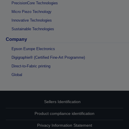
PrecisionCore Technologies
Micro Piezo Technology
Innovative Technologies
Sustainable Technologies
Company
Epson Europe Electronics
Digigraphie® (Certified Fine-Art Programme)
Direct-to-Fabric printing
Global
Sellers Identification
Product compliance identification
Privacy Information Statement