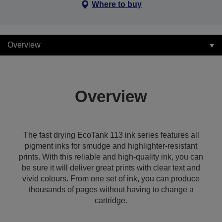
Where to buy
Overview
Overview
The fast drying EcoTank 113 ink series features all
pigment inks for smudge and highlighter-resistant
prints. With this reliable and high-quality ink, you can
be sure it will deliver great prints with clear text and
vivid colours. From one set of ink, you can produce
thousands of pages without having to change a
cartridge.