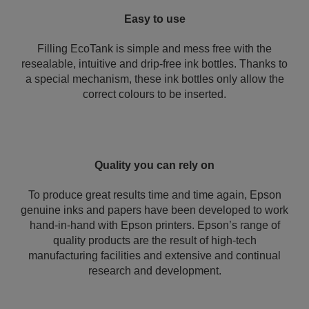
Easy to use
Filling EcoTank is simple and mess free with the
resealable, intuitive and drip-free ink bottles. Thanks to
a special mechanism, these ink bottles only allow the
correct colours to be inserted.
Quality you can rely on
To produce great results time and time again, Epson
genuine inks and papers have been developed to work
hand-in-hand with Epson printers. Epson’s range of
quality products are the result of high-tech
manufacturing facilities and extensive and continual
research and development.