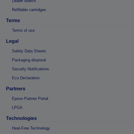
Dealer search
Refillable cartridges
Terms
Terms of use
Legal
Safety Data Sheets
Packaging disposal
Security Notifications
Eco Declaration
Partners
Epson Partner Portal
LPGA
Technologies
Heat-Free Technology