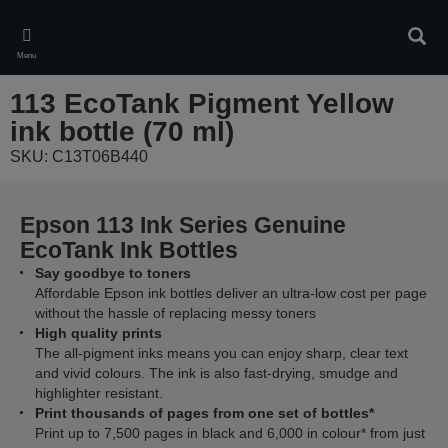
Skip
to
Sear
main
Menu
content
113 EcoTank Pigment Yellow
ink bottle (70 ml)
SKU: C13T06B440
Epson 113 Ink Series Genuine
EcoTank Ink Bottles
Say goodbye to toners
Affordable Epson ink bottles deliver an ultra-low cost per page
without the hassle of replacing messy toners
High quality prints
The all-pigment inks means you can enjoy sharp, clear text
and vivid colours. The ink is also fast-drying, smudge and
highlighter resistant.
Print thousands of pages from one set of bottles*
Print up to 7,500 pages in black and 6,000 in colour* from just