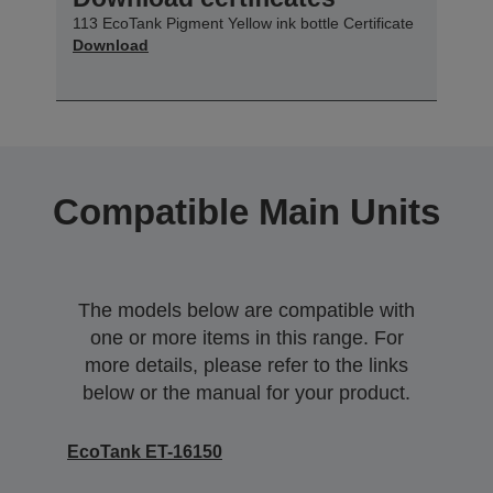
113 EcoTank Pigment Yellow ink bottle Certificate
Download
Compatible Main Units
The models below are compatible with
one or more items in this range. For
more details, please refer to the links
below or the manual for your product.
EcoTank ET-16150