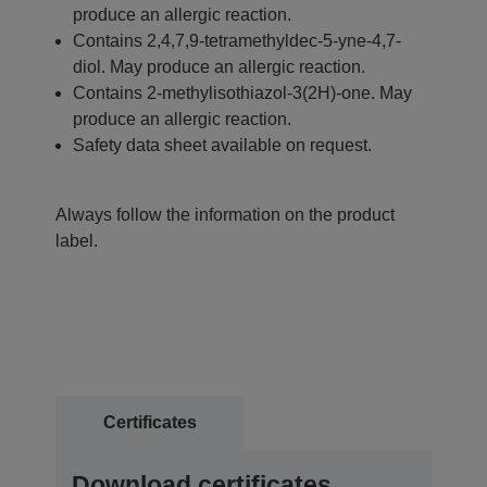
produce an allergic reaction.
Contains 2,4,7,9-tetramethyldec-5-yne-4,7-
diol. May produce an allergic reaction.
Contains 2-methylisothiazol-3(2H)-one. May
produce an allergic reaction.
Safety data sheet available on request.
Always follow the information on the product
label.
Certificates
Download certificates