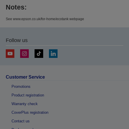
Notes:
See www.epson.co.uk/for-home/ecotank webpage
Follow us
Customer Service
Promotions
Product registration
Warranty check
CoverPlus registration
Contact us