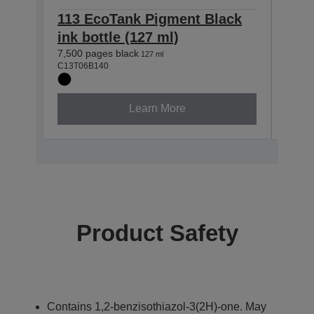
113 EcoTank Pigment Black
113
ink bottle (127 ml)
ink 
7,500 pages black
6,000
127 ml
C13T06B140
C13T0
Learn More
Product Safety
Contains 1,2-benzisothiazol-3(2H)-one. May