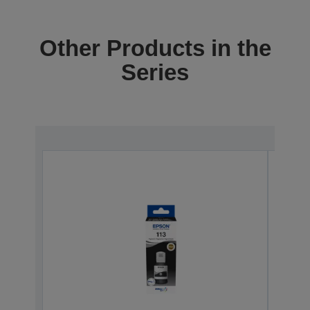
Other Products in the
Series