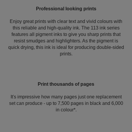
Professional looking prints
Enjoy great prints with clear text and vivid colours with
this reliable and high-quality ink. The 113 ink series
features all pigment inks to give you sharp prints that
resist smudges and highlighters. As the pigment is
quick drying, this ink is ideal for producing double-sided
prints.
Print thousands of pages
It's impressive how many pages just one replacement
set can produce - up to 7,500 pages in black and 6,000
in colour*.