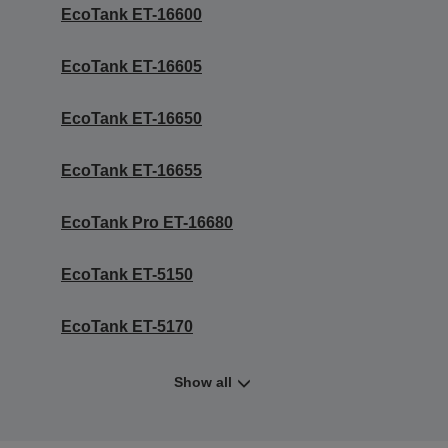
EcoTank ET-16600
EcoTank ET-16605
EcoTank ET-16650
EcoTank ET-16655
EcoTank Pro ET-16680
EcoTank ET-5150
EcoTank ET-5170
Show all