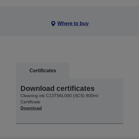
Where to buy
Certificates
Download certificates
Cleaning ink C13T56L000 (SCS) 800ml
Certificate
Download