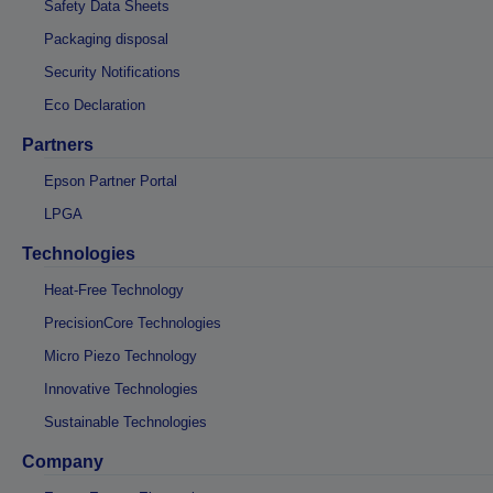
Safety Data Sheets
Packaging disposal
Security Notifications
Eco Declaration
Partners
Epson Partner Portal
LPGA
Technologies
Heat-Free Technology
PrecisionCore Technologies
Micro Piezo Technology
Innovative Technologies
Sustainable Technologies
Company