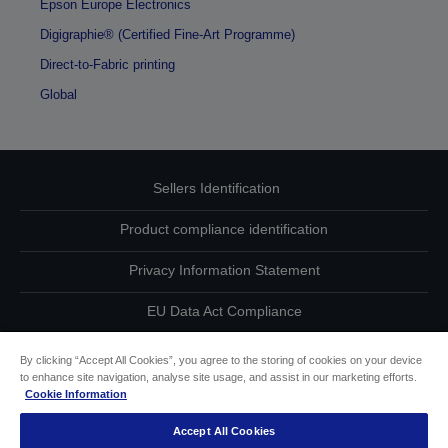
Epson Europe Electronics
Digigraphie® (Certified Fine-Art Programme)
Direct-to-Fabric printing
Global
Sellers Identification
Product compliance identification
Privacy Information Statement
EU Data Act Compliance
Contact Us About Your Data
By clicking “Accept All Cookies”, you agree to the storing of cookies on your device
to enhance site navigation, analyse site usage, and assist in our marketing efforts.
Cookie Information
Cookie Information
Accept All Cookies
Accessibility Statement