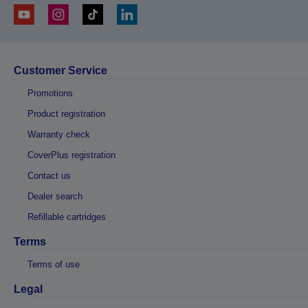
Customer Service
Promotions
Product registration
Warranty check
CoverPlus registration
Contact us
Dealer search
Refillable cartridges
Terms
Terms of use
Legal