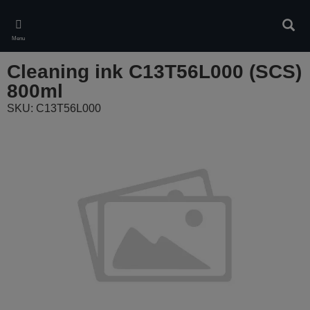
Skip
to
Sear
main
Menu
content
Cleaning ink C13T56L000 (SCS)
800ml
SKU: C13T56L000