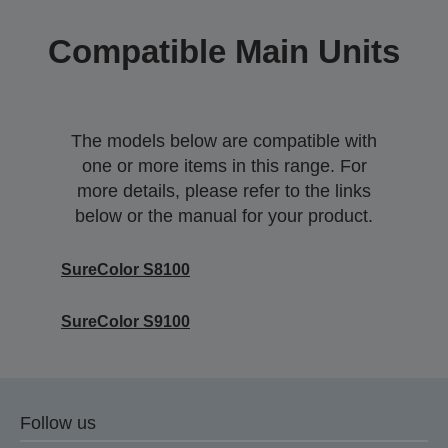
Compatible Main Units
The models below are compatible with
one or more items in this range. For
more details, please refer to the links
below or the manual for your product.
SureColor S8100
SureColor S9100
Follow us