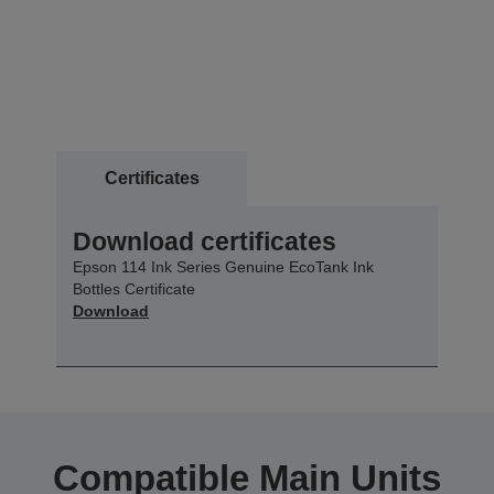
Certificates
Download certificates
Epson 114 Ink Series Genuine EcoTank Ink
Bottles Certificate
Download
Compatible Main Units