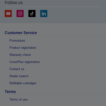
Follow us
Customer Service
Promotions
Product registration
Warranty check
CoverPlus registration
Contact us
Dealer search
Refillable cartridges
Terms
Terms of use