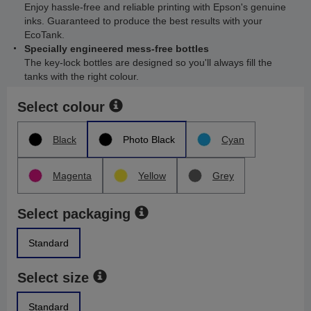
Enjoy hassle-free and reliable printing with Epson's genuine
inks. Guaranteed to produce the best results with your
EcoTank.
Specially engineered mess-free bottles
The key-lock bottles are designed so you'll always fill the
tanks with the right colour.
Select colour
Black
Photo Black
Cyan
Magenta
Yellow
Grey
Select packaging
Standard
Select size
Standard