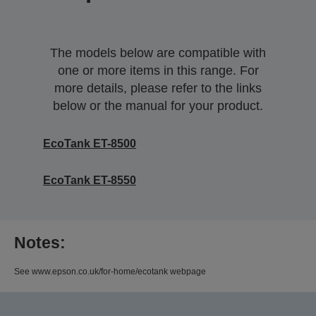
The models below are compatible with
one or more items in this range. For
more details, please refer to the links
below or the manual for your product.
EcoTank ET-8500
EcoTank ET-8550
Notes:
See www.epson.co.uk/for-home/ecotank webpage