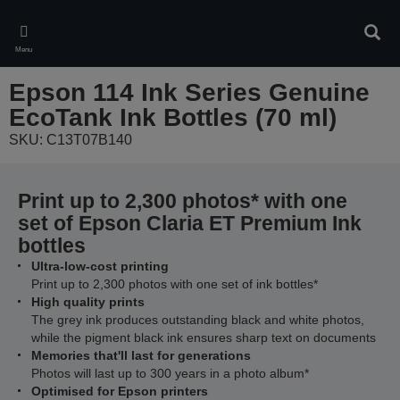
Skip
to
Sear
main
Menu
content
Epson 114 Ink Series Genuine
EcoTank Ink Bottles (70 ml)
SKU: C13T07B140
Print up to 2,300 photos* with one
set of Epson Claria ET Premium Ink
bottles
Ultra-low-cost printing
Print up to 2,300 photos with one set of ink bottles*
High quality prints
The grey ink produces outstanding black and white photos,
while the pigment black ink ensures sharp text on documents
Memories that'll last for generations
Photos will last up to 300 years in a photo album*
Optimised for Epson printers