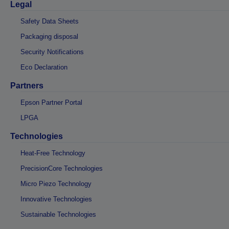
Legal
Safety Data Sheets
Packaging disposal
Security Notifications
Eco Declaration
Partners
Epson Partner Portal
LPGA
Technologies
Heat-Free Technology
PrecisionCore Technologies
Micro Piezo Technology
Innovative Technologies
Sustainable Technologies