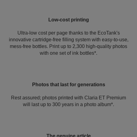
Low-cost printing
Ultra-low cost per page thanks to the EcoTank's
innovative cartridge-free filling system with easy-to-use,
mess-free bottles. Print up to 2,300 high-quality photos
with one set of ink bottles*.
Photos that last for generations
Rest assured; photos printed with Claria ET Premium
will last up to 300 years in a photo album*.
The genuine article