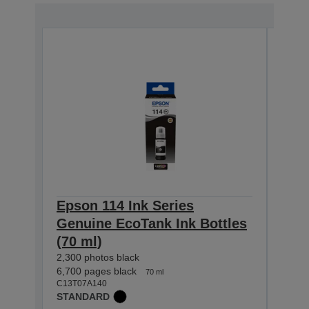
Epson 114 Ink Series
Epso
Genuine EcoTank Ink Bottles
Gen
(70 ml)
(70 
2,300 photos black
2,300 
C13T0
6,700 pages black
70 ml
STAN
C13T07A140
STANDARD