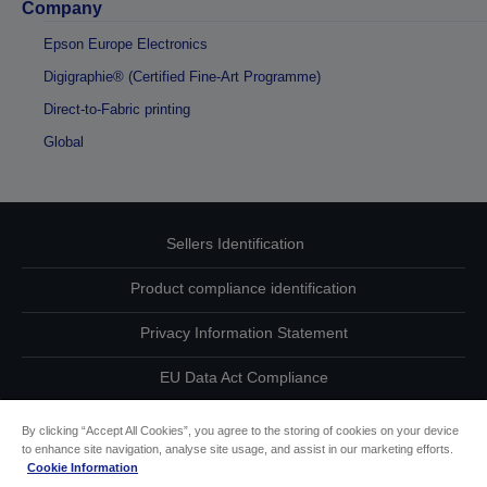
Company
Epson Europe Electronics
Digigraphie® (Certified Fine-Art Programme)
Direct-to-Fabric printing
Global
Sellers Identification
Product compliance identification
Privacy Information Statement
EU Data Act Compliance
Contact Us About Your Data
By clicking “Accept All Cookies”, you agree to the storing of cookies on your device
to enhance site navigation, analyse site usage, and assist in our marketing efforts.
Cookie Information
Cookie Information