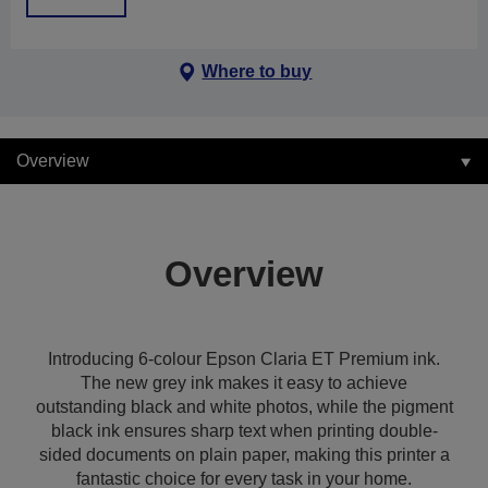
Where to buy
Overview
Overview
Introducing 6-colour Epson Claria ET Premium ink.
The new grey ink makes it easy to achieve
outstanding black and white photos, while the pigment
black ink ensures sharp text when printing double-
sided documents on plain paper, making this printer a
fantastic choice for every task in your home.