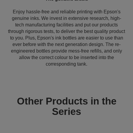
Enjoy hassle-free and reliable printing with Epson's
genuine inks. We invest in extensive research, high-
tech manufacturing facilities and put our products
through rigorous tests, to deliver the best quality product
to you. Plus, Epson's ink bottles are easier to use than
ever before with the next generation design. The re-
engineered bottles provide mess-free refills, and only
allow the correct colour to be inserted into the
corresponding tank.
Other Products in the
Series