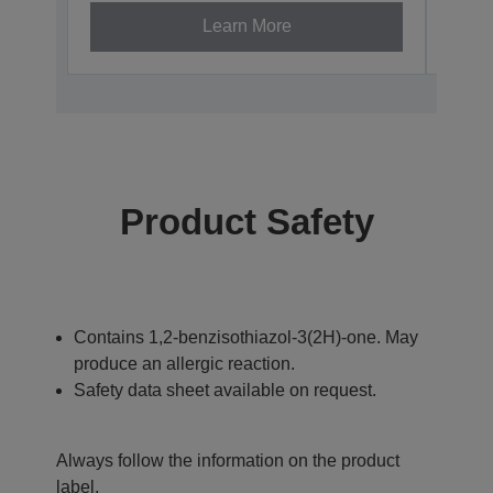
Learn More
Product Safety
Contains 1,2-benzisothiazol-3(2H)-one. May
produce an allergic reaction.
Safety data sheet available on request.
Always follow the information on the product
label.