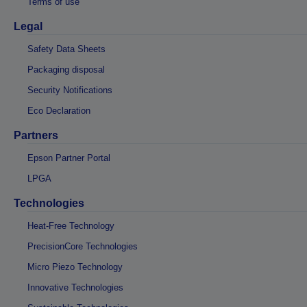
Terms of use
Legal
Safety Data Sheets
Packaging disposal
Security Notifications
Eco Declaration
Partners
Epson Partner Portal
LPGA
Technologies
Heat-Free Technology
PrecisionCore Technologies
Micro Piezo Technology
Innovative Technologies