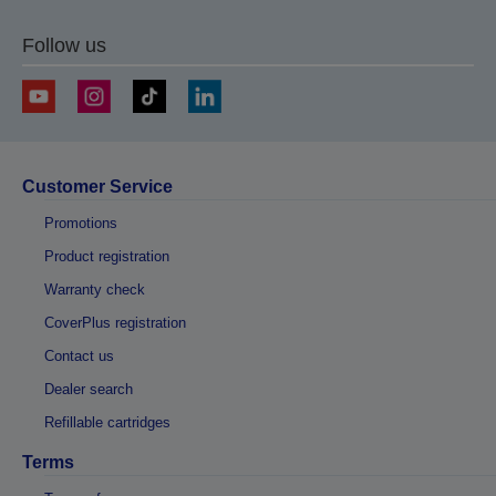
Follow us
Customer Service
Promotions
Product registration
Warranty check
CoverPlus registration
Contact us
Dealer search
Refillable cartridges
Terms