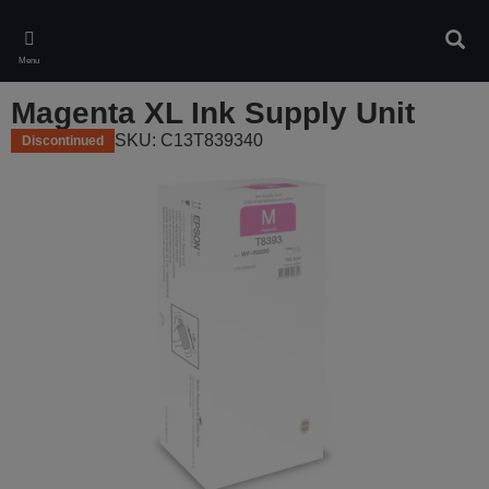
Skip
to
Sear
main
Menu
content
Magenta XL Ink Supply Unit
SKU: C13T839340
Discontinued