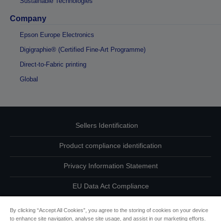
Sustainable Technologies
Company
Epson Europe Electronics
Digigraphie® (Certified Fine-Art Programme)
Direct-to-Fabric printing
Global
Sellers Identification
Product compliance identification
Privacy Information Statement
EU Data Act Compliance
Contact Us About Your Data
By clicking “Accept All Cookies”, you agree to the storing of cookies on your device
to enhance site navigation, analyse site usage, and assist in our marketing efforts.