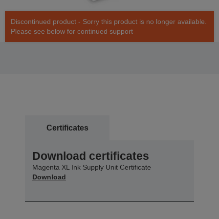
Discontinued product - Sorry this product is no longer available.
Please see below for continued support
Certificates
Download certificates
Magenta XL Ink Supply Unit Certificate
Download