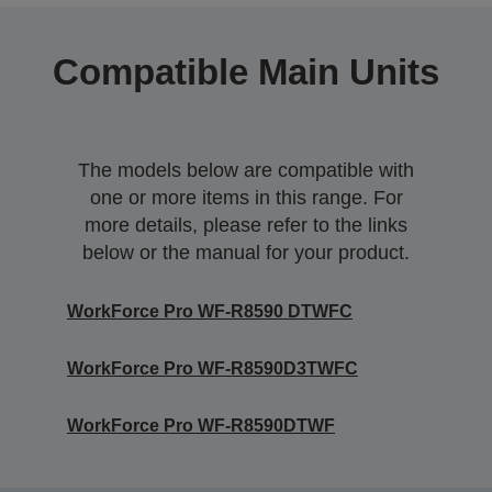
Compatible Main Units
The models below are compatible with
one or more items in this range. For
more details, please refer to the links
below or the manual for your product.
WorkForce Pro WF-R8590 DTWFC
WorkForce Pro WF-R8590D3TWFC
WorkForce Pro WF-R8590DTWF