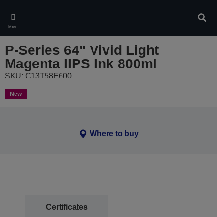
Skip
to
Sear
main
Menu
content
P-Series 64" Vivid Light
Magenta IIPS Ink 800ml
SKU: C13T58E600
New
Where to buy
Certificates