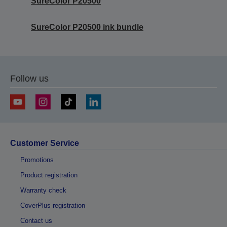
SureColor P20500
SureColor P20500 ink bundle
Follow us
Customer Service
Promotions
Product registration
Warranty check
CoverPlus registration
Contact us