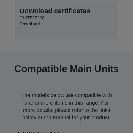
Download certificates
C13T58E600
Download
Compatible Main Units
The models below are compatible with
one or more items in this range. For
more details, please refer to the links
below or the manual for your product.