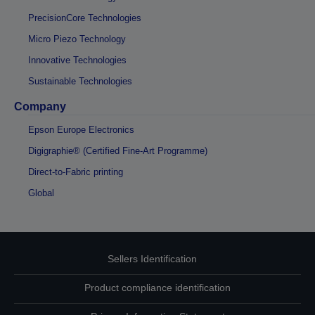
PrecisionCore Technologies
Micro Piezo Technology
Innovative Technologies
Sustainable Technologies
Company
Epson Europe Electronics
Digigraphie® (Certified Fine-Art Programme)
Direct-to-Fabric printing
Global
Sellers Identification
Product compliance identification