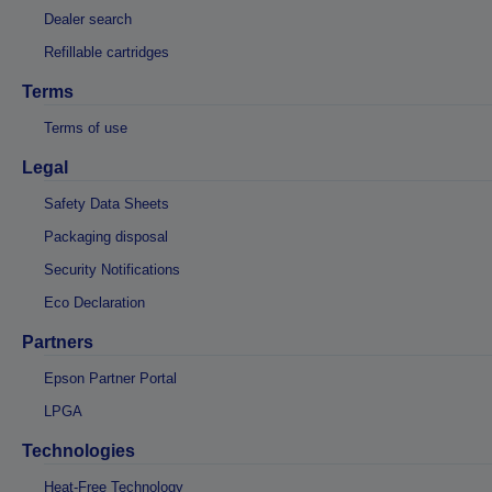
Dealer search
Refillable cartridges
Terms
Terms of use
Legal
Safety Data Sheets
Packaging disposal
Security Notifications
Eco Declaration
Partners
Epson Partner Portal
LPGA
Technologies
Heat-Free Technology