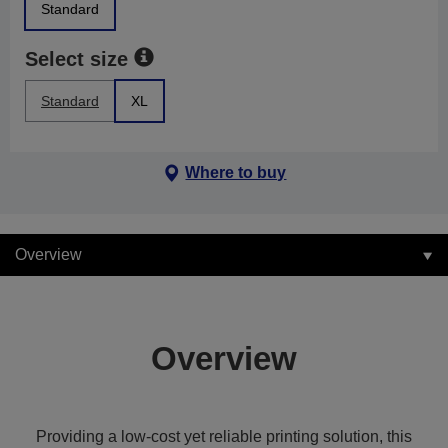
Standard
Select size
Standard
XL
Where to buy
Overview
Overview
Providing a low-cost yet reliable printing solution, this