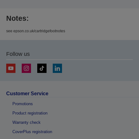
Notes:
see epson.co.uk/cartridgefootnotes
Follow us
Customer Service
Promotions
Product registration
Warranty check
CoverPlus registration