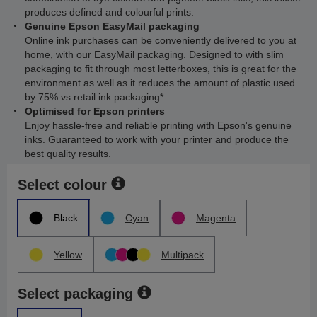
produces defined and colourful prints.
Genuine Epson EasyMail packaging
Online ink purchases can be conveniently delivered to you at
home, with our EasyMail packaging. Designed to with slim
packaging to fit through most letterboxes, this is great for the
environment as well as it reduces the amount of plastic used
by 75% vs retail ink packaging*.
Optimised for Epson printers
Enjoy hassle-free and reliable printing with Epson's genuine
inks. Guaranteed to work with your printer and produce the
best quality results.
Select colour
Black
Cyan
Magenta
Yellow
Multipack
Select packaging