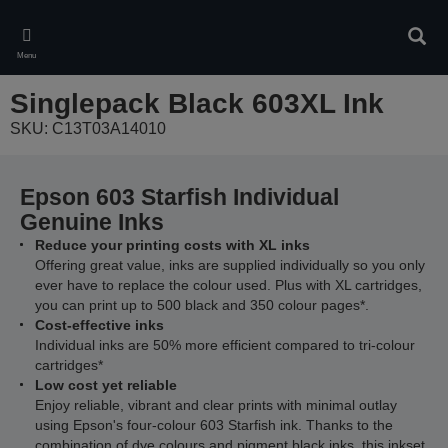
Skip
to
Sear
main
Menu
content
Singlepack Black 603XL Ink
SKU: C13T03A14010
Epson 603 Starfish Individual
Genuine Inks
Reduce your printing costs with XL inks
Offering great value, inks are supplied individually so you only
ever have to replace the colour used. Plus with XL cartridges,
you can print up to 500 black and 350 colour pages*.
Cost-effective inks
Individual inks are 50% more efficient compared to tri-colour
cartridges*
Low cost yet reliable
Enjoy reliable, vibrant and clear prints with minimal outlay
using Epson's four-colour 603 Starfish ink. Thanks to the
combination of dye colours and pigment black inks, this inkset