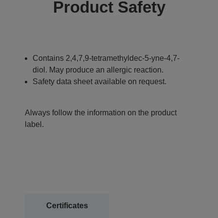
Product Safety
Contains 2,4,7,9-tetramethyldec-5-yne-4,7-
diol. May produce an allergic reaction.
Safety data sheet available on request.
Always follow the information on the product
label.
Certificates