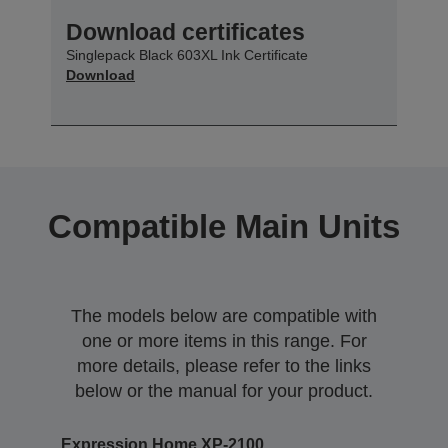
Download certificates
Singlepack Black 603XL Ink Certificate
Download
Compatible Main Units
The models below are compatible with
one or more items in this range. For
more details, please refer to the links
below or the manual for your product.
Expression Home XP-2100