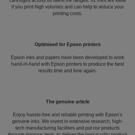
cartridges across its latest ink ranges. XL inks are ideal
if you print high volumes and can help to reduce your
printing costs.
Optimised for Epson printers
Epson inks and papers have been developed to work
hand-in-hand with Epson printers to produce the best
results time and time again.
The genuine article
Enjoy hassle-free and reliable printing with Epson's
genuine inks. We invest in extensive research, high-
tech manufacturing facilities and put our products
through rigorous tests, to deliver the best quality product