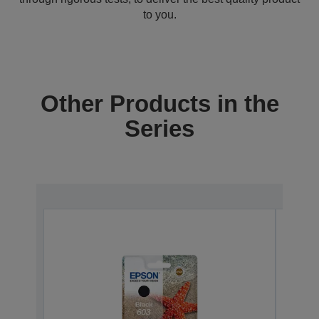
to you.
Other Products in the
Series