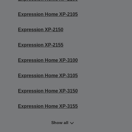
Expression Home XP-2105
Expression XP-2150
Expression XP-2155
Expression Home XP-3100
Expression Home XP-3105
Expression Home XP-3150
Expression Home XP-3155
Show all