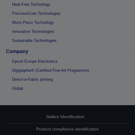
Heat-Free Technology
PrecisionCore Technologies
Micro Piezo Technology
Innovative Technologies
Sustainable Technologies
Company
Epson Europe Electronics
Digigraphie® (Certified Fine-Art Programme)
Direct-to-Fabric printing
Global
Sellers Identification
Product compliance identification