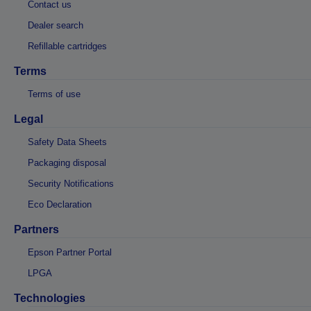
Contact us
Dealer search
Refillable cartridges
Terms
Terms of use
Legal
Safety Data Sheets
Packaging disposal
Security Notifications
Eco Declaration
Partners
Epson Partner Portal
LPGA
Technologies