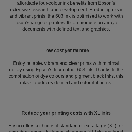
affordable four-colour ink benefits from Epson’s
extensive research and development. Producing clear
and vibrant prints, the 603 ink is optimised to work with
Epson’s range of printers. It can produce an array of
documents with defined text and graphics.
Low cost yet reliable
Enjoy reliable, vibrant and clear prints with minimal
outlay using Epson's four-colour 603 ink. Thanks to the
combination of dye colours and pigment black inks, this
inkset produces defined and colourful prints.
Reduce your printing costs with XL inks
Epson offers a choice of standard or extra large (XL) ink