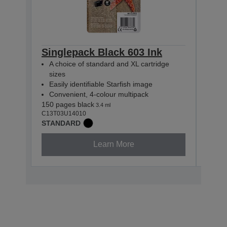
Singlepack Black 603 Ink
Sin
A choice of standard and XL cartridge
A c
sizes
siz
Easily identifiable Starfish image
Easi
Convenient, 4-colour multipack
Con
150 pages black
130 p
3.4 ml
C13T03U14010
C13T0
STANDARD
STAN
Learn More