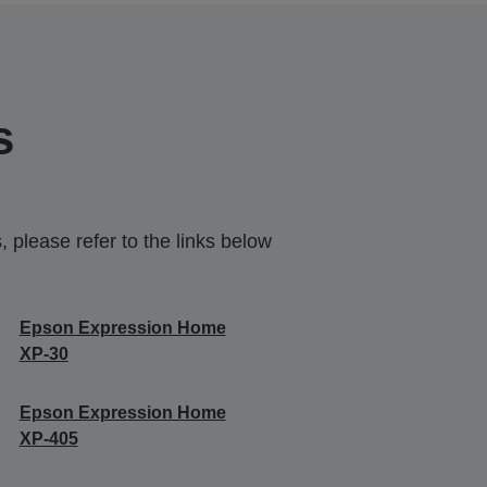
s
 please refer to the links below
Epson Expression Home
XP-30
Epson Expression Home
XP-405