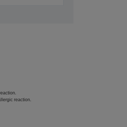
eaction.
lergic reaction.