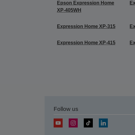
Epson Expression Home
E
XP-405WH
Expression Home XP-315
E
Expression Home XP-415
E
Follow us