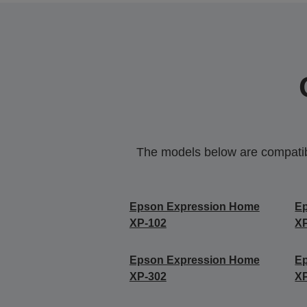
The models below are compatible
Epson Expression Home
E
XP-102
X
Epson Expression Home
E
XP-302
X