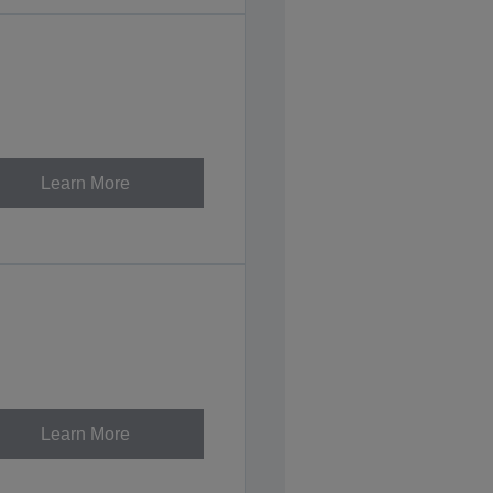
Learn More
Learn More