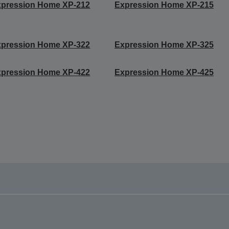
xpression Home XP-212
Expression Home XP-215
xpression Home XP-322
Expression Home XP-325
xpression Home XP-422
Expression Home XP-425