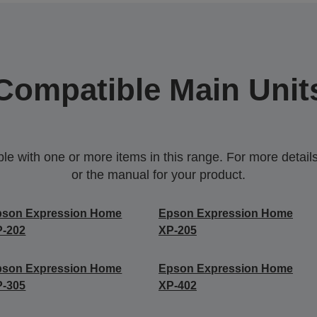
Compatible Main Unit
 with one or more items in this range. For more details,
or the manual for your product.
pson Expression Home
Epson Expression Home
P-202
XP-205
pson Expression Home
Epson Expression Home
P-305
XP-402