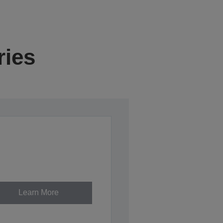
ries
Learn More