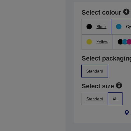
Select colour
Black
Cy
Yellow
Select packagin
Standard
Select size
Standard
XL