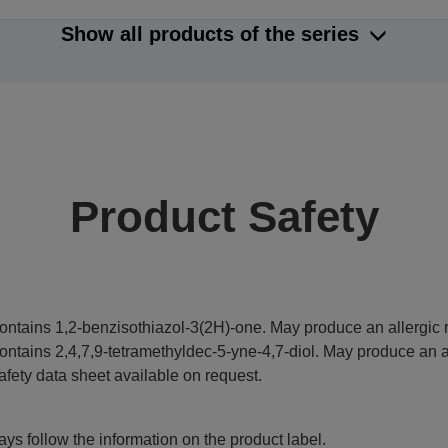
Show all products of the series
Product Safety
ontains 1,2-benzisothiazol-3(2H)-one. May produce an allergic r
ontains 2,4,7,9-tetramethyldec-5-yne-4,7-diol. May produce an al
afety data sheet available on request.
ys follow the information on the product label.