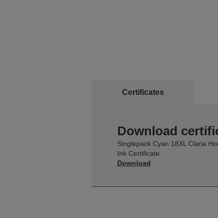
Certificates
Download certifi
Singlepack Cyan 18XL Claria H
Ink Certificate
Download