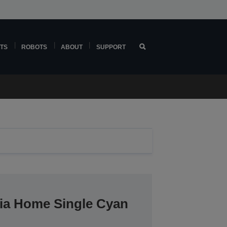
TS
ROBOTS
ABOUT
SUPPORT
ria Home Single Cyan