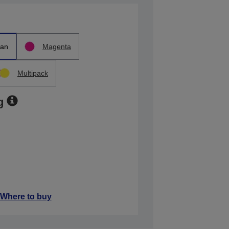
an
Magenta
Multipack
g
Where to buy