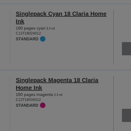
Singlepack Cyan 18 Claria Home
Ink
180 pages cyan
3.3 ml
C13T18024012
STANDARD
Singlepack Magenta 18 Claria
Home Ink
180 pages magenta
3.3 ml
C13T18034012
STANDARD