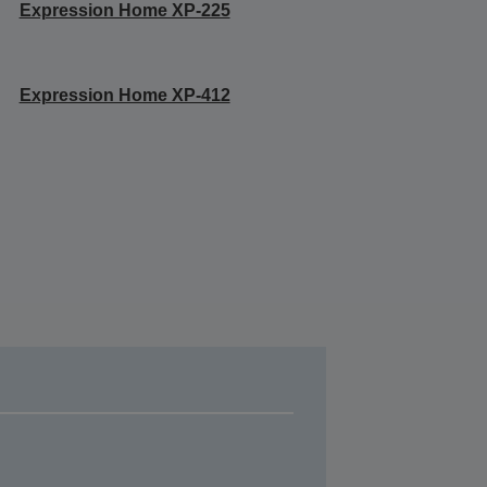
Expression Home XP-225
Expression Home XP-412