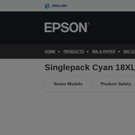
Skip
ENGLISH
to
main
content
HOME
PRODUCTS
INK & PAPER
INK 
Singlepack Cyan 18XL
Series Models
Product Safety