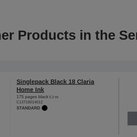
er Products in the Se
Singlepack Black 18 Claria
Home Ink
175 pages black
5.2 ml
C13T18014012
STANDARD