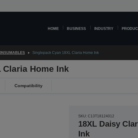
HOME
BUSINESS
INDUSTRY
PRODUC
CONSUMABLES
Singlepack Cyan 18XL Claria Home Ink
 Claria Home Ink
Compatibility
SKU: C13T18124012
18XL Daisy Cla
Ink