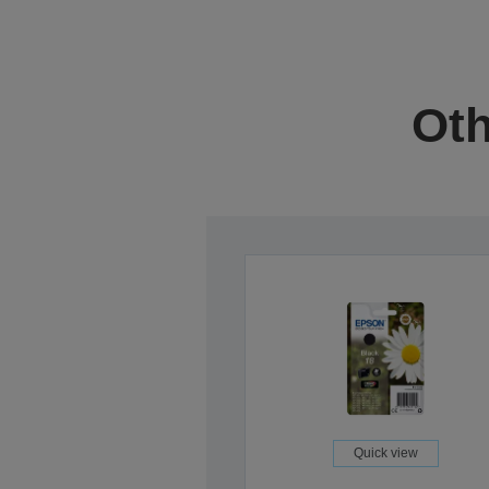
Oth
Quick view