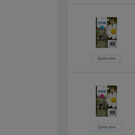
Quick view
Quick view