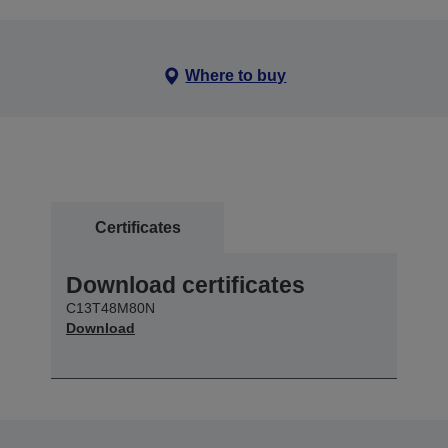
Where to buy
Certificates
Download certificates
C13T48M80N
Download