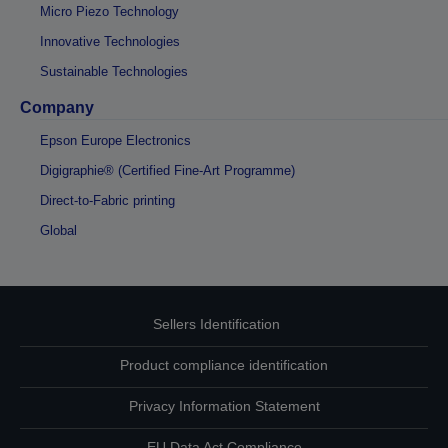
Micro Piezo Technology
Innovative Technologies
Sustainable Technologies
Company
Epson Europe Electronics
Digigraphie® (Certified Fine-Art Programme)
Direct-to-Fabric printing
Global
Sellers Identification
Product compliance identification
Privacy Information Statement
EU Data Act Compliance