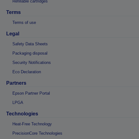
Refillable cartridges
Terms
Terms of use
Legal
Safety Data Sheets
Packaging disposal
Security Notifications
Eco Declaration
Partners
Epson Partner Portal
LPGA
Technologies
Heat-Free Technology
PrecisionCore Technologies