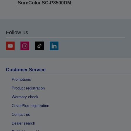
SureColor SC-P8500DM
Follow us
Customer Service
Promotions
Product registration
Warranty check
CoverPlus registration
Contact us
Dealer search