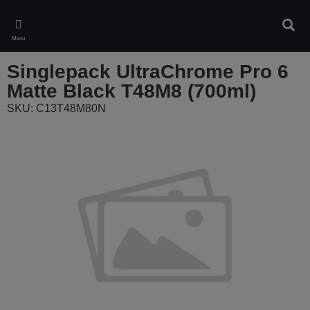
Skip
to
Sear
main
Menu
content
Singlepack UltraChrome Pro 6
Matte Black T48M8 (700ml)
SKU: C13T48M80N