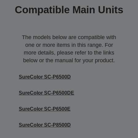
Compatible Main Units
The models below are compatible with
one or more items in this range. For
more details, please refer to the links
below or the manual for your product.
SureColor SC-P6500D
SureColor SC-P6500DE
SureColor SC-P6500E
SureColor SC-P8500D