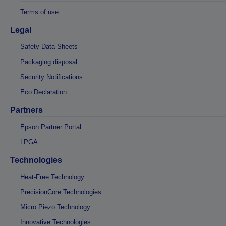
Terms of use
Legal
Safety Data Sheets
Packaging disposal
Security Notifications
Eco Declaration
Partners
Epson Partner Portal
LPGA
Technologies
Heat-Free Technology
PrecisionCore Technologies
Micro Piezo Technology
Innovative Technologies