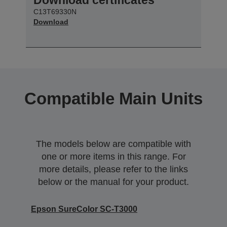
C13T69330N
Download
Compatible Main Units
The models below are compatible with
one or more items in this range. For
more details, please refer to the links
below or the manual for your product.
Epson SureColor SC-T3000