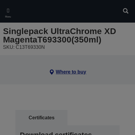
Skip
to
Sear
main
Menu
content
Singlepack UltraChrome XD
MagentaT693300(350ml)
SKU: C13T69330N
Where to buy
Certificates
Download certificates