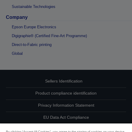
Sustainable Technologies
Company
Epson Europe Electronics
Digigraphie® (Certified Fine-Art Programme)
Direct-to-Fabric printing
Global
Sellers Identification
Product compliance identification
Privacy Information Statement
EU Data Act Compliance
Contact Us About Your Data
By clicking “Accept All Cookies”, you agree to the storing of cookies on your device