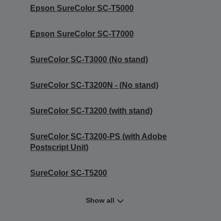
Epson SureColor SC-T5000
Epson SureColor SC-T7000
SureColor SC-T3000 (No stand)
SureColor SC-T3200N - (No stand)
SureColor SC-T3200 (with stand)
SureColor SC-T3200-PS (with Adobe
Postscript Unit)
SureColor SC-T5200
Show all