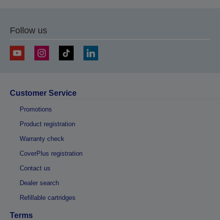
Follow us
Customer Service
Promotions
Product registration
Warranty check
CoverPlus registration
Contact us
Dealer search
Refillable cartridges
Terms