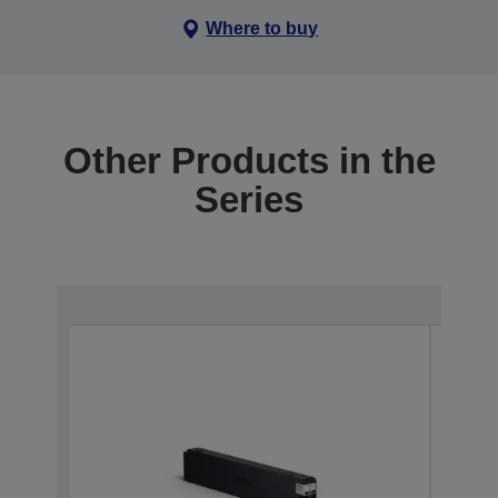
Where to buy
Other Products in the
Series