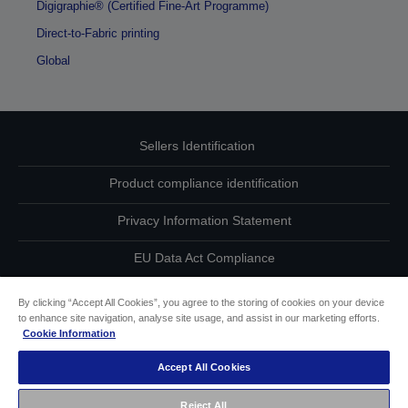
Digigraphie® (Certified Fine-Art Programme)
Direct-to-Fabric printing
Global
Sellers Identification
Product compliance identification
Privacy Information Statement
EU Data Act Compliance
Contact Us About Your Data
By clicking “Accept All Cookies”, you agree to the storing of cookies on your device
to enhance site navigation, analyse site usage, and assist in our marketing efforts.
Cookie Information
Cookie Information
Accept All Cookies
Accessibility Statement
Reject All