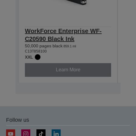
WorkForce Enterprise WF-
Wor
C20590 Black Ink
C20
50,000 pages black
50,00
859.1 ml
C13T858100
C13T8
XXL
XXL
Learn More
Follow us