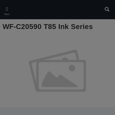
Skip
to
Sear
main
Menu
content
WF-C20590 T85 Ink Series