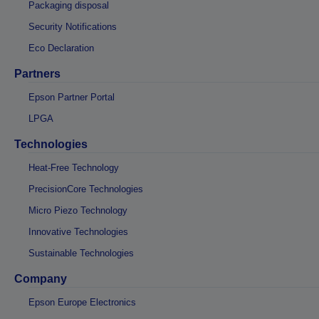
Packaging disposal
Security Notifications
Eco Declaration
Partners
Epson Partner Portal
LPGA
Technologies
Heat-Free Technology
PrecisionCore Technologies
Micro Piezo Technology
Innovative Technologies
Sustainable Technologies
Company
Epson Europe Electronics