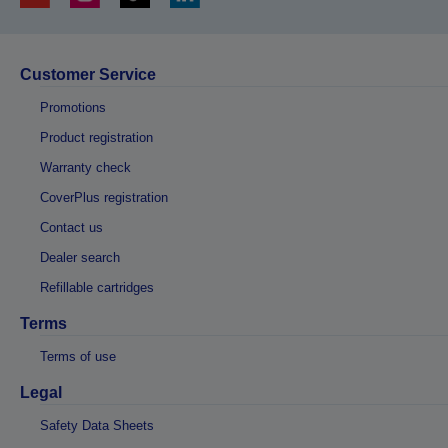
Customer Service
Promotions
Product registration
Warranty check
CoverPlus registration
Contact us
Dealer search
Refillable cartridges
Terms
Terms of use
Legal
Safety Data Sheets