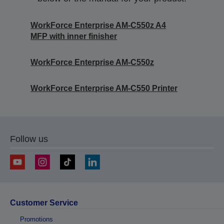
WorkForce Enterprise AM-C550z A4
MFP with inner finisher
WorkForce Enterprise AM-C550z
WorkForce Enterprise​ AM-C550 Printer
Follow us
Customer Service
Promotions