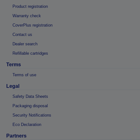
Product registration
Warranty check
CoverPlus registration
Contact us
Dealer search
Refillable cartridges
Terms
Terms of use
Legal
Safety Data Sheets
Packaging disposal
Security Notifications
Eco Declaration
Partners