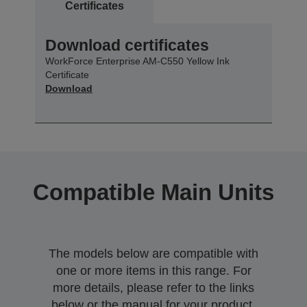
Certificates
Download certificates
WorkForce Enterprise AM-C550 Yellow Ink
Certificate
Download
Compatible Main Units
The models below are compatible with
one or more items in this range. For
more details, please refer to the links
below or the manual for your product.