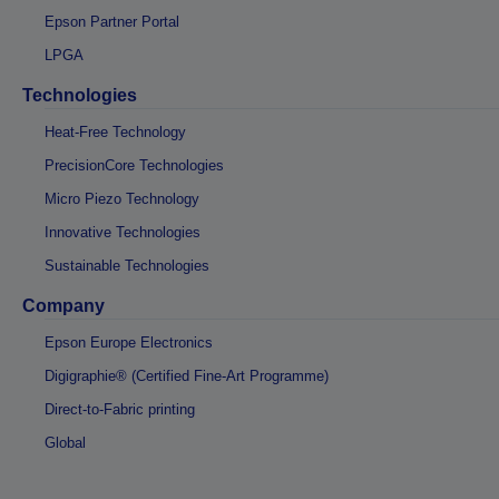
Epson Partner Portal
LPGA
Technologies
Heat-Free Technology
PrecisionCore Technologies
Micro Piezo Technology
Innovative Technologies
Sustainable Technologies
Company
Epson Europe Electronics
Digigraphie® (Certified Fine-Art Programme)
Direct-to-Fabric printing
Global