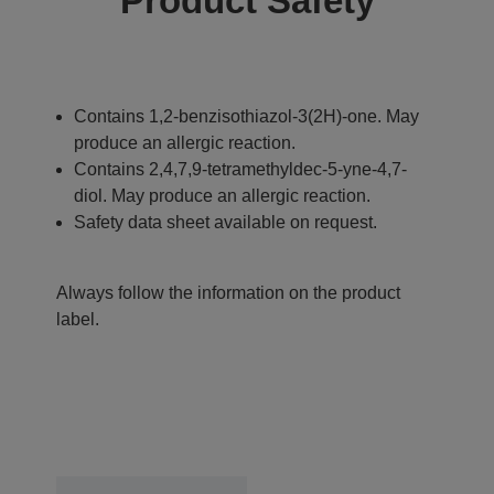
Product Safety
Contains 1,2-benzisothiazol-3(2H)-one. May
produce an allergic reaction.
Contains 2,4,7,9-tetramethyldec-5-yne-4,7-
diol. May produce an allergic reaction.
Safety data sheet available on request.
Always follow the information on the product
label.