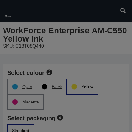
Skip
to
Sear
main
Menu
content
WorkForce Enterprise AM-C550
Yellow Ink
SKU: C13T08Q440
Select colour
Cyan
Black
Yellow
Magenta
Select packaging
Standard