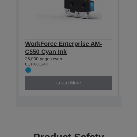
WorkForce Enterprise AM-
Wor
C550 Cyan Ink
C55
28,000 pages cyan
31,50
C13T08Q240
C13T0
Learn More