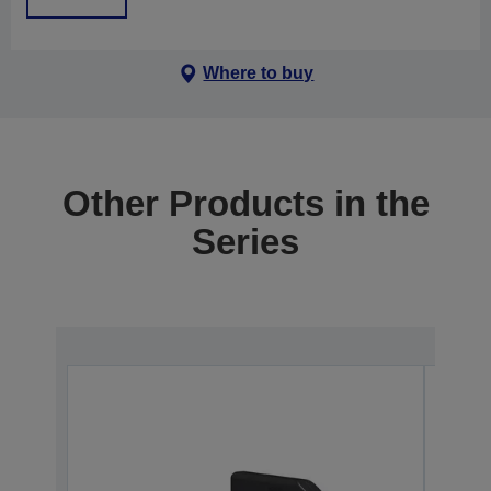
Where to buy
Other Products in the
Series