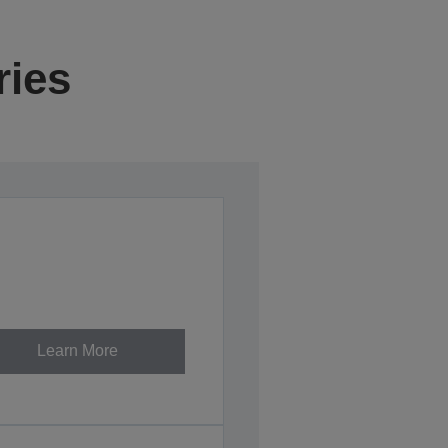
ries
Learn More