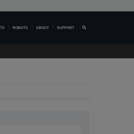
TS
ROBOTS
ABOUT
SUPPORT