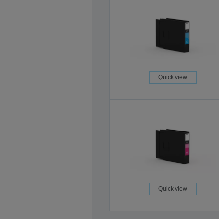
Quick view
Quick view