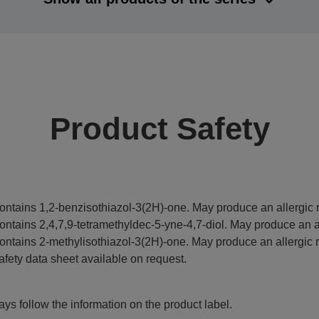
Product Safety
ontains 1,2-benzisothiazol-3(2H)-one. May produce an allergic r
ontains 2,4,7,9-tetramethyldec-5-yne-4,7-diol. May produce an al
ontains 2-methylisothiazol-3(2H)-one. May produce an allergic r
afety data sheet available on request.
ys follow the information on the product label.