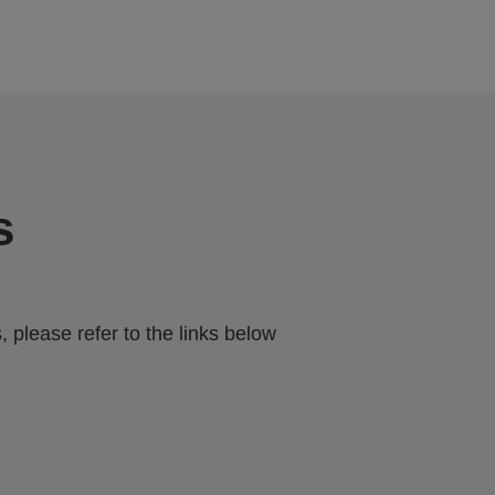
s
 please refer to the links below