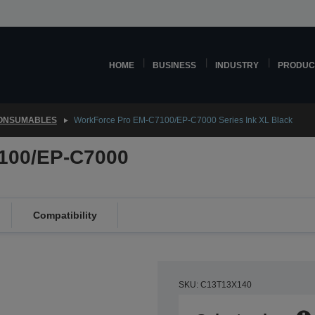
HOME
BUSINESS
INDUSTRY
PRODUC
CONSUMABLES
WorkForce Pro EM-C7100/EP-C7000 Series Ink XL Black
100/EP-C7000
Compatibility
SKU: C13T13X140