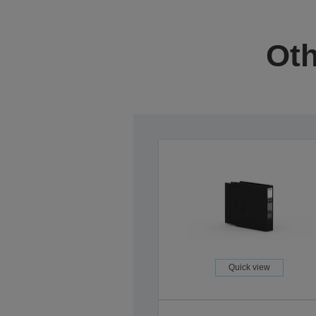
Oth
Quick view