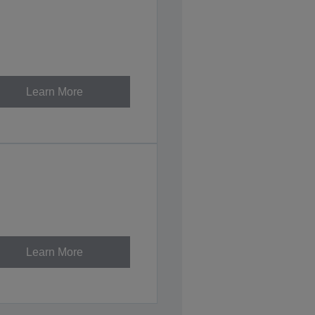
Learn More
Learn More