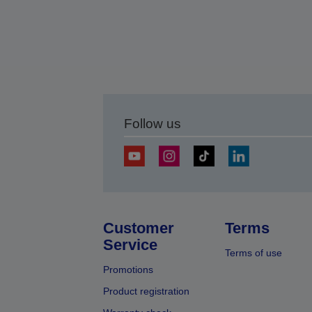
Follow us
Customer
Terms
Service
Terms of use
Promotions
Product registration