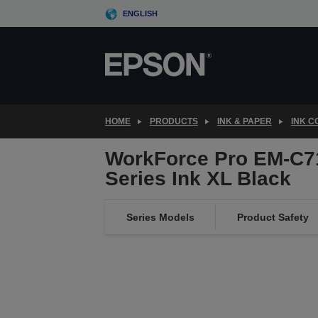
Skip
ENGLISH
to
main
content
HOME
PRODUCTS
INK & PAPER
INK 
WorkForce Pro EM-C7
Series Ink XL Black
Series Models
Product Safety