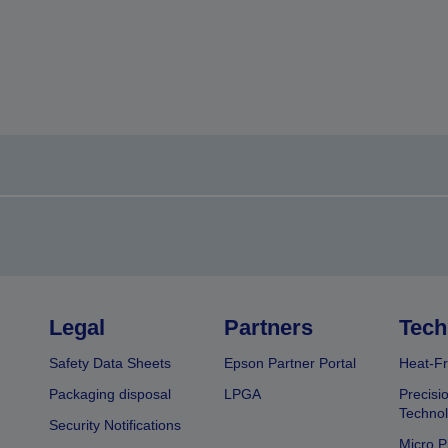
Legal
Partners
Tech
Safety Data Sheets
Epson Partner Portal
Heat-Fr
Packaging disposal
LPGA
Precisi
Technol
Security Notifications
Micro P