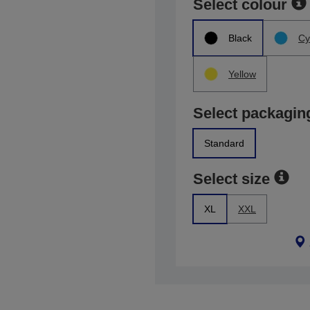
Select colour
Black
Cy
Yellow
Select packagin
Standard
Select size
XL
XXL