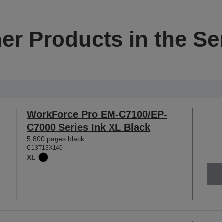
er Products in the Se
WorkForce Pro EM-C7100/EP-
C7000 Series Ink XL Black
5,800 pages black
C13T13X140
XL