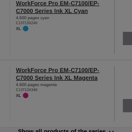
WorkForce Pro EM-C7100/EP-
C7000 Series Ink XL Cyan
4,600 pages cyan
C13T13X240
XL
WorkForce Pro EM-C7100/EP-
C7000 Series Ink XL Magenta
4,600 pages magenta
C13T13X340
XL
Show all products of the series