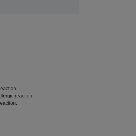
eaction.
lergic reaction.
eaction.