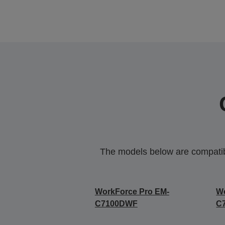
The models below are compatible
WorkForce Pro EM-
Wo
C7100DWF
C