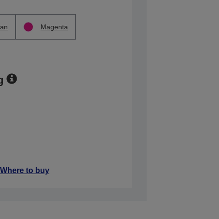
an
Magenta
g
Where to buy