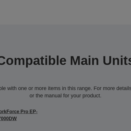
Compatible Main Unit
 with one or more items in this range. For more details,
or the manual for your product.
rkForce Pro EP-
7000DW