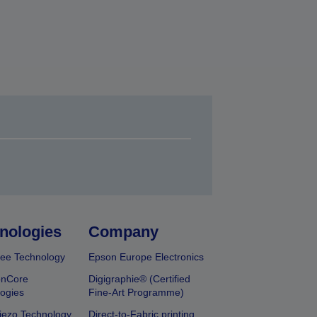
nologies
Company
ee Technology
Epson Europe Electronics
onCore
Digigraphie® (Certified
ogies
Fine-Art Programme)
iezo Technology
Direct-to-Fabric printing