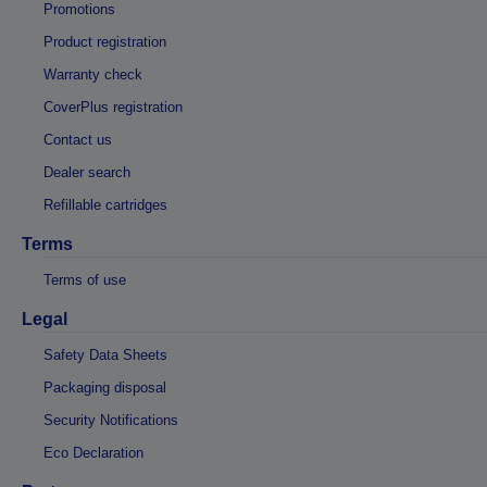
Promotions
Product registration
Warranty check
CoverPlus registration
Contact us
Dealer search
Refillable cartridges
Terms
Terms of use
Legal
Safety Data Sheets
Packaging disposal
Security Notifications
Eco Declaration