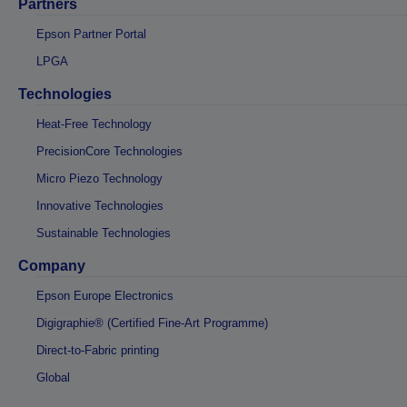
Partners
Epson Partner Portal
LPGA
Technologies
Heat-Free Technology
PrecisionCore Technologies
Micro Piezo Technology
Innovative Technologies
Sustainable Technologies
Company
Epson Europe Electronics
Digigraphie® (Certified Fine-Art Programme)
Direct-to-Fabric printing
Global