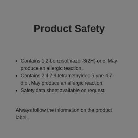
Product Safety
Contains 1,2-benzisothiazol-3(2H)-one. May
produce an allergic reaction.
Contains 2,4,7,9-tetramethyldec-5-yne-4,7-
diol. May produce an allergic reaction.
Safety data sheet available on request.
Always follow the information on the product
label.