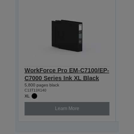
WorkForce Pro EM-C7100/EP-
Wor
C7000 Series Ink XL Black
C70
5,800 pages black
4,600
C13T13X140
C13T1
XL
XL
Learn More