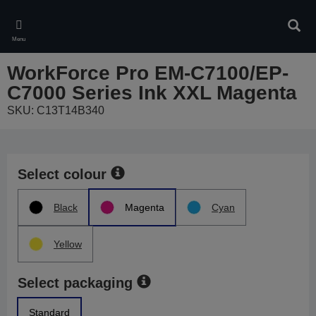
Skip
to
Sear
main
Menu
content
WorkForce Pro EM-C7100/EP-
C7000 Series Ink XXL Magenta
SKU: C13T14B340
Select colour
Black
Magenta
Cyan
Yellow
Select packaging
Standard