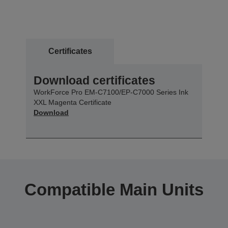
Certificates
Download certificates
WorkForce Pro EM-C7100/EP-C7000 Series Ink
XXL Magenta Certificate
Download
Compatible Main Units