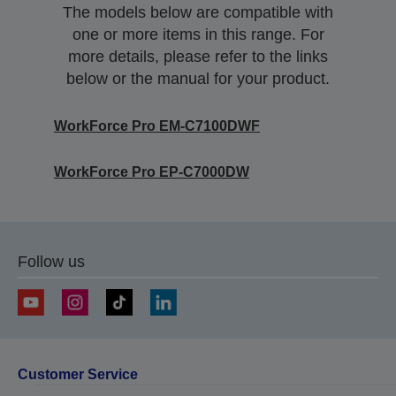
The models below are compatible with
one or more items in this range. For
more details, please refer to the links
below or the manual for your product.
WorkForce Pro EM-C7100DWF
WorkForce Pro EP-C7000DW
Follow us
Customer Service