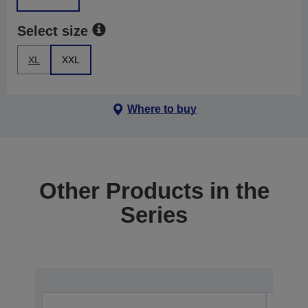
Select size
XL
XXL
Where to buy
Other Products in the
Series