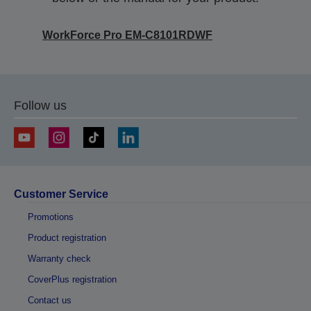
WorkForce Pro EM-C8101RDWF
Follow us
Customer Service
Promotions
Product registration
Warranty check
CoverPlus registration
Contact us