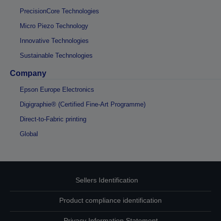
PrecisionCore Technologies
Micro Piezo Technology
Innovative Technologies
Sustainable Technologies
Company
Epson Europe Electronics
Digigraphie® (Certified Fine-Art Programme)
Direct-to-Fabric printing
Global
Sellers Identification
Product compliance identification
Privacy Information Statement