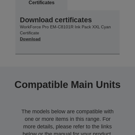
Certificates
Download certificates
WorkForce Pro EM-C8101R Ink Pack XXL Cyan
Certificate
Download
Compatible Main Units
The models below are compatible with
one or more items in this range. For
more details, please refer to the links
below or the manual for your product.