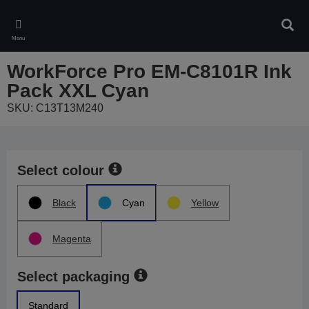
Skip
to
Sear
main
Menu
content
WorkForce Pro EM-C8101R Ink
Pack XXL Cyan
SKU: C13T13M240
Select colour
Black
Cyan
Yellow
Magenta
Select packaging
Standard