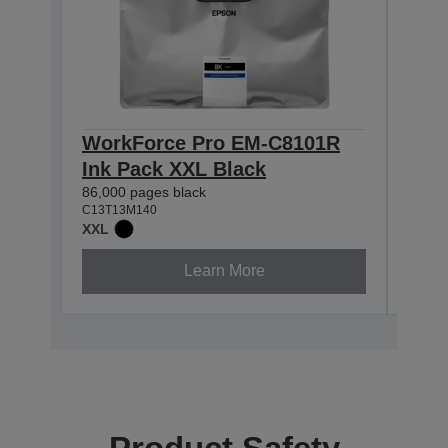
WorkForce Pro EM-C8101R
Wor
Ink Pack XXL Black
Ink
86,000 pages black
50,00
C13T13M140
C13T1
XXL
XXL
Learn More