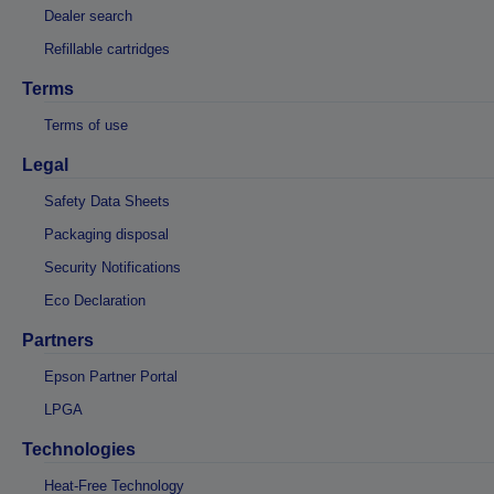
Dealer search
Refillable cartridges
Terms
Terms of use
Legal
Safety Data Sheets
Packaging disposal
Security Notifications
Eco Declaration
Partners
Epson Partner Portal
LPGA
Technologies
Heat-Free Technology