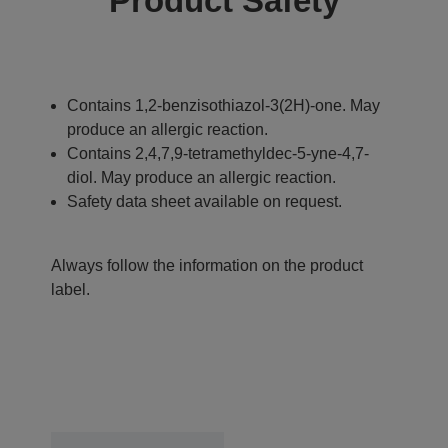
Product Safety
Contains 1,2-benzisothiazol-3(2H)-one. May
produce an allergic reaction.
Contains 2,4,7,9-tetramethyldec-5-yne-4,7-
diol. May produce an allergic reaction.
Safety data sheet available on request.
Always follow the information on the product
label.