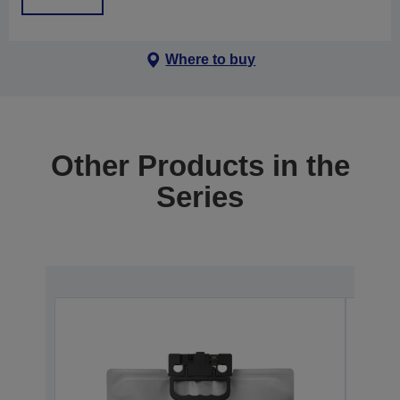
Where to buy
Other Products in the
Series