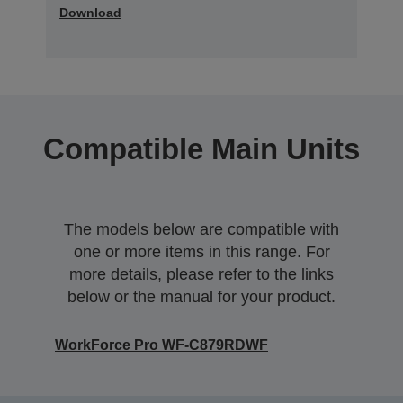
Download
Compatible Main Units
The models below are compatible with
one or more items in this range. For
more details, please refer to the links
below or the manual for your product.
WorkForce Pro WF-C879RDWF