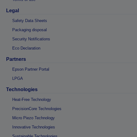
Legal
Safety Data Sheets
Packaging disposal
Security Notifications
Eco Declaration
Partners
Epson Partner Portal
LPGA
Technologies
Heat-Free Technology
PrecisionCore Technologies
Micro Piezo Technology
Innovative Technologies
Sustainable Technologies