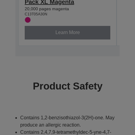
Pack XL Magenta
Pac
20,000 pages magenta
20,00
C13T05A30N
C13T0
Learn More
Product Safety
Contains 1,2-benzisothiazol-3(2H)-one. May
produce an allergic reaction.
Contains 2,4,7,9-tetramethyldec-5-yne-4,7-