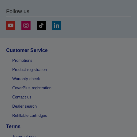
Follow us
Customer Service
Promotions
Product registration
Warranty check
CoverPlus registration
Contact us
Dealer search
Refillable cartridges
Terms
Terms of use