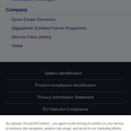
Company
Epson Europe Electronics
Digigraphie® (Certified Fine-Art Programme)
Direct-to-Fabric printing
Global
Sellers Identification
Product compliance identification
Privacy Information Statement
EU Data Act Compliance
Contact Us About Your Data
By clicking “Accept All Cookies”, you agree to the storing of cookies on your device
to enhance site navigation, analyse site usage, and assist in our marketing efforts.