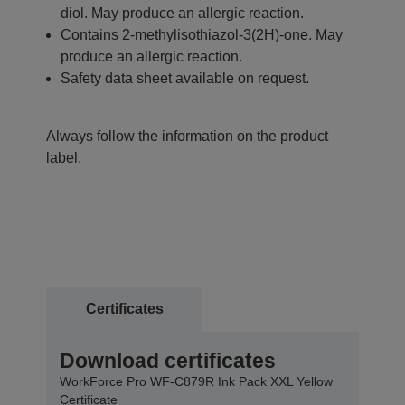
diol. May produce an allergic reaction.
Contains 2-methylisothiazol-3(2H)-one. May
produce an allergic reaction.
Safety data sheet available on request.
Always follow the information on the product
label.
Certificates
Download certificates
WorkForce Pro WF-C879R Ink Pack XXL Yellow
Certificate