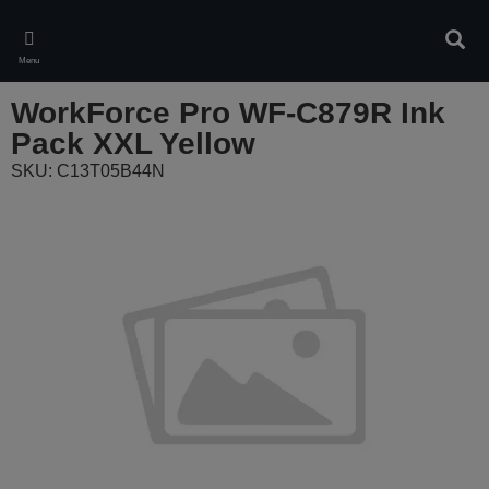
Skip
to
Sear
main
Menu
content
WorkForce Pro WF-C879R Ink
Pack XXL Yellow
SKU: C13T05B44N