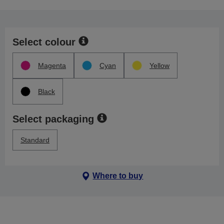
Select colour
Magenta
Cyan
Yellow
Black
Select packaging
Standard
Where to buy