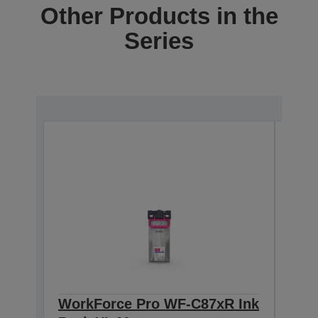
Other Products in the
Series
WorkForce Pro WF-C87xR Ink
Wor