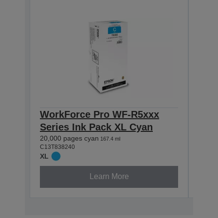
WorkForce Pro WF-R5xxx
Blac
Series Ink Pack XL Cyan
20,00
C13T8
20,000 pages cyan
167.4 ml
XL
C13T838240
XL
Learn More