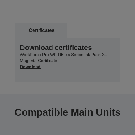
Certificates
Download certificates
WorkForce Pro WF-R5xxx Series Ink Pack XL
Magenta Certificate
Download
Compatible Main Units