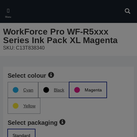
Skip
to
Sear
main
Menu
content
WorkForce Pro WF-R5xxx
Series Ink Pack XL Magenta
SKU: C13T838340
Select colour
Cyan
Black
Magenta
Yellow
Select packaging
Standard