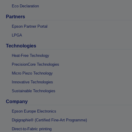
Eco Declaration
Partners
Epson Partner Portal
LPGA
Technologies
Heat-Free Technology
PrecisionCore Technologies
Micro Piezo Technology
Innovative Technologies
Sustainable Technologies
Company
Epson Europe Electronics
Digigraphie® (Certified Fine-Art Programme)
Direct-to-Fabric printing