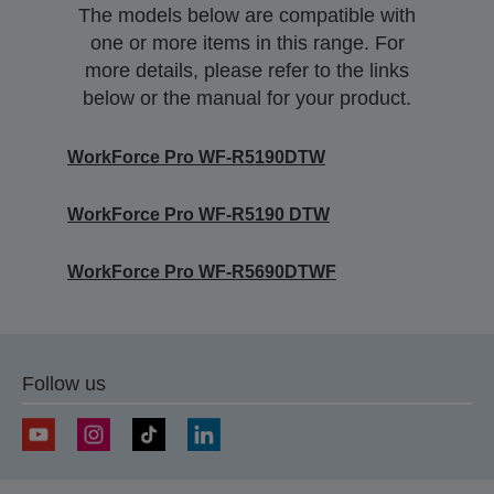
The models below are compatible with
one or more items in this range. For
more details, please refer to the links
below or the manual for your product.
WorkForce Pro WF-R5190DTW
WorkForce Pro WF-R5190 DTW
WorkForce Pro WF-R5690DTWF
Follow us