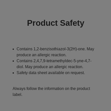
Product Safety
Contains 1,2-benzisothiazol-3(2H)-one. May
produce an allergic reaction.
Contains 2,4,7,9-tetramethyldec-5-yne-4,7-
diol. May produce an allergic reaction.
Safety data sheet available on request.
Always follow the information on the product
label.