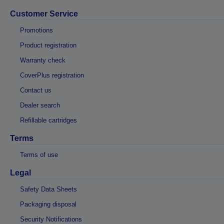
Customer Service
Promotions
Product registration
Warranty check
CoverPlus registration
Contact us
Dealer search
Refillable cartridges
Terms
Terms of use
Legal
Safety Data Sheets
Packaging disposal
Security Notifications