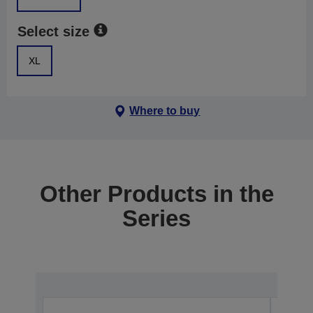
Select size
XL
Where to buy
Other Products in the
Series