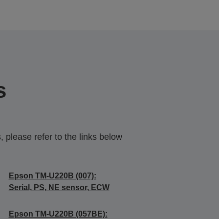
s
 please refer to the links below
Epson TM-U220B (007):
Serial, PS, NE sensor, ECW
Epson TM-U220B (057BE):