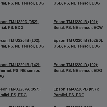
rial, PS, NE sensor, EDG
USB, PS, NE sensor, EDG
son TM-U220D (052):
Epson TM-U220IIB (101):
rial, PS, EDG
Serial, PS, NE sensor, ECW
son TM-U220IIB (102):
Epson TM-U220IIB (102B0):
rial, PS, NE sensor, EDG
USB, PS, NE sensor, EDG
son TM-U220IIB (142):
Epson TM-U220IID (102):
hernet, PS, NE sensor,
Serial, PS, NE sensor, EDG
DG
son TM-U220PA (057):
Epson TM-U220PB (057):
rallel, PS, EDG
Parallel, PS, EDG