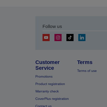
Follow us
Customer
Terms
Service
Terms of use
Promotions
Product registration
Warranty check
CoverPlus registration
Contact us