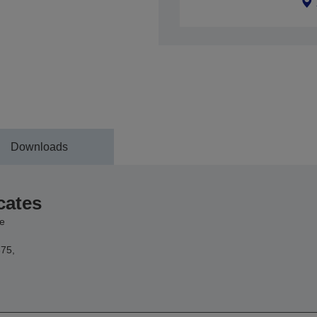
Downloads
cates
e
75,