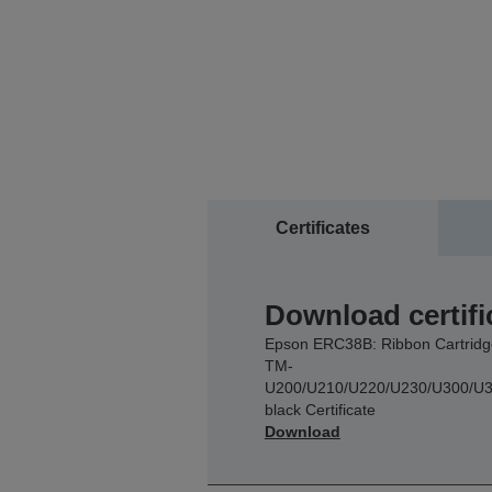
Certificates
Download certifi
Epson ERC38B: Ribbon Cartridg
TM-
U200/U210/U220/U230/U300/U3
black Certificate
Download