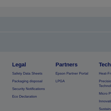
Legal
Partners
Tech
Safety Data Sheets
Epson Partner Portal
Heat-Fr
Packaging disposal
LPGA
Precisi
Technol
Security Notifications
Micro P
Eco Declaration
Innovat
Sustain