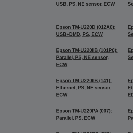
USB, PS, NE sensor, ECW
Se
Epson TM-U220D (012A0):
Ep
USB+DMD, PS, ECW
Se
Epson TM-U220IIB (101P0):
Ep
Parallel, PS, NE sensor,
Se
ECW
Epson TM-U220IIB (141):
Ep
Ethernet, PS, NE sensor,
Et
ECW
E
Epson TM-U220PA (007):
Ep
Parallel, PS, ECW
Pa