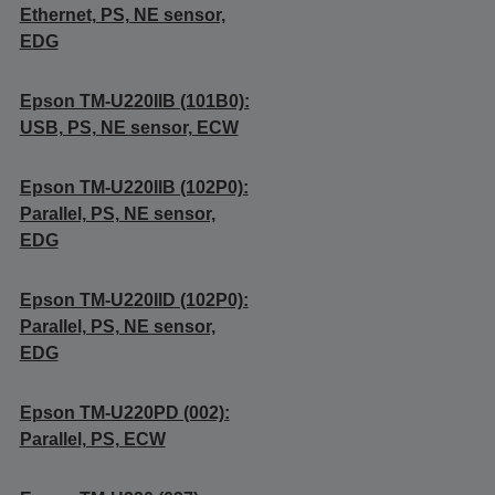
Ethernet, PS, NE sensor,
EDG
Epson TM-U220IIB (101B0):
USB, PS, NE sensor, ECW
Epson TM-U220IIB (102P0):
Parallel, PS, NE sensor,
EDG
Epson TM-U220IID (102P0):
Parallel, PS, NE sensor,
EDG
Epson TM-U220PD (002):
Parallel, PS, ECW