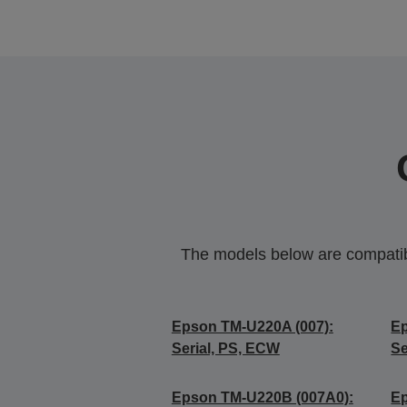
The models below are compatible
Epson TM-U220A (007):
Ep
Serial, PS, ECW
Se
Epson TM-U220B (007A0):
Ep