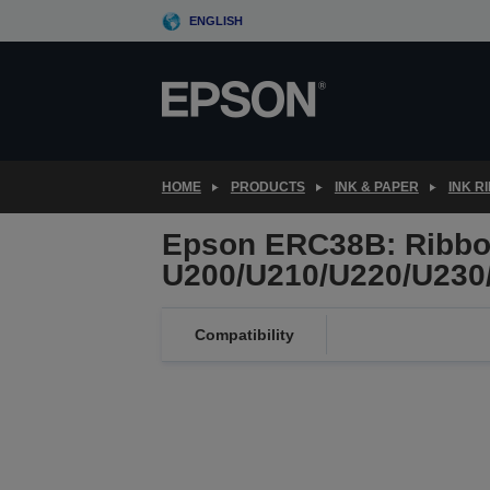
Skip
ENGLISH
to
main
content
HOME
PRODUCTS
INK & PAPER
INK R
Epson ERC38B: Ribbon
U200/U210/U220/U230/
Compatibility