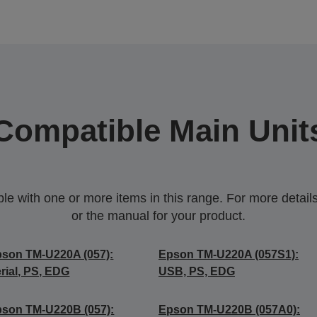
Compatible Main Unit
 with one or more items in this range. For more details,
or the manual for your product.
son TM-U220A (057):
Epson TM-U220A (057S1):
rial, PS, EDG
USB, PS, EDG
son TM-U220B (057):
Epson TM-U220B (057A0):