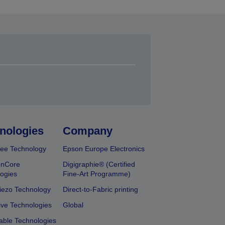
nologies
Company
ee Technology
Epson Europe Electronics
onCore
Digigraphie® (Certified
ogies
Fine-Art Programme)
iezo Technology
Direct-to-Fabric printing
ive Technologies
Global
able Technologies