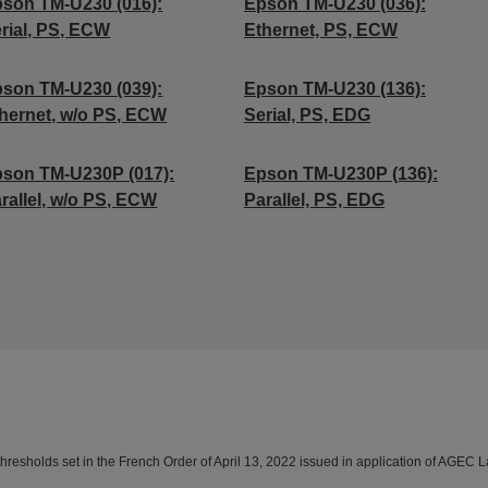
son TM-U230 (016):
Epson TM-U230 (036):
rial, PS, ECW
Ethernet, PS, ECW
son TM-U230 (039):
Epson TM-U230 (136):
hernet, w/o PS, ECW
Serial, PS, EDG
son TM-U230P (017):
Epson TM-U230P (136):
rallel, w/o PS, ECW
Parallel, PS, EDG
resholds set in the French Order of April 13, 2022 issued in application of AGEC L