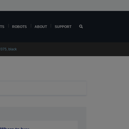
TS
ROBOTS
ABOUT
SUPPORT
375, black