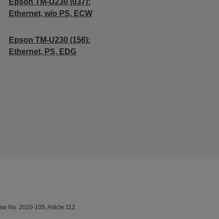
Epson TM-U230 (037):
Ethernet, w/o PS, ECW
Epson TM-U230 (156):
Ethernet, PS, EDG
aw No. 2020-105, Article 112.