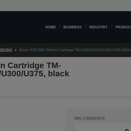
HOME
BUSINESS
INDUSTRY
PRODUC
IBBONS
Epson ERC38B: Ribbon Cartridge TM-U200/U210/U220/U230/U300/U
 Cartridge TM-
U300/U375, black
SKU: C43S015374