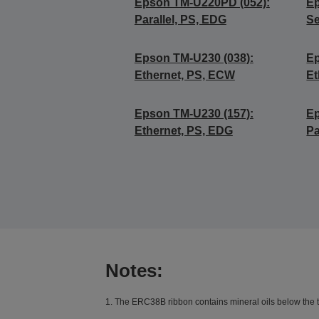
Epson TM-U220PD (052):
Ep
Parallel, PS, EDG
Se
Epson TM-U230 (038):
Ep
Ethernet, PS, ECW
Et
Epson TM-U230 (157):
Ep
Ethernet, PS, EDG
Pa
Notes:
1. The ERC38B ribbon contains mineral oils below the th