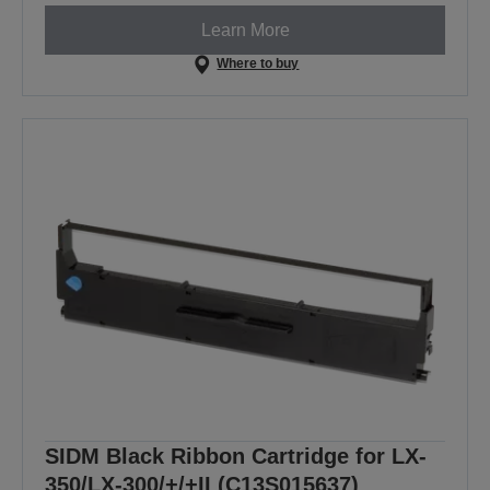
Learn More
Where to buy
SIDM Black Ribbon Cartridge for LX-
350/LX-300/+/+II (C13S015637)