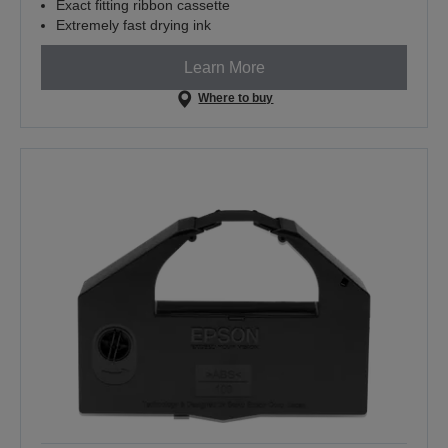
Exact fitting ribbon cassette
Extremely fast drying ink
Learn More
Where to buy