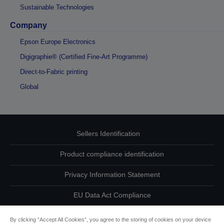
Sustainable Technologies
Company
Epson Europe Electronics
Digigraphie® (Certified Fine-Art Programme)
Direct-to-Fabric printing
Global
Sellers Identification
Product compliance identification
Privacy Information Statement
EU Data Act Compliance
Contact Us About Your Data
By clicking “Accept All Cookies”, you agree to the storing of cookies on your device