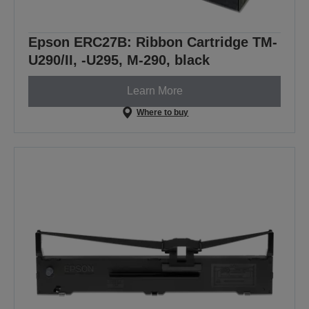
Epson ERC27B: Ribbon Cartridge TM-
U290/II, -U295, M-290, black
Learn More
Where to buy