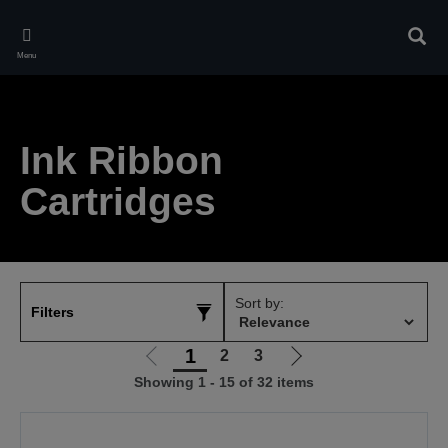
Skip
to
Sear
main
Menu
content
Ink Ribbon
Cartridges
Sort by:
Filters
1
2
3
Go
Go
Showing 1 - 15 of 32 items
to
to
previous
next
page
page