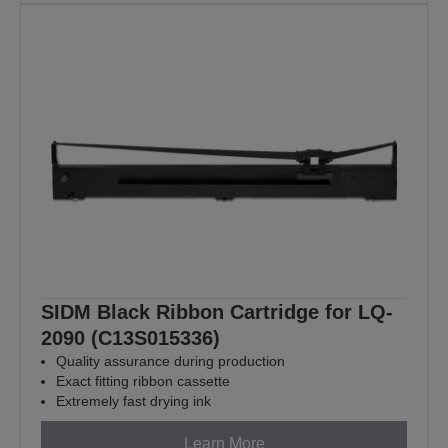
SIDM Black Ribbon Cartridge for LQ-
2090 (C13S015336)
Quality assurance during production
Exact fitting ribbon cassette
Extremely fast drying ink
Learn More