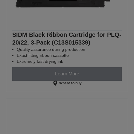
SIDM Black Ribbon Cartridge for PLQ-
20/22, 3-Pack (C13S015339)
Quality assurance during production
Exact fitting ribbon cassette
Extremely fast drying ink
Learn More
Where to buy