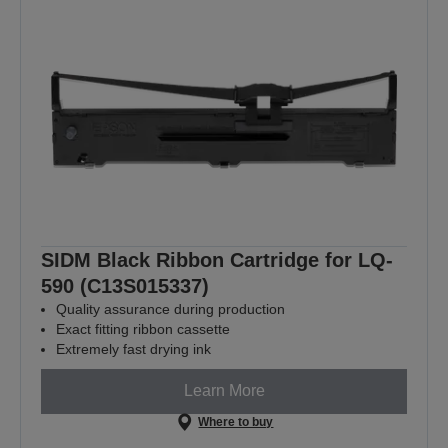
SIDM Black Ribbon Cartridge for LQ-
590 (C13S015337)
Quality assurance during production
Exact fitting ribbon cassette
Extremely fast drying ink
Learn More
Where to buy