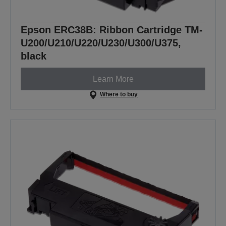
Epson ERC38B: Ribbon Cartridge TM-
U200/U210/U220/U230/U300/U375,
black
Learn More
Where to buy