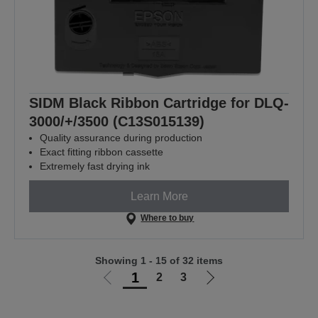
SIDM Black Ribbon Cartridge for DLQ-
3000/+/3500 (C13S015139)
Quality assurance during production
Exact fitting ribbon cassette
Extremely fast drying ink
Learn More
Where to buy
Showing 1 - 15 of 32 items
1
2
3
Go
Go
to
to
previous
next