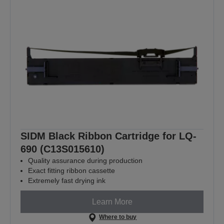
SIDM Black Ribbon Cartridge for LQ-
690 (C13S015610)
Quality assurance during production
Exact fitting ribbon cassette
Extremely fast drying ink
Learn More
Where to buy