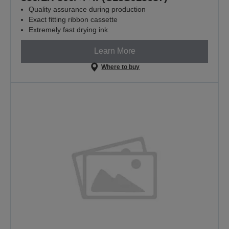
Quality assurance during production
Exact fitting ribbon cassette
Extremely fast drying ink
Learn More
Where to buy