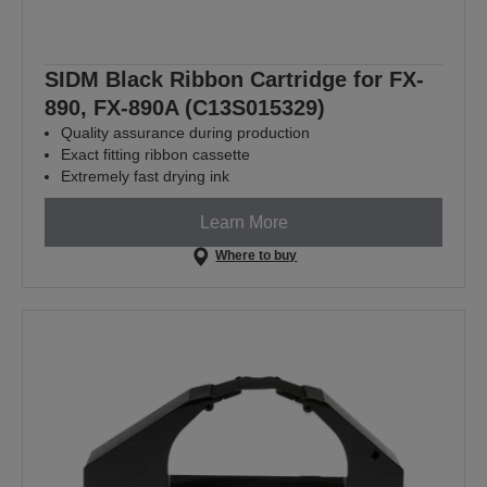
SIDM Black Ribbon Cartridge for FX-
890, FX-890A (C13S015329)
Quality assurance during production
Exact fitting ribbon cassette
Extremely fast drying ink
Learn More
Where to buy