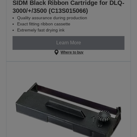
SIDM Black Ribbon Cartridge for DLQ-
3000/+/3500 (C13S015066)
Quality assurance during production
Exact fitting ribbon cassette
Extremely fast drying ink
Learn More
Where to buy