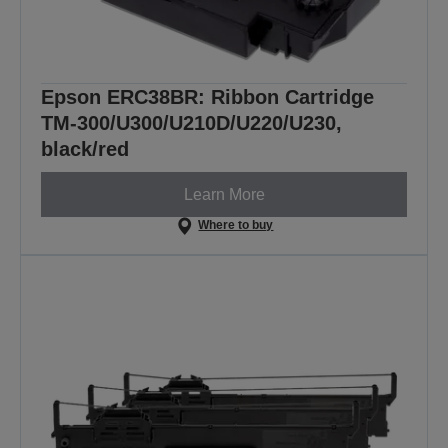
Epson ERC38BR: Ribbon Cartridge
TM-300/U300/U210D/U220/U230,
black/red
Learn More
Where to buy