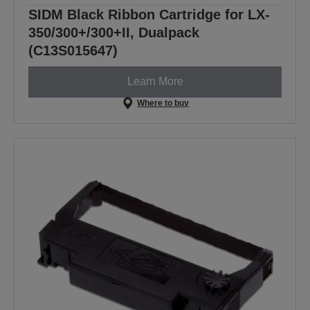
SIDM Black Ribbon Cartridge for LX-
350/300+/300+II, Dualpack
(C13S015647)
Learn More
Where to buy