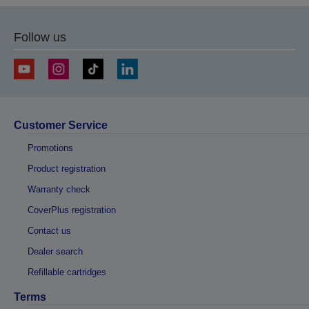
page
page
Follow us
Customer Service
Promotions
Product registration
Warranty check
CoverPlus registration
Contact us
Dealer search
Refillable cartridges
Terms