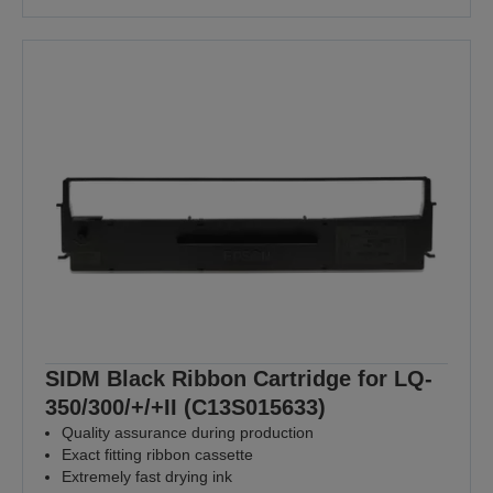
SIDM Black Ribbon Cartridge for LQ-
350/300/+/+II (C13S015633)
Quality assurance during production
Exact fitting ribbon cassette
Extremely fast drying ink