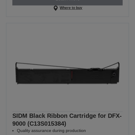
Where to buy
SIDM Black Ribbon Cartridge for DFX-
9000 (C13S015384)
Quality assurance during production