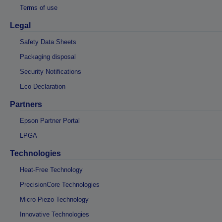
Terms of use
Legal
Safety Data Sheets
Packaging disposal
Security Notifications
Eco Declaration
Partners
Epson Partner Portal
LPGA
Technologies
Heat-Free Technology
PrecisionCore Technologies
Micro Piezo Technology
Innovative Technologies