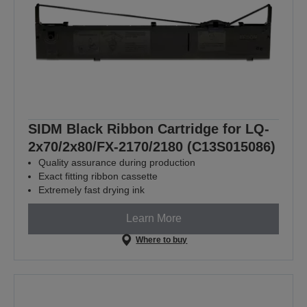
SIDM Black Ribbon Cartridge for LQ-
2x70/2x80/FX-2170/2180 (C13S015086)
Quality assurance during production
Exact fitting ribbon cassette
Extremely fast drying ink
Learn More
Where to buy