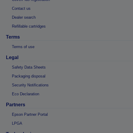
Contact us
Dealer search
Refillable cartridges
Terms
Terms of use
Legal
Safety Data Sheets
Packaging disposal
Security Notifications
Eco Declaration
Partners
Epson Partner Portal
LPGA