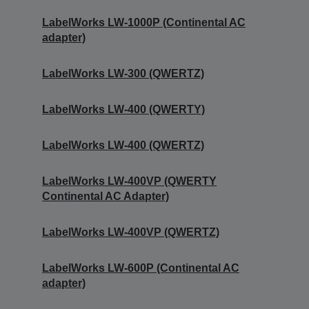
LabelWorks LW-1000P (Continental AC
adapter)
LabelWorks LW-300 (QWERTZ)
LabelWorks LW-400 (QWERTY)
LabelWorks LW-400 (QWERTZ)
LabelWorks LW-400VP (QWERTY
Continental AC Adapter)
LabelWorks LW-400VP (QWERTZ)
LabelWorks LW-600P (Continental AC
adapter)