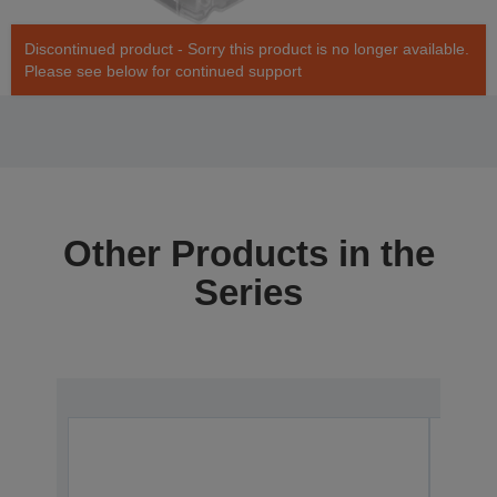
Discontinued product - Sorry this product is no longer available.
Please see below for continued support
Other Products in the
Series