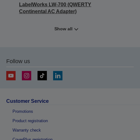
LabelWorks LW-700 (QWERTY
Continental AC Adapter)
Show all
Follow us
Customer Service
Promotions
Product registration
Warranty check
CoverPlus registration