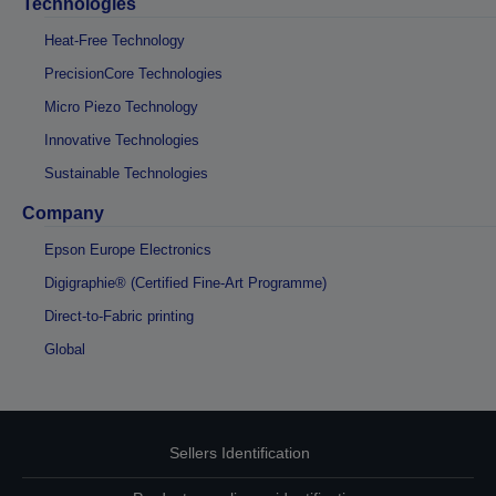
Technologies
Heat-Free Technology
PrecisionCore Technologies
Micro Piezo Technology
Innovative Technologies
Sustainable Technologies
Company
Epson Europe Electronics
Digigraphie® (Certified Fine-Art Programme)
Direct-to-Fabric printing
Global
Sellers Identification