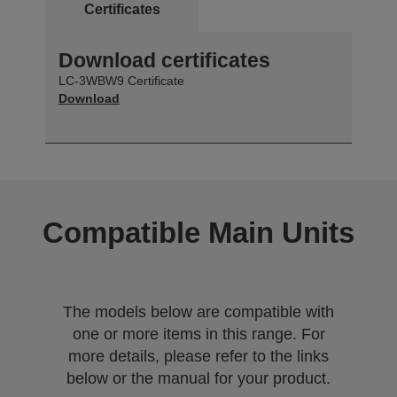
Certificates
Download certificates
LC-3WBW9 Certificate
Download
Compatible Main Units
The models below are compatible with
one or more items in this range. For
more details, please refer to the links
below or the manual for your product.