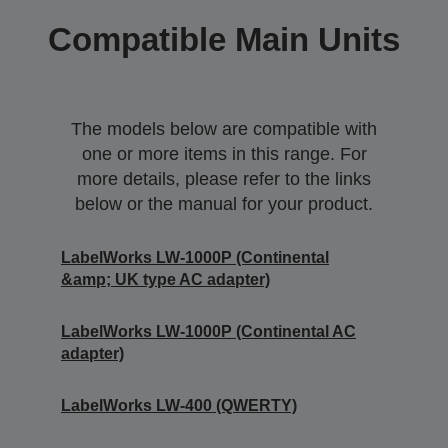
Compatible Main Units
The models below are compatible with
one or more items in this range. For
more details, please refer to the links
below or the manual for your product.
LabelWorks LW-1000P (Continental
&amp; UK type AC adapter)
LabelWorks LW-1000P (Continental AC
adapter)
LabelWorks LW-400 (QWERTY)