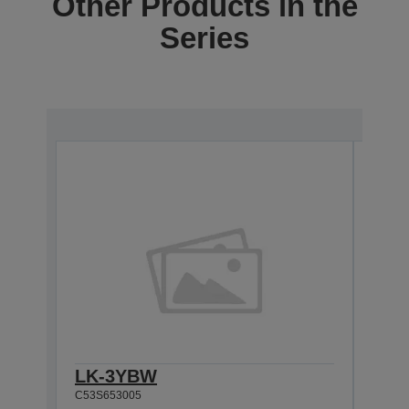
Other Products in the
Series
LK-3YBW
LK-
C53S653005
C53S6