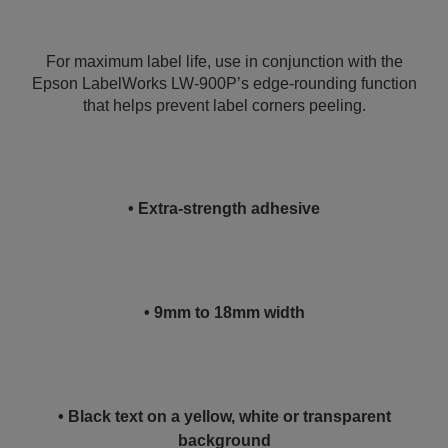
For maximum label life, use in conjunction with the
Epson LabelWorks LW-900P’s edge-rounding function
that helps prevent label corners peeling.
• Extra-strength adhesive
• 9mm to 18mm width
• Black text on a yellow, white or transparent
background