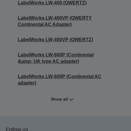
LabelWorks LW-400 (QWERTZ)
LabelWorks LW-400VP (QWERTY
Continental AC Adapter)
LabelWorks LW-400VP (QWERTZ)
LabelWorks LW-600P (Continental
&amp; UK type AC adapter)
LabelWorks LW-600P (Continental AC
adapter)
Show all
Follow us