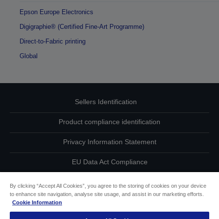
Epson Europe Electronics
Digigraphie® (Certified Fine-Art Programme)
Direct-to-Fabric printing
Global
Sellers Identification
Product compliance identification
Privacy Information Statement
EU Data Act Compliance
Contact Us About Your Data
By clicking “Accept All Cookies”, you agree to the storing of cookies on your device
to enhance site navigation, analyse site usage, and assist in our marketing efforts.
Cookie Information
Cookie Information