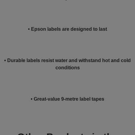
• Epson labels are designed to last
• Durable labels resist water and withstand hot and cold
conditions
• Great-value 9-metre label tapes