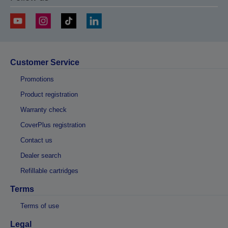
Customer Service
Promotions
Product registration
Warranty check
CoverPlus registration
Contact us
Dealer search
Refillable cartridges
Terms
Terms of use
Legal