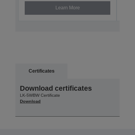
Learn More
Certificates
Download certificates
LK-5WBW Certificate
Download