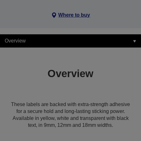
Where to buy
Overview
Overview
These labels are backed with extra-strength adhesive
for a secure hold and long-lasting sticking power.
Available in yellow, white and transparent with black
text, in 9mm, 12mm and 18mm widths.