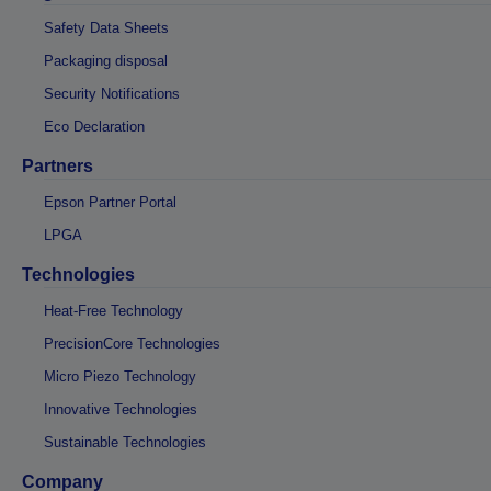
Safety Data Sheets
Packaging disposal
Security Notifications
Eco Declaration
Partners
Epson Partner Portal
LPGA
Technologies
Heat-Free Technology
PrecisionCore Technologies
Micro Piezo Technology
Innovative Technologies
Sustainable Technologies
Company